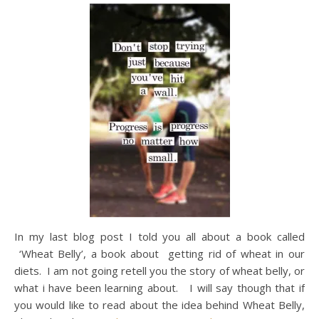
In my last blog post I told you all about a book called
‘Wheat Belly’, a book about getting rid of wheat in our
diets. I am not going retell you the story of wheat belly, or
what i have been learning about. I will say though that if
you would like to read about the idea behind Wheat Belly,