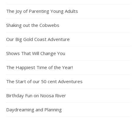
The Joy of Parenting Young Adults
Shaking out the Cobwebs
Our Big Gold Coast Adventure
Shows That Will Change You
The Happiest Time of the Year!
The Start of our 50 cent Adventures
Birthday Fun on Noosa River
Daydreaming and Planning