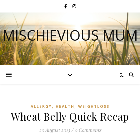
MISCHIEVIOUS MUM
,
,
ALLERGY
HEALTH
WEIGHTLOSS
Wheat Belly Quick Recap
20 August 2013
/
0 Comments