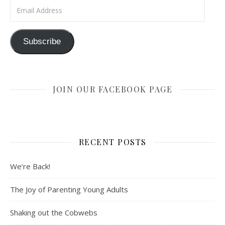
Email Address
Subscribe
JOIN OUR FACEBOOK PAGE
RECENT POSTS
We’re Back!
The Joy of Parenting Young Adults
Shaking out the Cobwebs