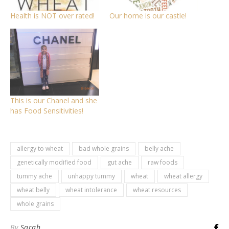
Health is NOT over rated!
Our home is our castle!
This is our Chanel and she
has Food Sensitivities!
allergy to wheat
bad whole grains
belly ache
genetically modified food
gut ache
raw foods
tummy ache
unhappy tummy
wheat
wheat allergy
wheat belly
wheat intolerance
wheat resources
whole grains
By
Sarah