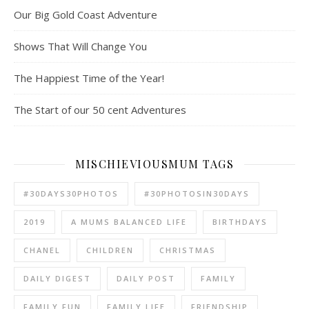
Our Big Gold Coast Adventure
Shows That Will Change You
The Happiest Time of the Year!
The Start of our 50 cent Adventures
MISCHIEVIOUSMUM TAGS
#30DAYS30PHOTOS
#30PHOTOSIN30DAYS
2019
A MUMS BALANCED LIFE
BIRTHDAYS
CHANEL
CHILDREN
CHRISTMAS
DAILY DIGEST
DAILY POST
FAMILY
FAMILY FUN
FAMILY LIFE
FRIENDSHIP