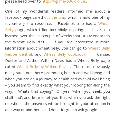
please head over to
http://wp.me/p3CidK-3eZ
One of my wonderful readers informed me about a
facebook page called
Cut the crap
which is now one of my
favourite go-to resource. Facebook also has a
Wheat
Belly
page, which I find incredibly inspiring. I have also
learned over the last couple of weeks that Dr Oz endorses
the Wheat Belly diet. If you are interested in more
information about wheat belly, you can go to
Wheat Belly
Recipe Central
, and
Wheat Belly Cookbook
. Cardiac
Doctor and Author William Davis has a Wheat Belly page
called
Wheat Belly by William Davis
. There are obviously
many sites out there promoting health and well being and
when you are on a journey to health and over all well being
– you seem to find exactly what your looking for along the
way. Whats that saying? Oh yes, ‘when you seek, you
shall find’, and let me tell you that when you ask the right
questions, the answers will be brought to your attention in
one way or another….and don’t forget to ask google.