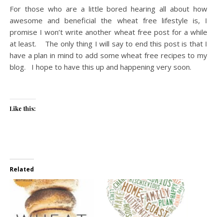
For those who are a little bored hearing all about how
awesome and beneficial the wheat free lifestyle is, I
promise I won’t write another wheat free post for a while
at least. The only thing I will say to end this post is that I
have a plan in mind to add some wheat free recipes to my
blog. I hope to have this up and happening very soon.
Like this:
Related