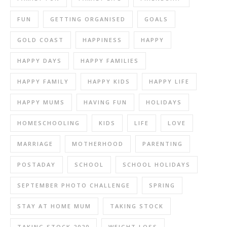
FUN
GETTING ORGANISED
GOALS
GOLD COAST
HAPPINESS
HAPPY
HAPPY DAYS
HAPPY FAMILIES
HAPPY FAMILY
HAPPY KIDS
HAPPY LIFE
HAPPY MUMS
HAVING FUN
HOLIDAYS
HOMESCHOOLING
KIDS
LIFE
LOVE
MARRIAGE
MOTHERHOOD
PARENTING
POSTADAY
SCHOOL
SCHOOL HOLIDAYS
SEPTEMBER PHOTO CHALLENGE
SPRING
STAY AT HOME MUM
TAKING STOCK
TAKING STOCK 2020
WEIGHT LOSS