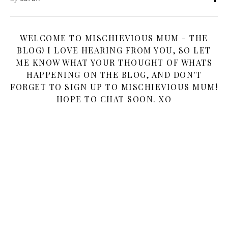
WELCOME TO MISCHIEVIOUS MUM - THE
BLOG! I LOVE HEARING FROM YOU, SO LET
ME KNOW WHAT YOUR THOUGHT OF WHATS
HAPPENING ON THE BLOG, AND DON'T
FORGET TO SIGN UP TO MISCHIEVIOUS MUM!
HOPE TO CHAT SOON. XO