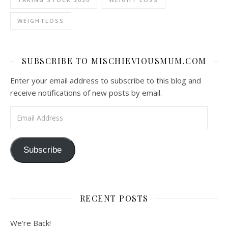
WEIGHTLOSS
SUBSCRIBE TO MISCHIEVIOUSMUM.COM
Enter your email address to subscribe to this blog and
receive notifications of new posts by email.
Email Address
Subscribe
RECENT POSTS
We’re Back!