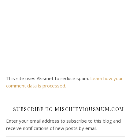
This site uses Akismet to reduce spam.
Learn how your
comment data is processed.
SUBSCRIBE TO MISCHIEVIOUSMUM.COM
Enter your email address to subscribe to this blog and
receive notifications of new posts by email.