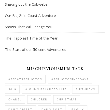
Shaking out the Cobwebs
Our Big Gold Coast Adventure
Shows That Will Change You
The Happiest Time of the Year!
The Start of our 50 cent Adventures
MISCHIEVIOUSMUM TAGS
#30DAYS30PHOTOS
#30PHOTOSIN30DAYS
2019
A MUMS BALANCED LIFE
BIRTHDAYS
CHANEL
CHILDREN
CHRISTMAS
DAILY DIGEST
DAILY POST
FAMILY