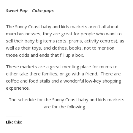
Sweet Pop – Cake pops
The Sunny Coast baby and kids markets aren’t all about
mum businesses, they are great for people who want to
sell their baby big items (cots, prams, activity centres), as
well as their toys, and clothes, books, not to mention
those odds and ends that fill up a box.
These markets are a great meeting place for mums to
either take there families, or go with a friend. There are
coffee and food stalls and a wonderful low-key shopping
experience.
The schedule for the Sunny Coast baby and kids markets
are for the following….
Like this: