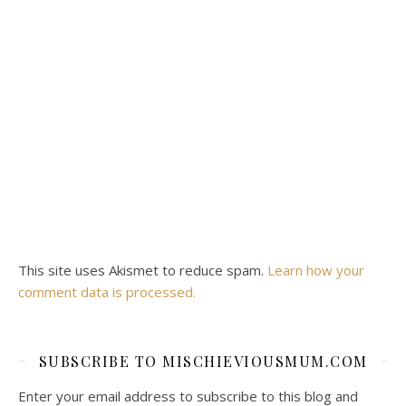
This site uses Akismet to reduce spam.
Learn how your
comment data is processed.
SUBSCRIBE TO MISCHIEVIOUSMUM.COM
Enter your email address to subscribe to this blog and