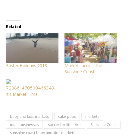
Related
Easter Holidays 2018
Markets across the
Sunshine Coast
It’s Market Time!
baby and kids markets
cake pops
markets
mum businesses
soccer for little kids
Sunshine Coast
sunshine coast baby and kids markets