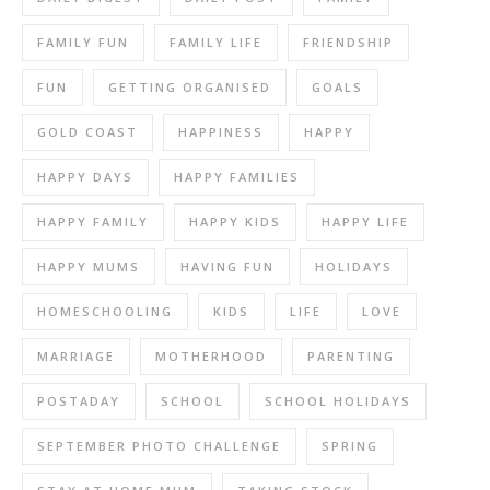
FAMILY FUN
FAMILY LIFE
FRIENDSHIP
FUN
GETTING ORGANISED
GOALS
GOLD COAST
HAPPINESS
HAPPY
HAPPY DAYS
HAPPY FAMILIES
HAPPY FAMILY
HAPPY KIDS
HAPPY LIFE
HAPPY MUMS
HAVING FUN
HOLIDAYS
HOMESCHOOLING
KIDS
LIFE
LOVE
MARRIAGE
MOTHERHOOD
PARENTING
POSTADAY
SCHOOL
SCHOOL HOLIDAYS
SEPTEMBER PHOTO CHALLENGE
SPRING