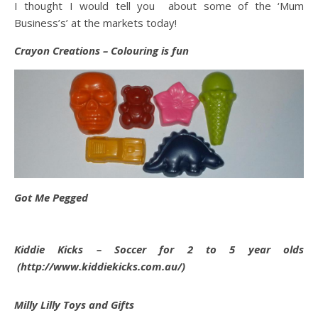
I thought I would tell you about some of the ‘Mum
Business’s’ at the markets today!
Crayon Creations – Colouring is fun
Got Me Pegged
Kiddie Kicks – Soccer for 2 to 5 year olds
(http://www.kiddiekicks.com.au/)
Milly Lilly Toys and Gifts