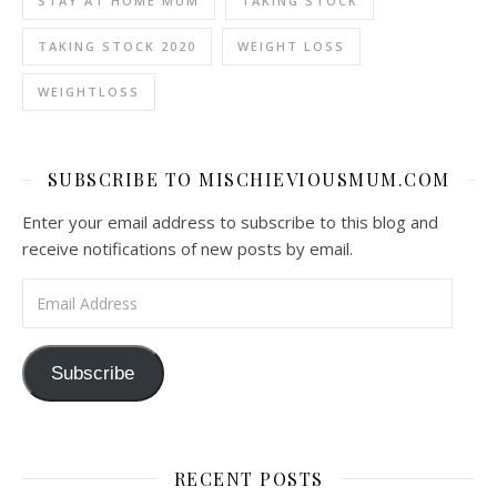
STAY AT HOME MUM
TAKING STOCK
TAKING STOCK 2020
WEIGHT LOSS
WEIGHTLOSS
SUBSCRIBE TO MISCHIEVIOUSMUM.COM
Enter your email address to subscribe to this blog and
receive notifications of new posts by email.
Email Address
Subscribe
RECENT POSTS