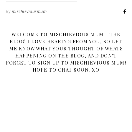
By
mischieviousmum
WELCOME TO MISCHIEVIOUS MUM - THE
BLOG! I LOVE HEARING FROM YOU, SO LET
ME KNOW WHAT YOUR THOUGHT OF WHATS
HAPPENING ON THE BLOG, AND DON'T
FORGET TO SIGN UP TO MISCHIEVIOUS MUM!
HOPE TO CHAT SOON. XO