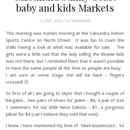
baby and kids Markets
22 July 2012
/
0 Comments
This morning was market morning at the Caloundra Indoor
Sports Centre on North Street. It was fun to roam the
stalls having a look at what was available for sale. The
girls were a little sad that the lady selling the Beanie kids
was not there, but I reminded them that it wasn’t possible
to have the same people all the time as people are busy.
I am sure at some stage she will be back – fingers
crossed! 🙂
So first of all I am going to skyte that I bought a couple of
bargains… two pairs of shoes for Jaden – $6, a pair of size
1 swimmers for our little niece Dakota – $1, a gorgeous
pillow for $4 (can’t believe they sold that one!).
I know I have mentioned my love of ‘Mum businesses’. So