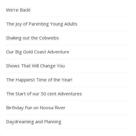
We’re Back!
The Joy of Parenting Young Adults
Shaking out the Cobwebs
Our Big Gold Coast Adventure
Shows That Will Change You
The Happiest Time of the Year!
The Start of our 50 cent Adventures
Birthday Fun on Noosa River
Daydreaming and Planning