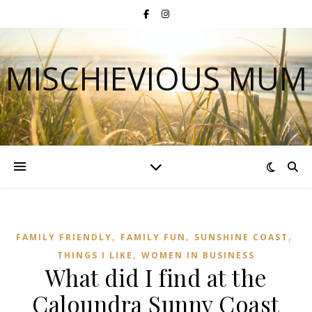
MISCHIEVIOUS MUM
,
,
,
FAMILY FRIENDLY
FAMILY FUN
SUNSHINE COAST
,
THINGS I LIKE
WOMEN IN BUSINESS
What did I find at the
Caloundra Sunny Coast