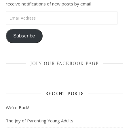
receive notifications of new posts by email.
Email Address
Subscribe
JOIN OUR FACEBOOK PAGE
RECENT POSTS
We’re Back!
The Joy of Parenting Young Adults