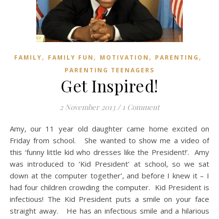
,
,
,
,
FAMILY
FAMILY FUN
MOTIVATION
PARENTING
PARENTING TEENAGERS
Get Inspired!
2 November 2013
/
1 Comment
Amy, our 11 year old daughter came home excited on
Friday from school. She wanted to show me a video of
this ‘funny little kid who dresses like the President!’. Amy
was introduced to ‘Kid President’ at school, so we sat
down at the computer together’, and before I knew it – I
had four children crowding the computer. Kid President is
infectious! The Kid President puts a smile on your face
straight away. He has an infectious smile and a hilarious