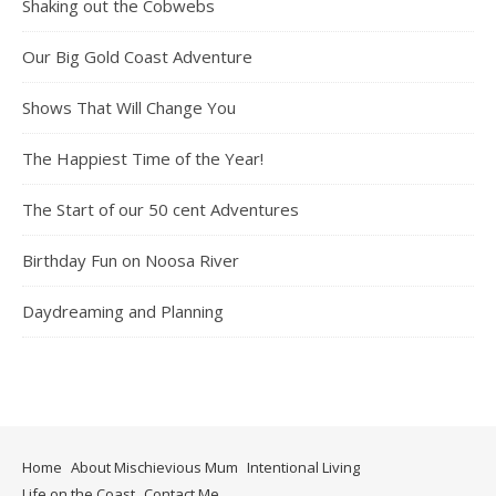
Shaking out the Cobwebs
Our Big Gold Coast Adventure
Shows That Will Change You
The Happiest Time of the Year!
The Start of our 50 cent Adventures
Birthday Fun on Noosa River
Daydreaming and Planning
Home
About Mischievious Mum
Intentional Living
Life on the Coast
Contact Me