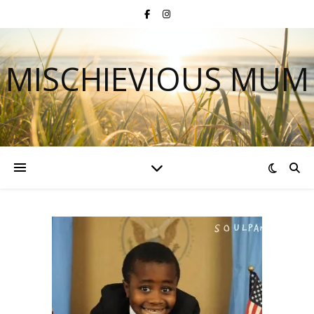
MISCHIEVIOUS MUM