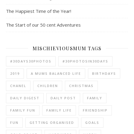
The Happiest Time of the Year!
The Start of our 50 cent Adventures
MISCHIEVIOUSMUM TAGS
#30DAYS30PHOTOS
#30PHOTOSIN30DAYS
2019
A MUMS BALANCED LIFE
BIRTHDAYS
CHANEL
CHILDREN
CHRISTMAS
DAILY DIGEST
DAILY POST
FAMILY
FAMILY FUN
FAMILY LIFE
FRIENDSHIP
FUN
GETTING ORGANISED
GOALS