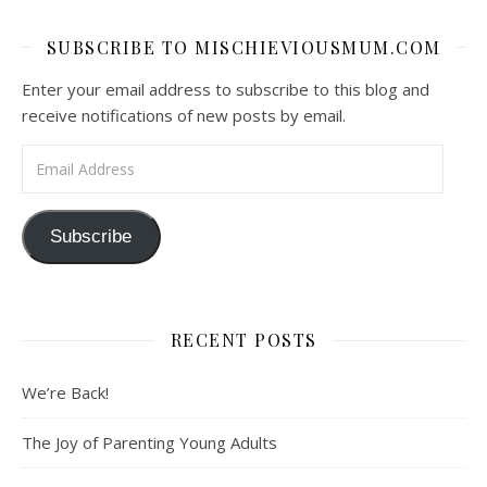
SUBSCRIBE TO MISCHIEVIOUSMUM.COM
Enter your email address to subscribe to this blog and
receive notifications of new posts by email.
Email Address
Subscribe
RECENT POSTS
We’re Back!
The Joy of Parenting Young Adults