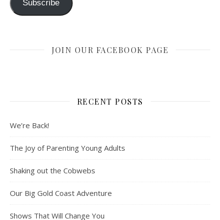
Subscribe
JOIN OUR FACEBOOK PAGE
RECENT POSTS
We’re Back!
The Joy of Parenting Young Adults
Shaking out the Cobwebs
Our Big Gold Coast Adventure
Shows That Will Change You