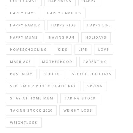
GOLD COAST
HAPPINESS
HAPPY
HAPPY DAYS
HAPPY FAMILIES
HAPPY FAMILY
HAPPY KIDS
HAPPY LIFE
HAPPY MUMS
HAVING FUN
HOLIDAYS
HOMESCHOOLING
KIDS
LIFE
LOVE
MARRIAGE
MOTHERHOOD
PARENTING
POSTADAY
SCHOOL
SCHOOL HOLIDAYS
SEPTEMBER PHOTO CHALLENGE
SPRING
STAY AT HOME MUM
TAKING STOCK
TAKING STOCK 2020
WEIGHT LOSS
WEIGHTLOSS