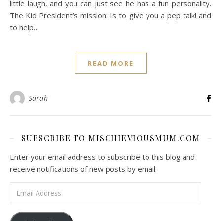
little laugh, and you can just see he has a fun personality.
The Kid President’s mission: Is to give you a pep talk! and
to help…
READ MORE
Sarah
SUBSCRIBE TO MISCHIEVIOUSMUM.COM
Enter your email address to subscribe to this blog and
receive notifications of new posts by email.
Email Address