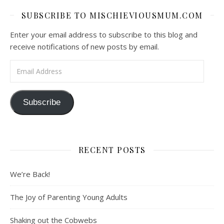
SUBSCRIBE TO MISCHIEVIOUSMUM.COM
Enter your email address to subscribe to this blog and
receive notifications of new posts by email.
Email Address
Subscribe
RECENT POSTS
We’re Back!
The Joy of Parenting Young Adults
Shaking out the Cobwebs