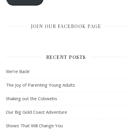
JOIN OUR FACEBOOK PAGE
RECENT POSTS
We’re Back!
The Joy of Parenting Young Adults
Shaking out the Cobwebs
Our Big Gold Coast Adventure
Shows That Will Change You