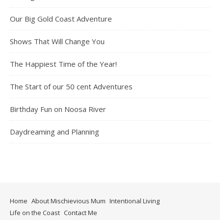
Our Big Gold Coast Adventure
Shows That Will Change You
The Happiest Time of the Year!
The Start of our 50 cent Adventures
Birthday Fun on Noosa River
Daydreaming and Planning
Home
About Mischievious Mum
Intentional Living
Life on the Coast
Contact Me