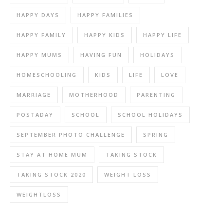
HAPPY DAYS
HAPPY FAMILIES
HAPPY FAMILY
HAPPY KIDS
HAPPY LIFE
HAPPY MUMS
HAVING FUN
HOLIDAYS
HOMESCHOOLING
KIDS
LIFE
LOVE
MARRIAGE
MOTHERHOOD
PARENTING
POSTADAY
SCHOOL
SCHOOL HOLIDAYS
SEPTEMBER PHOTO CHALLENGE
SPRING
STAY AT HOME MUM
TAKING STOCK
TAKING STOCK 2020
WEIGHT LOSS
WEIGHTLOSS