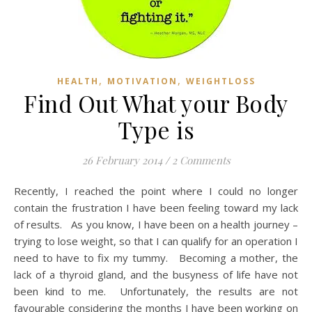
,
,
HEALTH
MOTIVATION
WEIGHTLOSS
Find Out What your Body
Type is
26 February 2014
/
2 Comments
Recently, I reached the point where I could no longer
contain the frustration I have been feeling toward my lack
of results. As you know, I have been on a health journey –
trying to lose weight, so that I can qualify for an operation I
need to have to fix my tummy. Becoming a mother, the
lack of a thyroid gland, and the busyness of life have not
been kind to me. Unfortunately, the results are not
favourable considering the months I have been working on