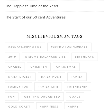
The Happiest Time of the Year!
The Start of our 50 cent Adventures
MISCHIEVIOUSMUM TAGS
#30DAYS30PHOTOS
#30PHOTOSIN30DAYS
2019
A MUMS BALANCED LIFE
BIRTHDAYS
CHANEL
CHILDREN
CHRISTMAS
DAILY DIGEST
DAILY POST
FAMILY
FAMILY FUN
FAMILY LIFE
FRIENDSHIP
FUN
GETTING ORGANISED
GOALS
GOLD COAST
HAPPINESS
HAPPY