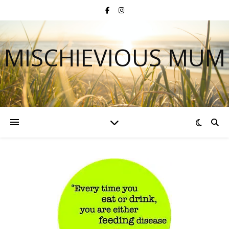
MISCHIEVIOUS MUM