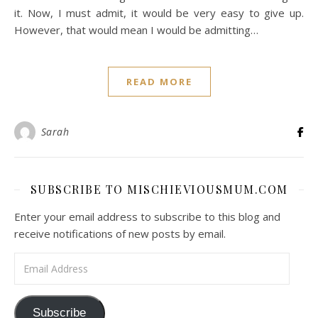
it. Now, I must admit, it would be very easy to give up.
However, that would mean I would be admitting…
READ MORE
Sarah
SUBSCRIBE TO MISCHIEVIOUSMUM.COM
Enter your email address to subscribe to this blog and
receive notifications of new posts by email.
Email Address
Subscribe