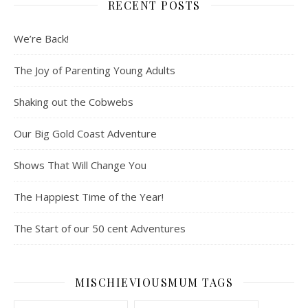
RECENT POSTS
We’re Back!
The Joy of Parenting Young Adults
Shaking out the Cobwebs
Our Big Gold Coast Adventure
Shows That Will Change You
The Happiest Time of the Year!
The Start of our 50 cent Adventures
MISCHIEVIOUSMUM TAGS