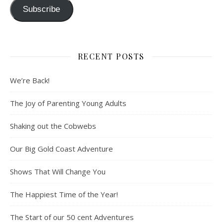
Subscribe
RECENT POSTS
We’re Back!
The Joy of Parenting Young Adults
Shaking out the Cobwebs
Our Big Gold Coast Adventure
Shows That Will Change You
The Happiest Time of the Year!
The Start of our 50 cent Adventures