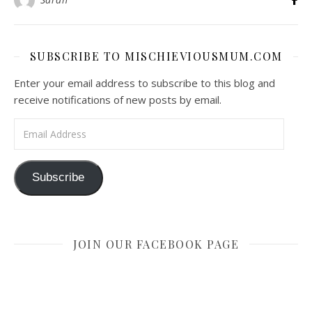
SUBSCRIBE TO MISCHIEVIOUSMUM.COM
Enter your email address to subscribe to this blog and
receive notifications of new posts by email.
Email Address
Subscribe
JOIN OUR FACEBOOK PAGE