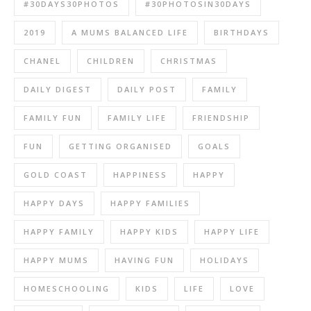
#30DAYS30PHOTOS
#30PHOTOSIN30DAYS
2019
A MUMS BALANCED LIFE
BIRTHDAYS
CHANEL
CHILDREN
CHRISTMAS
DAILY DIGEST
DAILY POST
FAMILY
FAMILY FUN
FAMILY LIFE
FRIENDSHIP
FUN
GETTING ORGANISED
GOALS
GOLD COAST
HAPPINESS
HAPPY
HAPPY DAYS
HAPPY FAMILIES
HAPPY FAMILY
HAPPY KIDS
HAPPY LIFE
HAPPY MUMS
HAVING FUN
HOLIDAYS
HOMESCHOOLING
KIDS
LIFE
LOVE