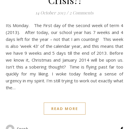
Crisis?!
14 October 2013
/
2 Comments
Its Monday. The First day of the second week of term 4
(2013). After today, our school year has 7 weeks and 4
days left for the year – not that I am counting! This week
is also ‘week 43’ of the calendar year, and this means that
we have 9 weeks and 5 days till the end of 2013. Before
we know it, Christmas and January 2014 will be upon us.
Isn’t this a sobering thought? Time is flying past far too
quickly for my liking. I woke today feeling a sense of
urgency in my spirit. I’m still trying to work out exactly what
the…
READ MORE
Sarah