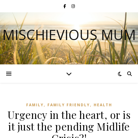
MISCHIEVIOUS MUM
,
,
FAMILY
FAMILY FRIENDLY
HEALTH
Urgency in the heart, or is
it just the pending Midlife