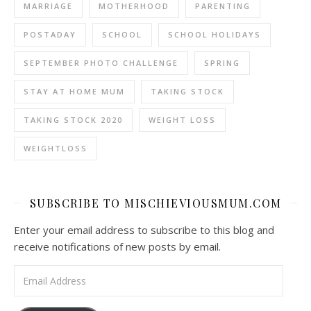
MARRIAGE
MOTHERHOOD
PARENTING
POSTADAY
SCHOOL
SCHOOL HOLIDAYS
SEPTEMBER PHOTO CHALLENGE
SPRING
STAY AT HOME MUM
TAKING STOCK
TAKING STOCK 2020
WEIGHT LOSS
WEIGHTLOSS
SUBSCRIBE TO MISCHIEVIOUSMUM.COM
Enter your email address to subscribe to this blog and
receive notifications of new posts by email.
Email Address