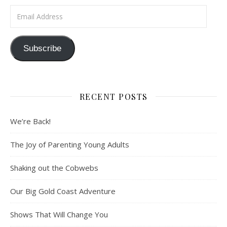
Email Address
Subscribe
RECENT POSTS
We’re Back!
The Joy of Parenting Young Adults
Shaking out the Cobwebs
Our Big Gold Coast Adventure
Shows That Will Change You