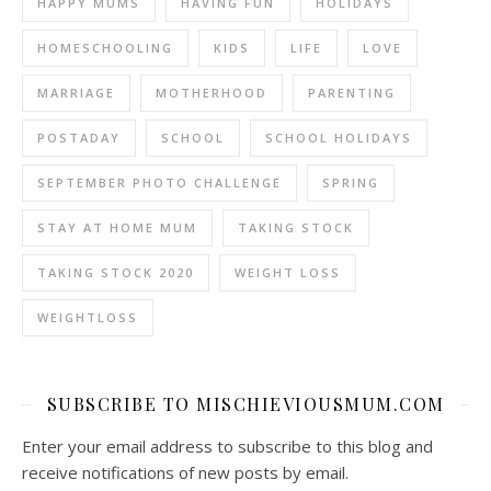
HAPPY MUMS
HAVING FUN
HOLIDAYS
HOMESCHOOLING
KIDS
LIFE
LOVE
MARRIAGE
MOTHERHOOD
PARENTING
POSTADAY
SCHOOL
SCHOOL HOLIDAYS
SEPTEMBER PHOTO CHALLENGE
SPRING
STAY AT HOME MUM
TAKING STOCK
TAKING STOCK 2020
WEIGHT LOSS
WEIGHTLOSS
SUBSCRIBE TO MISCHIEVIOUSMUM.COM
Enter your email address to subscribe to this blog and
receive notifications of new posts by email.