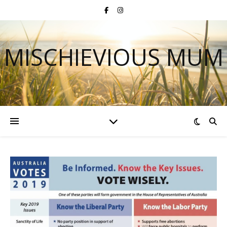
MISCHIEVIOUS MUM