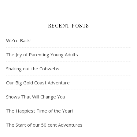
RECENT POSTS
We’re Back!
The Joy of Parenting Young Adults
Shaking out the Cobwebs
Our Big Gold Coast Adventure
Shows That Will Change You
The Happiest Time of the Year!
The Start of our 50 cent Adventures