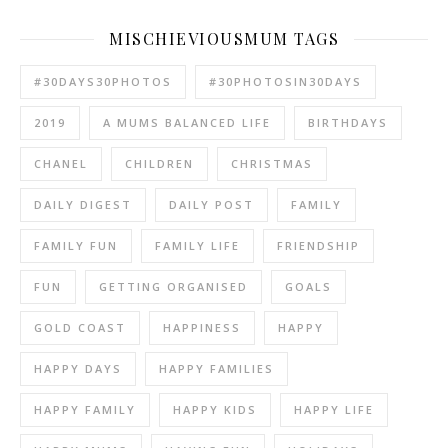
MISCHIEVIOUSMUM TAGS
#30DAYS30PHOTOS
#30PHOTOSIN30DAYS
2019
A MUMS BALANCED LIFE
BIRTHDAYS
CHANEL
CHILDREN
CHRISTMAS
DAILY DIGEST
DAILY POST
FAMILY
FAMILY FUN
FAMILY LIFE
FRIENDSHIP
FUN
GETTING ORGANISED
GOALS
GOLD COAST
HAPPINESS
HAPPY
HAPPY DAYS
HAPPY FAMILIES
HAPPY FAMILY
HAPPY KIDS
HAPPY LIFE