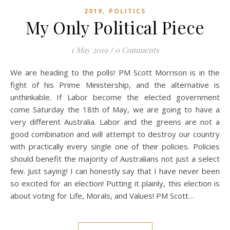
,
2019
POLITICS
My Only Political Piece
1 May 2019
/
0 Comments
We are heading to the polls! PM Scott Morrison is in the
fight of his Prime Ministership, and the alternative is
unthinkable. If Labor become the elected government
come Saturday the 18th of May, we are going to have a
very different Australia. Labor and the greens are not a
good combination and will attempt to destroy our country
with practically every single one of their policies. Policies
should benefit the majority of Australians not just a select
few. Just saying! I can honestly say that I have never been
so excited for an election! Putting it plainly, this election is
about voting for Life, Morals, and Values! PM Scott…