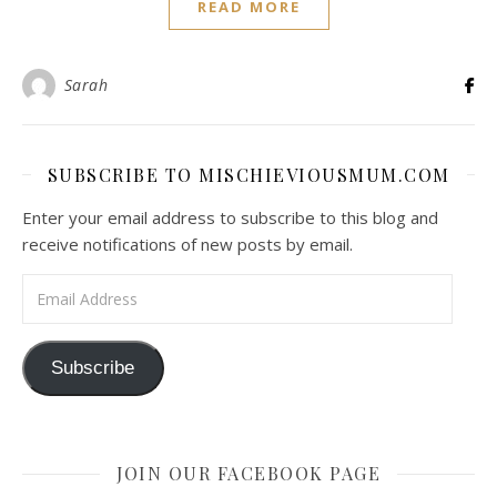
READ MORE
Sarah
SUBSCRIBE TO MISCHIEVIOUSMUM.COM
Enter your email address to subscribe to this blog and
receive notifications of new posts by email.
Email Address
Subscribe
JOIN OUR FACEBOOK PAGE