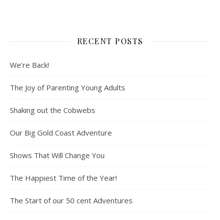
RECENT POSTS
We’re Back!
The Joy of Parenting Young Adults
Shaking out the Cobwebs
Our Big Gold Coast Adventure
Shows That Will Change You
The Happiest Time of the Year!
The Start of our 50 cent Adventures