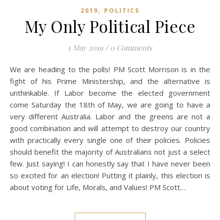
,
2019
POLITICS
My Only Political Piece
1 May 2019
/
0 Comments
We are heading to the polls! PM Scott Morrison is in the
fight of his Prime Ministership, and the alternative is
unthinkable. If Labor become the elected government
come Saturday the 18th of May, we are going to have a
very different Australia. Labor and the greens are not a
good combination and will attempt to destroy our country
with practically every single one of their policies. Policies
should benefit the majority of Australians not just a select
few. Just saying! I can honestly say that I have never been
so excited for an election! Putting it plainly, this election is
about voting for Life, Morals, and Values! PM Scott…