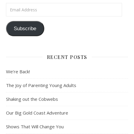
Email Address
Subscribe
RECENT POSTS
We’re Back!
The Joy of Parenting Young Adults
Shaking out the Cobwebs
Our Big Gold Coast Adventure
Shows That Will Change You