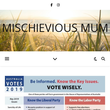
MISCHIEVIOUS MUM