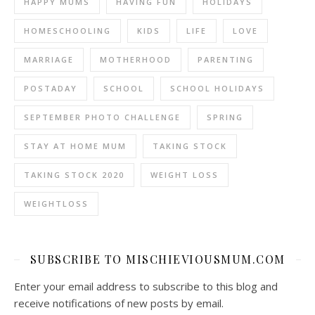
HAPPY MUMS
HAVING FUN
HOLIDAYS
HOMESCHOOLING
KIDS
LIFE
LOVE
MARRIAGE
MOTHERHOOD
PARENTING
POSTADAY
SCHOOL
SCHOOL HOLIDAYS
SEPTEMBER PHOTO CHALLENGE
SPRING
STAY AT HOME MUM
TAKING STOCK
TAKING STOCK 2020
WEIGHT LOSS
WEIGHTLOSS
SUBSCRIBE TO MISCHIEVIOUSMUM.COM
Enter your email address to subscribe to this blog and
receive notifications of new posts by email.