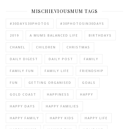
MISCHIEVIOUSMUM TAGS
#30DAYS30PHOTOS
#30PHOTOSIN30DAYS
2019
A MUMS BALANCED LIFE
BIRTHDAYS
CHANEL
CHILDREN
CHRISTMAS
DAILY DIGEST
DAILY POST
FAMILY
FAMILY FUN
FAMILY LIFE
FRIENDSHIP
FUN
GETTING ORGANISED
GOALS
GOLD COAST
HAPPINESS
HAPPY
HAPPY DAYS
HAPPY FAMILIES
HAPPY FAMILY
HAPPY KIDS
HAPPY LIFE