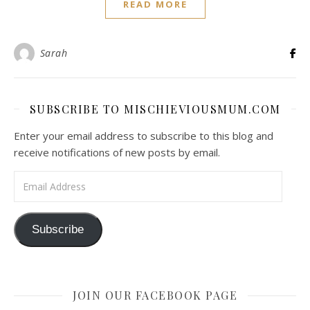
READ MORE
Sarah
SUBSCRIBE TO MISCHIEVIOUSMUM.COM
Enter your email address to subscribe to this blog and
receive notifications of new posts by email.
Email Address
Subscribe
JOIN OUR FACEBOOK PAGE