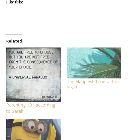
Like this:
Related
The Happiest Time of the
Year!
Parenting 101 according
to Sarah