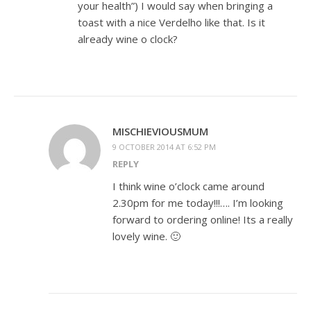
your health”) I would say when bringing a
toast with a nice Verdelho like that. Is it
already wine o clock?
MISCHIEVIOUSMUM
9 OCTOBER 2014 AT 6:52 PM
REPLY
I think wine o’clock came around
2.30pm for me today!!!…. I’m looking
forward to ordering online! Its a really
lovely wine. 🙂