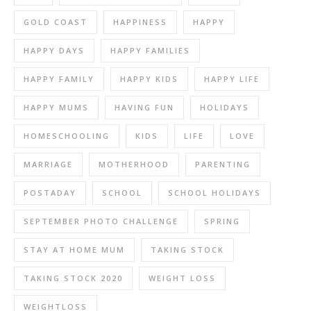
GOLD COAST
HAPPINESS
HAPPY
HAPPY DAYS
HAPPY FAMILIES
HAPPY FAMILY
HAPPY KIDS
HAPPY LIFE
HAPPY MUMS
HAVING FUN
HOLIDAYS
HOMESCHOOLING
KIDS
LIFE
LOVE
MARRIAGE
MOTHERHOOD
PARENTING
POSTADAY
SCHOOL
SCHOOL HOLIDAYS
SEPTEMBER PHOTO CHALLENGE
SPRING
STAY AT HOME MUM
TAKING STOCK
TAKING STOCK 2020
WEIGHT LOSS
WEIGHTLOSS