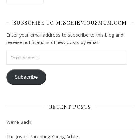
SUBSCRIBE TO MISCHIEVIOUSMUM.COM
Enter your email address to subscribe to this blog and
receive notifications of new posts by email.
Email Address
Subscribe
RECENT POSTS
We’re Back!
The Joy of Parenting Young Adults