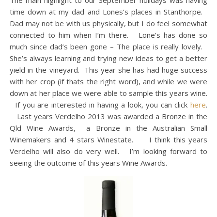
The main highlight to our September holidays was having
time down at my dad and Lones’s places in Stanthorpe.
Dad may not be with us physically, but I do feel somewhat
connected to him when I’m there. Lone’s has done so
much since dad’s been gone – The place is really lovely.
She’s always learning and trying new ideas to get a better
yield in the vineyard. This year she has had huge success
with her crop (if thats the right word), and while we were
down at her place we were able to sample this years wine.
If you are interested in having a look, you can click
here
.
Last years Verdelho 2013 was awarded a Bronze in the
Qld Wine Awards, a Bronze in the Australian Small
Winemakers and 4 stars Winestate. I think this years
Verdelho will also do very well. I’m looking forward to
seeing the outcome of this years Wine Awards.