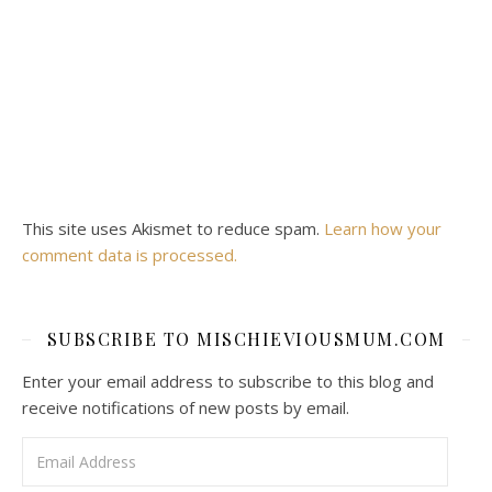
This site uses Akismet to reduce spam.
Learn how your
comment data is processed.
SUBSCRIBE TO MISCHIEVIOUSMUM.COM
Enter your email address to subscribe to this blog and
receive notifications of new posts by email.
Email Address