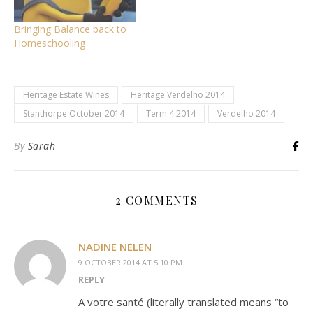
Bringing Balance back to
Homeschooling
Heritage Estate Wines
Heritage Verdelho 2014
Stanthorpe October 2014
Term 4 2014
Verdelho 2014
By
Sarah
2 COMMENTS
NADINE NELEN
9 OCTOBER 2014 AT 5:10 PM
REPLY
A votre santé (literally translated means “to