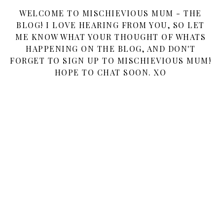
WELCOME TO MISCHIEVIOUS MUM - THE
BLOG! I LOVE HEARING FROM YOU, SO LET
ME KNOW WHAT YOUR THOUGHT OF WHATS
HAPPENING ON THE BLOG, AND DON'T
FORGET TO SIGN UP TO MISCHIEVIOUS MUM!
HOPE TO CHAT SOON. XO