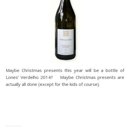
Maybe Christmas presents this year will be a bottle of
Lones’ Verdelho 2014? Maybe Christmas presents are
actually all done (except for the kids of course).