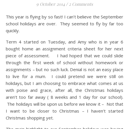
9 October 2014
/
2 Comments
This year is flying by so fast! I can’t believe the September
school holidays are over. They seemed to fly by far too
quickly.
Term 4 started on Tuesday, and Amy who is in year 6
bought home an assignment criteria sheet for her next
piece of assessment. I had hoped that we could slide
through the first week of school without homework or
assignments – but no such luck. Denial is not an easy place
to live for a mum. I could pretend we were still on
holidays, but I am choosing to embrace what comes at us
with poise and grace, after all, the Christmas holidays
aren’t too far away ( 8 weeks and 1 day for our school).
The holidays will be upon us before we know it – Not that
I want to be closer to Christmas – I haven’t started
Christmas shopping yet.