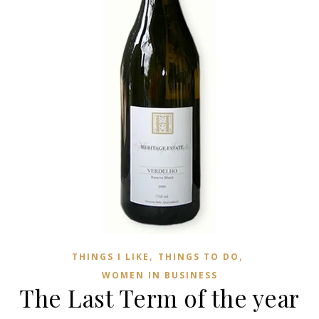
,
,
THINGS I LIKE
THINGS TO DO
WOMEN IN BUSINESS
The Last Term of the year