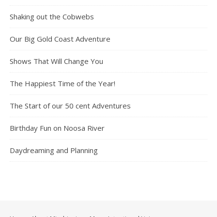
Shaking out the Cobwebs
Our Big Gold Coast Adventure
Shows That Will Change You
The Happiest Time of the Year!
The Start of our 50 cent Adventures
Birthday Fun on Noosa River
Daydreaming and Planning