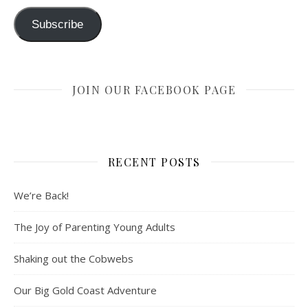
Subscribe
JOIN OUR FACEBOOK PAGE
RECENT POSTS
We’re Back!
The Joy of Parenting Young Adults
Shaking out the Cobwebs
Our Big Gold Coast Adventure