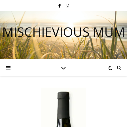
MISCHIEVIOUS MUM