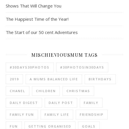
Shows That Will Change You
The Happiest Time of the Year!
The Start of our 50 cent Adventures
MISCHIEVIOUSMUM TAGS
#30DAYS30PHOTOS
#30PHOTOSIN30DAYS
2019
A MUMS BALANCED LIFE
BIRTHDAYS
CHANEL
CHILDREN
CHRISTMAS
DAILY DIGEST
DAILY POST
FAMILY
FAMILY FUN
FAMILY LIFE
FRIENDSHIP
FUN
GETTING ORGANISED
GOALS