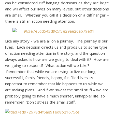
can be considered cliff hanging decisions as they are large
and will affect our lives on many levels, but other decisions
are small. Whether you call it a decision or a cliff hanger –
there is still an action needing attention.
Like any story – we are all on a journey. The journey is our
lives. Each decision directs us and prods us to some type
of action needing attention in the story, and the question
always asked is how are we going to deal with it? How are
we going to respond? What action will we take?
Remember that while we are trying to live our long,
successful, family friendly, happy, fun filled lives its
important to remember that life happens to us while we
are making plans. And if we sweat the small stuff – we are
probably going to have a much shorter, unhappier life, so
remember ‘Don’t stress the small stuff’.