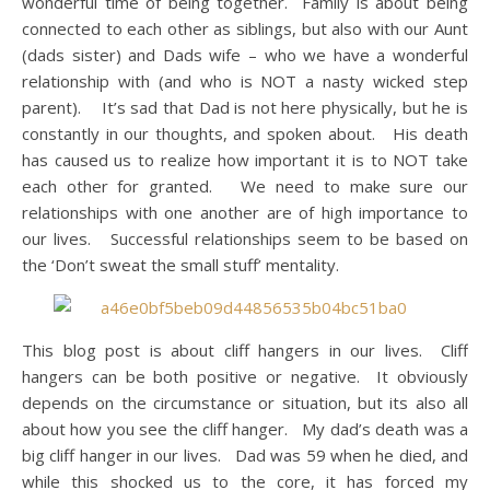
wonderful time of being together. Family is about being
connected to each other as siblings, but also with our Aunt
(dads sister) and Dads wife – who we have a wonderful
relationship with (and who is NOT a nasty wicked step
parent). It’s sad that Dad is not here physically, but he is
constantly in our thoughts, and spoken about. His death
has caused us to realize how important it is to NOT take
each other for granted. We need to make sure our
relationships with one another are of high importance to
our lives. Successful relationships seem to be based on
the ‘Don’t sweat the small stuff’ mentality.
This blog post is about cliff hangers in our lives. Cliff
hangers can be both positive or negative. It obviously
depends on the circumstance or situation, but its also all
about how you see the cliff hanger. My dad’s death was a
big cliff hanger in our lives. Dad was 59 when he died, and
while this shocked us to the core, it has forced my