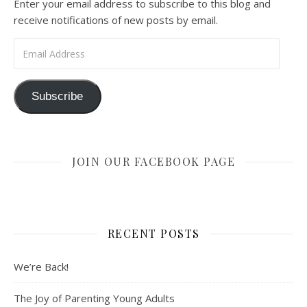
Enter your email address to subscribe to this blog and
receive notifications of new posts by email.
Email Address
Subscribe
JOIN OUR FACEBOOK PAGE
RECENT POSTS
We’re Back!
The Joy of Parenting Young Adults