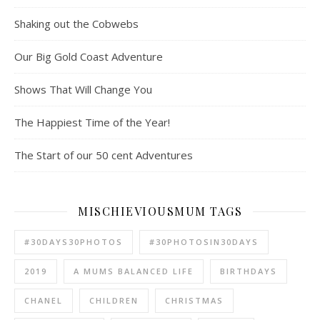
Shaking out the Cobwebs
Our Big Gold Coast Adventure
Shows That Will Change You
The Happiest Time of the Year!
The Start of our 50 cent Adventures
MISCHIEVIOUSMUM TAGS
#30DAYS30PHOTOS
#30PHOTOSIN30DAYS
2019
A MUMS BALANCED LIFE
BIRTHDAYS
CHANEL
CHILDREN
CHRISTMAS