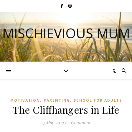
MISCHIEVIOUS MUM
,
,
MOTIVATION
PARENTING
SCHOOL FOR ADULTS
The Cliffhangers in Life
9 May 2013
/
1 Comment