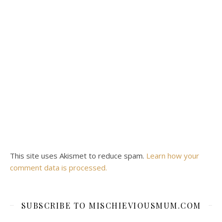
This site uses Akismet to reduce spam.
Learn how your
comment data is processed.
SUBSCRIBE TO MISCHIEVIOUSMUM.COM