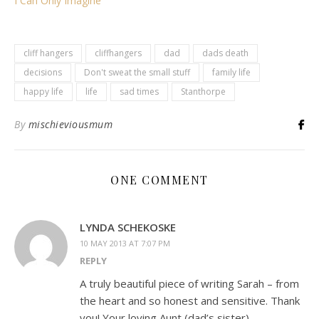
I Can Only Imagine
cliff hangers
cliffhangers
dad
dads death
decisions
Don't sweat the small stuff
family life
happy life
life
sad times
Stanthorpe
By
mischieviousmum
ONE COMMENT
LYNDA SCHEKOSKE
10 MAY 2013 AT 7:07 PM
REPLY
A truly beautiful piece of writing Sarah – from
the heart and so honest and sensitive. Thank
you! Your loving Aunt (dad’s sister).