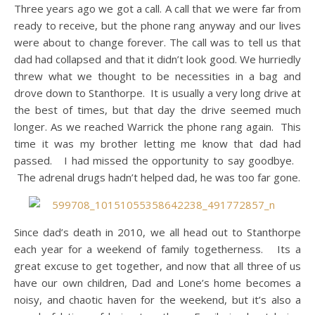
Three years ago we got a call. A call that we were far from
ready to receive, but the phone rang anyway and our lives
were about to change forever. The call was to tell us that
dad had collapsed and that it didn’t look good. We hurriedly
threw what we thought to be necessities in a bag and
drove down to Stanthorpe. It is usually a very long drive at
the best of times, but that day the drive seemed much
longer. As we reached Warrick the phone rang again. This
time it was my brother letting me know that dad had
passed. I had missed the opportunity to say goodbye.
The adrenal drugs hadn’t helped dad, he was too far gone.
Since dad’s death in 2010, we all head out to Stanthorpe
each year for a weekend of family togetherness. Its a
great excuse to get together, and now that all three of us
have our own children, Dad and Lone’s home becomes a
noisy, and chaotic haven for the weekend, but it’s also a