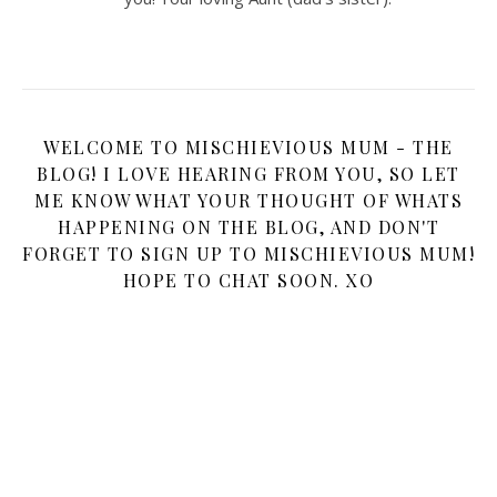
WELCOME TO MISCHIEVIOUS MUM - THE
BLOG! I LOVE HEARING FROM YOU, SO LET
ME KNOW WHAT YOUR THOUGHT OF WHATS
HAPPENING ON THE BLOG, AND DON'T
FORGET TO SIGN UP TO MISCHIEVIOUS MUM!
HOPE TO CHAT SOON. XO