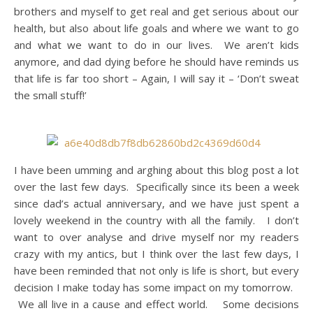
brothers and myself to get real and get serious about our
health, but also about life goals and where we want to go
and what we want to do in our lives. We aren’t kids
anymore, and dad dying before he should have reminds us
that life is far too short – Again, I will say it – ‘Don’t sweat
the small stuff!’
I have been umming and arghing about this blog post a lot
over the last few days. Specifically since its been a week
since dad’s actual anniversary, and we have just spent a
lovely weekend in the country with all the family. I don’t
want to over analyse and drive myself nor my readers
crazy with my antics, but I think over the last few days, I
have been reminded that not only is life is short, but every
decision I make today has some impact on my tomorrow.
We all live in a cause and effect world. Some decisions