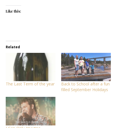
Like this:
Related
The Last Term of the year
Back to School after a fun
filled September Holidays