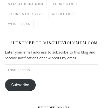
STAY AT HOME MUM
TAKING STOCK
TAKING STOCK 2020
WEIGHT LOSS
WEIGHTLOSS
SUBSCRIBE TO MISCHIEVIOUSMUM.COM
Enter your email address to subscribe to this blog and
receive notifications of new posts by email.
Email Address
Subscribe
RECENT POSTS