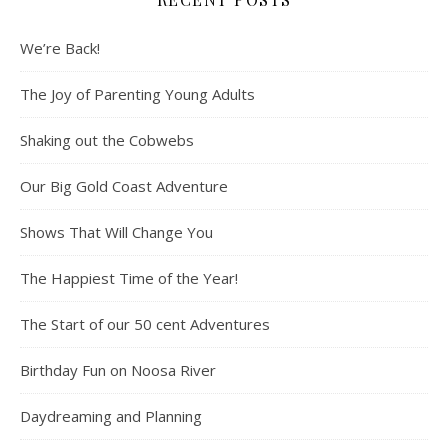
We’re Back!
The Joy of Parenting Young Adults
Shaking out the Cobwebs
Our Big Gold Coast Adventure
Shows That Will Change You
The Happiest Time of the Year!
The Start of our 50 cent Adventures
Birthday Fun on Noosa River
Daydreaming and Planning