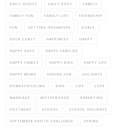
DAILY DIGEST
DAILY POST
FAMILY
FAMILY FUN
FAMILY LIFE
FRIENDSHIP
FUN
GETTING ORGANISED
GOALS
GOLD COAST
HAPPINESS
HAPPY
HAPPY DAYS
HAPPY FAMILIES
HAPPY FAMILY
HAPPY KIDS
HAPPY LIFE
HAPPY MUMS
HAVING FUN
HOLIDAYS
HOMESCHOOLING
KIDS
LIFE
LOVE
MARRIAGE
MOTHERHOOD
PARENTING
POSTADAY
SCHOOL
SCHOOL HOLIDAYS
SEPTEMBER PHOTO CHALLENGE
SPRING