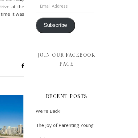
Email Address
rive at the
 time it was
Subscribe
JOIN OUR FACEBOOK
PAGE
RECENT POSTS
We’re Back!
The Joy of Parenting Young