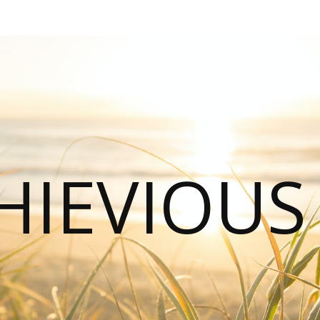
HIEVIOU