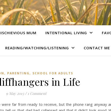
ISCHIEVIOUS MUM
INTENTIONAL LIVING
FAV
READING/WATCHING/LISTENING
CONTACT ME
,
,
ON
PARENTING
SCHOOL FOR ADULTS
iffhangers in Life
9 May 2013
/
1 Comment
we were far from ready to receive, but the phone rang anyway an
o tell us that dad had collapsed and that it didn’t look good. 