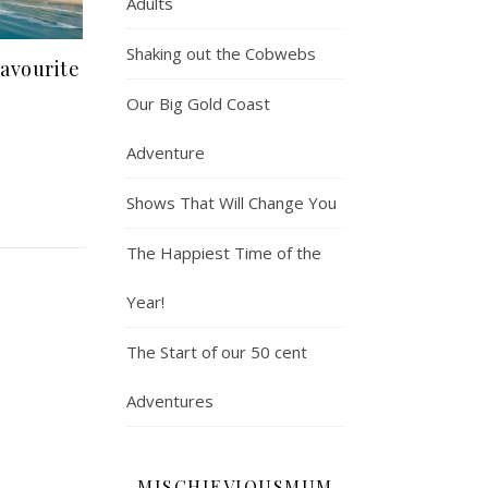
Adults
Shaking out the Cobwebs
avourite
Our Big Gold Coast
Adventure
Shows That Will Change You
The Happiest Time of the
Year!
The Start of our 50 cent
Adventures
MISCHIEVIOUSMUM