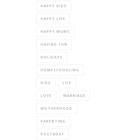
HAPPY KIDS
HAPPY LIFE
HAPPY MUMS
HAVING FUN
HOLIDAYS
HOMESCHOOLING
KIDS
LIFE
LOVE
MARRIAGE
MOTHERHOOD
PARENTING
POSTADAY