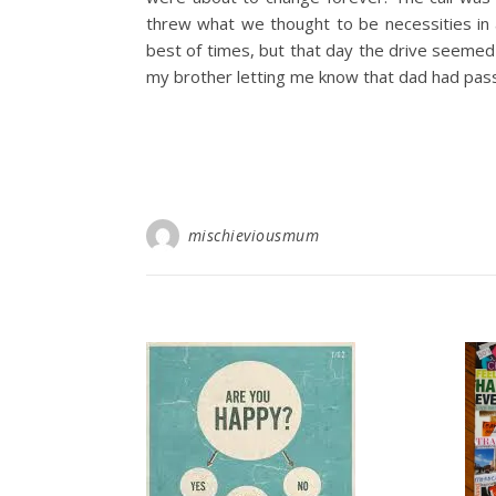
threw what we thought to be necessities in 
best of times, but that day the drive seemed
my brother letting me know that dad had pas
mischieviousmum