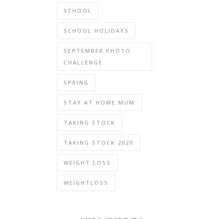
SCHOOL
SCHOOL HOLIDAYS
SEPTEMBER PHOTO
CHALLENGE
SPRING
STAY AT HOME MUM
TAKING STOCK
TAKING STOCK 2020
WEIGHT LOSS
WEIGHTLOSS