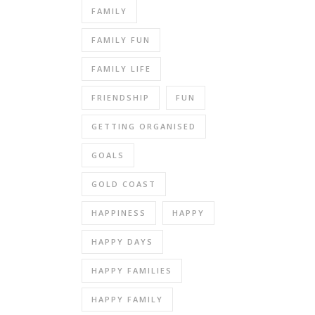
FAMILY
FAMILY FUN
FAMILY LIFE
FRIENDSHIP
FUN
GETTING ORGANISED
GOALS
GOLD COAST
HAPPINESS
HAPPY
HAPPY DAYS
HAPPY FAMILIES
HAPPY FAMILY