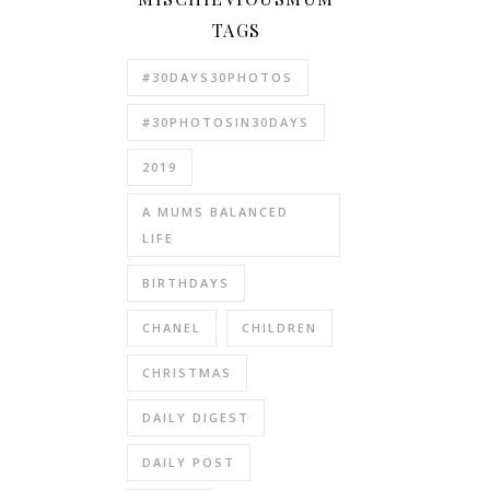
TAGS
#30DAYS30PHOTOS
#30PHOTOSIN30DAYS
2019
A MUMS BALANCED
LIFE
BIRTHDAYS
CHANEL
CHILDREN
CHRISTMAS
DAILY DIGEST
DAILY POST