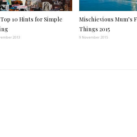
Top 10 Hints for Simple
Mischievious Mum’s F
ing
Things 2015
vember 2013
9 November 2015