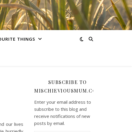
OURITE THINGS
SUBSCRIBE TO
MISCHIEVIOUSMUM.COM
Enter your email address to
subscribe to this blog and
receive notifications of new
posts by email.
d our lives
We hurriedly