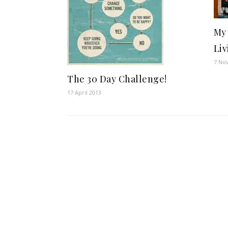
My 
Liv
7 No
The 30 Day Challenge!
17 April 2013