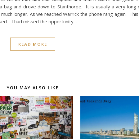
a bag and drove down to Stanthorpe. It is usually a very long d
 much longer. As we reached Warrick the phone rang again. This
sed. I had missed the opportunity…
READ MORE
YOU MAY ALSO LIKE