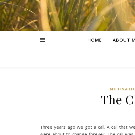
HOME
ABOUT M
MOTIVATI
The Cl
Three years ago we got a call. A call that 
were about to change forever. The call was t