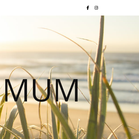
S MUM