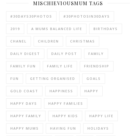
MISCHIEVIOUSMUM TAGS
#30DAYS30PHOTOS
#30PHOTOSIN30DAYS
2019
A MUMS BALANCED LIFE
BIRTHDAYS
CHANEL
CHILDREN
CHRISTMAS
DAILY DIGEST
DAILY POST
FAMILY
FAMILY FUN
FAMILY LIFE
FRIENDSHIP
FUN
GETTING ORGANISED
GOALS
GOLD COAST
HAPPINESS
HAPPY
HAPPY DAYS
HAPPY FAMILIES
HAPPY FAMILY
HAPPY KIDS
HAPPY LIFE
HAPPY MUMS
HAVING FUN
HOLIDAYS