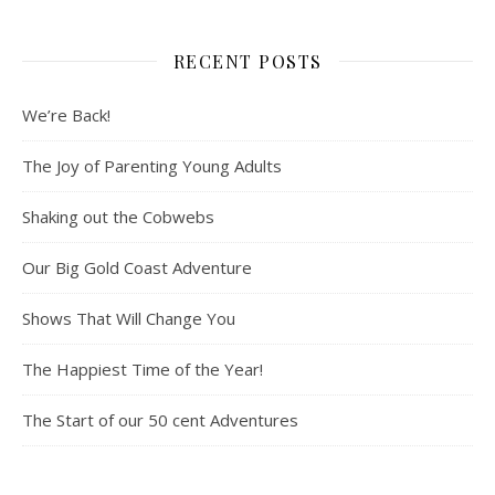
RECENT POSTS
We’re Back!
The Joy of Parenting Young Adults
Shaking out the Cobwebs
Our Big Gold Coast Adventure
Shows That Will Change You
The Happiest Time of the Year!
The Start of our 50 cent Adventures