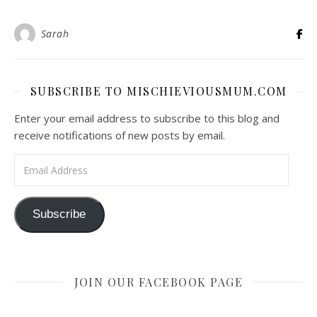
Sarah
SUBSCRIBE TO MISCHIEVIOUSMUM.COM
Enter your email address to subscribe to this blog and
receive notifications of new posts by email.
Email Address
Subscribe
JOIN OUR FACEBOOK PAGE