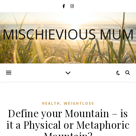
MISCHIEVIOUS MUM
,
HEALTH
WEIGHTLOSS
Define your Mountain – is
it a Physical or Metaphoric