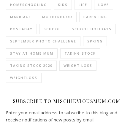
HOMESCHOOLING
KIDS
LIFE
LOVE
MARRIAGE
MOTHERHOOD
PARENTING
POSTADAY
SCHOOL
SCHOOL HOLIDAYS
SEPTEMBER PHOTO CHALLENGE
SPRING
STAY AT HOME MUM
TAKING STOCK
TAKING STOCK 2020
WEIGHT LOSS
WEIGHTLOSS
SUBSCRIBE TO MISCHIEVIOUSMUM.COM
Enter your email address to subscribe to this blog and
receive notifications of new posts by email.
Email Address