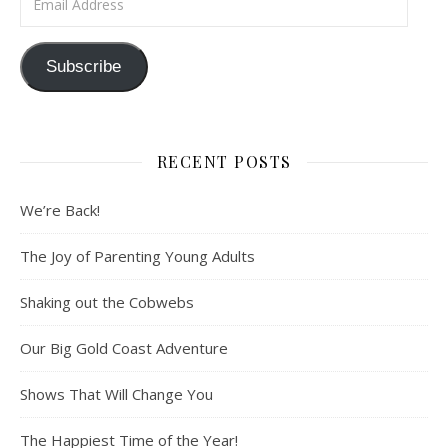
Subscribe
RECENT POSTS
We’re Back!
The Joy of Parenting Young Adults
Shaking out the Cobwebs
Our Big Gold Coast Adventure
Shows That Will Change You
The Happiest Time of the Year!