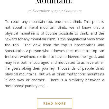
Mountain?
26 December 2013
/
2 Comments
To reach any mountain top, one must climb. This post is
not about a literal mountain climb, we all know that a
physical mountain is of course possible to climb, and the
reward for any mountain climb is the magnificent view from
the top. The view from the top is breathtaking and
spectacular. A person who achieves their mountain top can
feel overwhelmed, excited to have achieved their goal, and
may feel both encouraged and motivated to achieve other
life goals along their journey. Thousands of people climb
physical mountains, but we all climb metaphoric mountains
in one way or another. There is a similarity between a
metaphoric journey and…
READ MORE