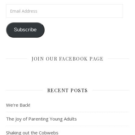
Email Address
Subscribe
JOIN OUR FACEBOOK PAGE
RECENT POSTS
We’re Back!
The Joy of Parenting Young Adults
Shaking out the Cobwebs