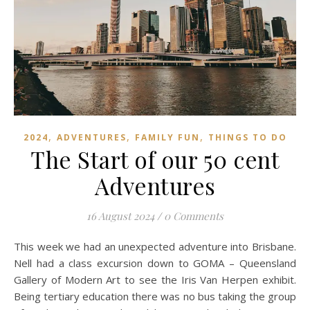
,
,
,
2024
ADVENTURES
FAMILY FUN
THINGS TO DO
The Start of our 50 cent
Adventures
16 August 2024
/
0 Comments
This week we had an unexpected adventure into Brisbane.
Nell had a class excursion down to GOMA – Queensland
Gallery of Modern Art to see the Iris Van Herpen exhibit.
Being tertiary education there was no bus taking the group