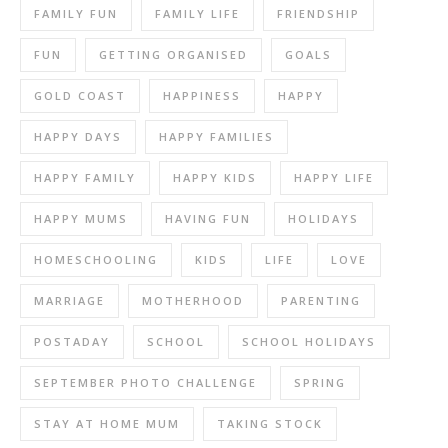
FAMILY FUN
FAMILY LIFE
FRIENDSHIP
FUN
GETTING ORGANISED
GOALS
GOLD COAST
HAPPINESS
HAPPY
HAPPY DAYS
HAPPY FAMILIES
HAPPY FAMILY
HAPPY KIDS
HAPPY LIFE
HAPPY MUMS
HAVING FUN
HOLIDAYS
HOMESCHOOLING
KIDS
LIFE
LOVE
MARRIAGE
MOTHERHOOD
PARENTING
POSTADAY
SCHOOL
SCHOOL HOLIDAYS
SEPTEMBER PHOTO CHALLENGE
SPRING
STAY AT HOME MUM
TAKING STOCK