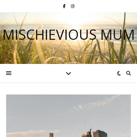
MISCHIEVIOUS MUM