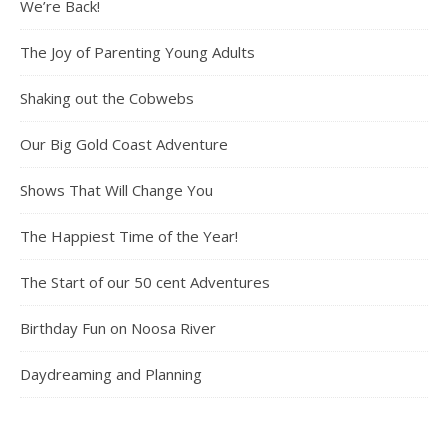
We’re Back!
The Joy of Parenting Young Adults
Shaking out the Cobwebs
Our Big Gold Coast Adventure
Shows That Will Change You
The Happiest Time of the Year!
The Start of our 50 cent Adventures
Birthday Fun on Noosa River
Daydreaming and Planning