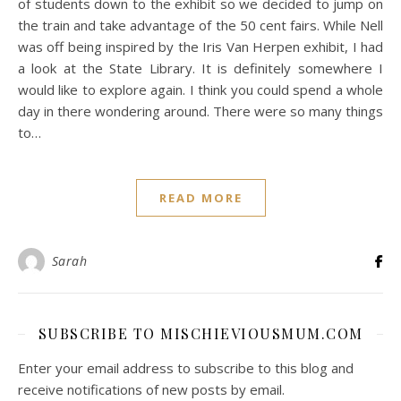
of students down to the exhibit so we decided to jump on
the train and take advantage of the 50 cent fairs. While Nell
was off being inspired by the Iris Van Herpen exhibit, I had
a look at the State Library. It is definitely somewhere I
would like to explore again. I think you could spend a whole
day in there wondering around. There were so many things
to…
READ MORE
Sarah
SUBSCRIBE TO MISCHIEVIOUSMUM.COM
Enter your email address to subscribe to this blog and
receive notifications of new posts by email.