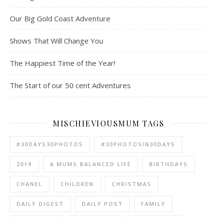
Our Big Gold Coast Adventure
Shows That Will Change You
The Happiest Time of the Year!
The Start of our 50 cent Adventures
MISCHIEVIOUSMUM TAGS
#30DAYS30PHOTOS
#30PHOTOSIN30DAYS
2019
A MUMS BALANCED LIFE
BIRTHDAYS
CHANEL
CHILDREN
CHRISTMAS
DAILY DIGEST
DAILY POST
FAMILY