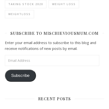
TAKING STOCK 2020
WEIGHT LOSS
WEIGHTLOSS
SUBSCRIBE TO MISCHIEVIOUSMUM.COM
Enter your email address to subscribe to this blog and
receive notifications of new posts by email.
Email Address
Subscribe
RECENT POSTS