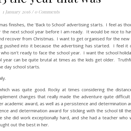
1 January 2016
/
0 Comments
as finishes, the ‘Back to School’ advertising starts. I feel as tho
r the next school year before I am ready. It would be nice to h
 and recover from Christmas. I want to get organised for the new
g pushed into it because the advertising has started. I feel it 
who isn’t ready to face the school year. I want the school holida
 year can be quite brutal at times as the kids get older. Truthfull
the day school starts.
ly.
hich was quite good. Rocky at times considering the distanc
lement changes that really made the adventure quite difficult 
er academic award, as well as a persistence and determination a
nce and determination award for sticking with the school till th
e she did work exceptionally hard, and she had a teacher who 
ught out the best in her.