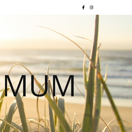
S MUM