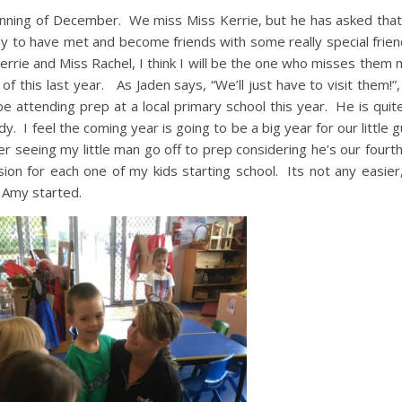
ginning of December. We miss Miss Kerrie, but he has asked tha
y to have met and become friends with some really special frie
errie and Miss Rachel, I think I will be the one who misses them
 this last year. As Jaden says, “We’ll just have to visit them!”,
be attending prep at a local primary school this year. He is quit
dy. I feel the coming year is going to be a big year for our little
ier seeing my little man go off to prep considering he’s our fourth
ion for each one of my kids starting school. Its not any easier
 Amy started.