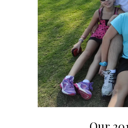
Our 201