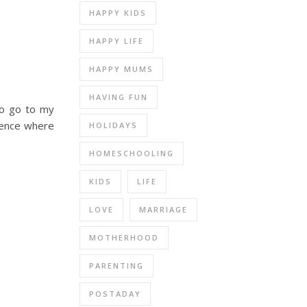
HAPPY KIDS
HAPPY LIFE
HAPPY MUMS
HAVING FUN
to go to my
rence where
HOLIDAYS
HOMESCHOOLING
KIDS
LIFE
LOVE
MARRIAGE
MOTHERHOOD
PARENTING
POSTADAY