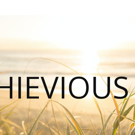
HIEVIOU