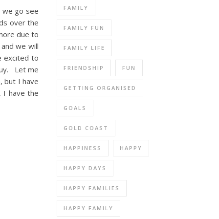
FAMILY
t we go see
nds over the
FAMILY FUN
 more due to
 and we will
FAMILY LIFE
e excited to
FRIENDSHIP
FUN
 guy. Let me
, but I have
GETTING ORGANISED
, I have the
GOALS
GOLD COAST
HAPPINESS
HAPPY
HAPPY DAYS
HAPPY FAMILIES
HAPPY FAMILY