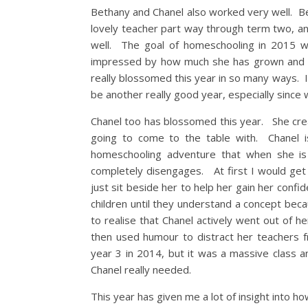
Bethany and Chanel also worked very well. Be
lovely teacher part way through term two, and
well. The goal of homeschooling in 2015 
impressed by how much she has grown and c
really blossomed this year in so many ways. I 
be another really good year, especially since
Chanel too has blossomed this year. She crea
going to come to the table with. Chanel is 
homeschooling adventure that when she is
completely disengages. At first I would get 
just sit beside her to help her gain her conf
children until they understand a concept bec
to realise that Chanel actively went out of 
then used humour to distract her teachers f
year 3 in 2014, but it was a massive class 
Chanel really needed.
This year has given me a lot of insight into ho