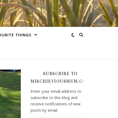
OURITE THINGS
SUBSCRIBE TO
MISCHIEVIOUSMUM.COM
Enter your email address to
subscribe to this blog and
receive notifications of new
posts by email.