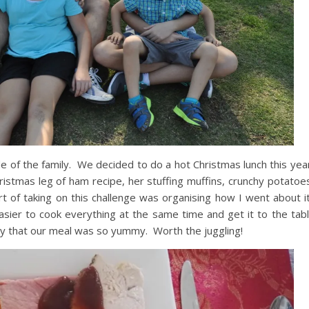
de of the family. We decided to do a hot Christmas lunch this ye
istmas leg of ham recipe, her stuffing muffins, crunchy potatoe
 of taking on this challenge was organising how I went about i
easier to cook everything at the same time and get it to the ta
say that our meal was so yummy. Worth the juggling!