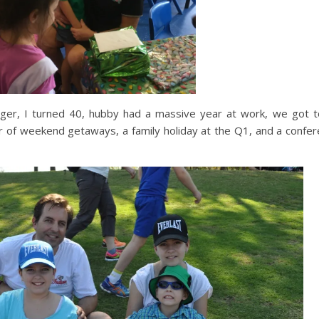
nager, I turned 40, hubby had a massive year at work, we got 
er of weekend getaways, a family holiday at the Q1, and a confe