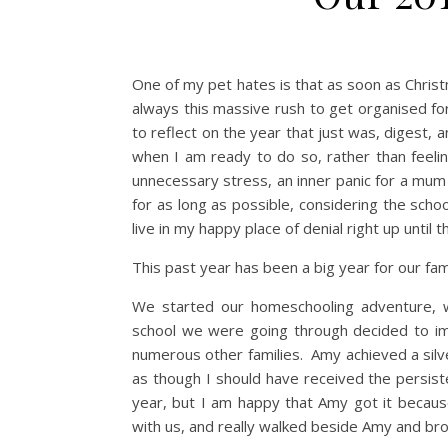
One of my pet hates is that as soon as Christm
always this massive rush to get organised fo
to reflect on the year that just was, digest,
when I am ready to do so, rather than feelin
unnecessary stress, an inner panic for a mum 
for as long as possible, considering the school
live in my happy place of denial right up until 
This past year has been a big year for our fami
We started our homeschooling adventure, w
school we were going through decided to imp
numerous other families. Amy achieved a silv
as though I should have received the persiste
year, but I am happy that Amy got it becaus
with us, and really walked beside Amy and bro