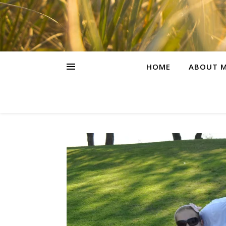
HOME
ABOUT M