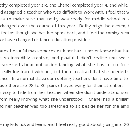
thy completed year six, and Chanel completed year 4, and while
 assigned a teacher who was difficult to work with, I feel that w
was to make sure that Bethy was ready for middle school in
hanged over the course of this year. Bethy might be eleven, 
feel as though she has her spark back, and I feel the coming year
 we have changed distance education providers.
tes beautiful masterpieces with her hair. I never know what hai
so incredibly creative, and playful. I didn’t realise until we 
 stressed about not understanding what she has to do for 
really frustrated with her, but then I realised that she neede
idence. In a normal classroom setting teachers don’t have time to
ause there are 28 to 30 pairs of eyes vying for their attention.
her way to hide from her teacher when she didn’t understand so
rom really knowing what she understood. Chanel had a brilliant
and her teacher was too stretched to sit beside her for the amo
w my kids tick and learn, and I feel really good about going into 2