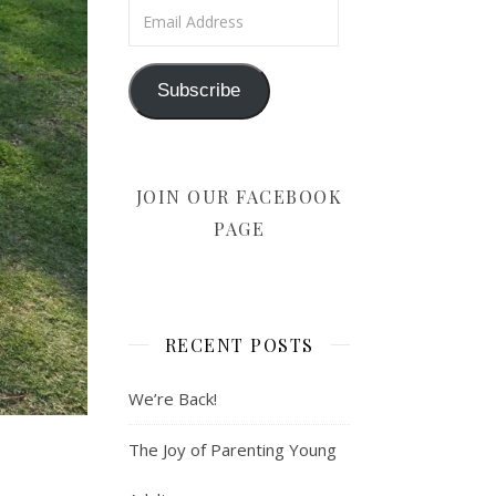
Email Address
Subscribe
JOIN OUR FACEBOOK
PAGE
RECENT POSTS
We’re Back!
The Joy of Parenting Young