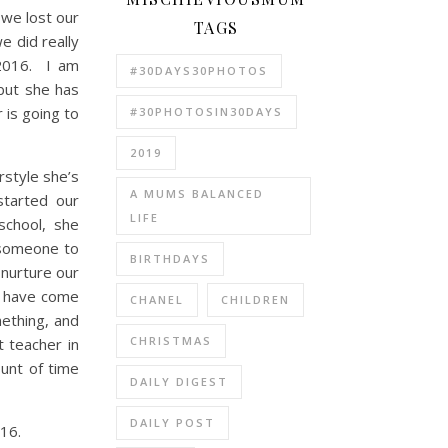
 we lost our
TAGS
e did really
 2016. I am
#30DAYS30PHOTOS
but she has
 is going to
#30PHOTOSIN30DAYS
2019
rstyle she’s
A MUMS BALANCED
started our
LIFE
school, she
d someone to
BIRTHDAYS
 nurture our
 I have come
CHANEL
CHILDREN
mething, and
CHRISTMAS
 teacher in
unt of time
DAILY DIGEST
DAILY POST
016.