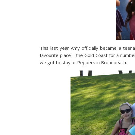
This last year Amy officially became a tee
favourite place – the Gold Coast for a numb
we got to stay at Peppers in Broadbeach.