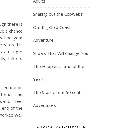
Adults
Shaking out the Cobwebs
ugh there is
Our Big Gold Coast
ave a chance
 school year
Adventure
creates this
ys to linger
Shows That Will Change You
y, I like to
The Happiest Time of the
Year!
e education
The Start of our 50 cent
for us, and
ward. I feel
Adventures
e end of the
worked well
MISCHIEVIOUSMUM