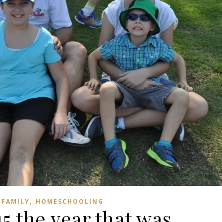
,
FAMILY
HOMESCHOOLING
5 the year that was