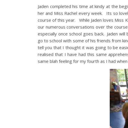
Jaden completed his time at kindy at the be
her and Miss Rachel every week. Its so lovel
course of this year. While Jaden loves Miss K
our numerous conversations over the course of
especially once school goes back. Jaden will 
go to school with some of his friends from kin
tell you that I thought it was going to be eas
realised that I have had this same apprehens
same blah feeling for my fourth as I had when