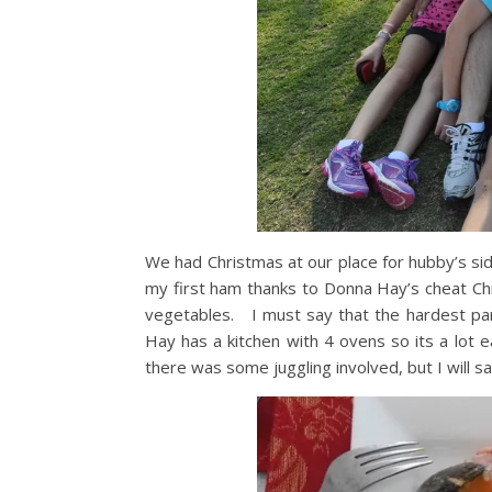
We had Christmas at our place for hubby’s si
my first ham thanks to Donna Hay’s cheat Chr
vegetables. I must say that the hardest part
Hay has a kitchen with 4 ovens so its a lot 
there was some juggling involved, but I will 