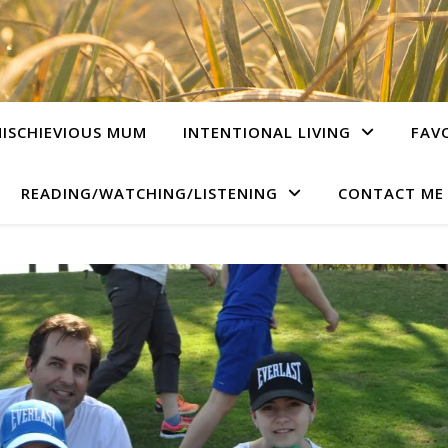
ISCHIEVIOUS MUM
INTENTIONAL LIVING
FAV
READING/WATCHING/LISTENING
CONTACT ME