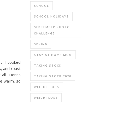
SCHOOL
SCHOOL HOLIDAYS
SEPTEMBER PHOTO
CHALLENGE
SPRING
STAY AT HOME MUM
ar. I cooked
TAKING STOCK
s, and roast
t all. Donna
TAKING STOCK 2020
ble warm, so
WEIGHT LOSS
WEIGHTLOSS