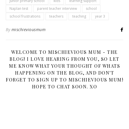
junior primary school
kids
learning support
Naplan test
parent teacher interview
school
school frustrations
teachers
teaching
year 3
By
mischieviousmum
WELCOME TO MISCHIEVIOUS MUM - THE
BLOG! I LOVE HEARING FROM YOU, SO LET
ME KNOW WHAT YOUR THOUGHT OF WHATS
HAPPENING ON THE BLOG, AND DON'T
FORGET TO SIGN UP TO MISCHIEVIOUS MUM!
HOPE TO CHAT SOON. XO