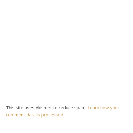
This site uses Akismet to reduce spam.
Learn how your
comment data is processed.