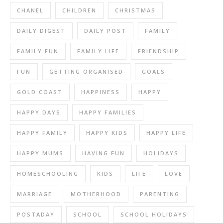
CHANEL
CHILDREN
CHRISTMAS
DAILY DIGEST
DAILY POST
FAMILY
FAMILY FUN
FAMILY LIFE
FRIENDSHIP
FUN
GETTING ORGANISED
GOALS
GOLD COAST
HAPPINESS
HAPPY
HAPPY DAYS
HAPPY FAMILIES
HAPPY FAMILY
HAPPY KIDS
HAPPY LIFE
HAPPY MUMS
HAVING FUN
HOLIDAYS
HOMESCHOOLING
KIDS
LIFE
LOVE
MARRIAGE
MOTHERHOOD
PARENTING
POSTADAY
SCHOOL
SCHOOL HOLIDAYS