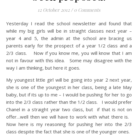
12 October 2012
/
0 Comments
Yesterday I read the school newsletter and found that
while my big girls will be in straight classes next year –
year 4 and 5, the admin at the school are bracing us
parents early for the prospect of a year 1/2 class and a
2/3 class. Now if you know me, you will know that I am
not in favour with this idea. Some may disagree with the
way I am thinking, but here it goes.
My youngest little girl will be going into year 2 next year,
she is one of the youngest in her class, being a late May
baby, but if its up to me – I would be pushing for her to go
into the 2/3 class rather than the 1/2 class. I would prefer
Chanel in a straight year two class, but if that is not on
offer…well then we will have to work with what there is.
Now here is my reasoning for pushing her into the 2/3
class despite the fact that she is one of the younger ones.