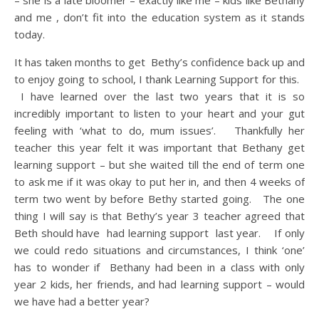
– she is a late bloomer – exactly like me – kids like Bethany
and me , don’t fit into the education system as it stands
today.
It has taken months to get Bethy’s confidence back up and
to enjoy going to school, I thank Learning Support for this.
I have learned over the last two years that it is so
incredibly important to listen to your heart and your gut
feeling with ‘what to do, mum issues’. Thankfully her
teacher this year felt it was important that Bethany get
learning support – but she waited till the end of term one
to ask me if it was okay to put her in, and then 4 weeks of
term two went by before Bethy started going. The one
thing I will say is that Bethy’s year 3 teacher agreed that
Beth should have had learning support last year. If only
we could redo situations and circumstances, I think ‘one’
has to wonder if Bethany had been in a class with only
year 2 kids, her friends, and had learning support – would
we have had a better year?