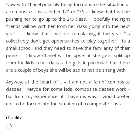
Now with Chanel possibly being forced into the situation of
a composite class – either 1/2 or 2/3 – I know that I will be
pushing her to go up to the 2/3 class. Hopefully the right
friends will be with her from her class going into the next
year. I know that I will be complaining if the year 2’s
collectively don’t get opportunities to play together. Its a
small school, and they need to have the familiarity of their
peers. I know Chanel will be upset if she gets split up
from the kids in her class – the girls in particular, but there
are a couple of boys she will be sad to not be sitting with!
Anyway, at the heart of it – I am not a fan of composite
classes. Maybe for some kids, composite classes work –
but from my experience -if I have my way, I would prefer
not to be forced into the situation of a composite class.
Like this:
Loading…