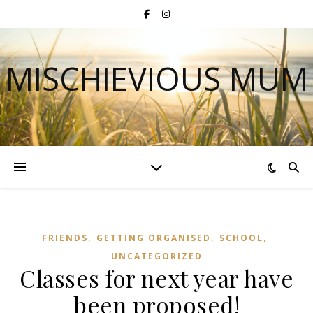
MISCHIEVIOUS MUM
,
,
,
FRIENDS
GETTING ORGANISED
SCHOOL
UNCATEGORIZED
Classes for next year have
been proposed!