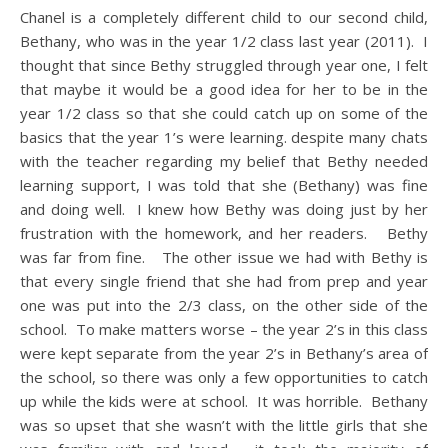
Chanel is a completely different child to our second child,
Bethany, who was in the year 1/2 class last year (2011). I
thought that since Bethy struggled through year one, I felt
that maybe it would be a good idea for her to be in the
year 1/2 class so that she could catch up on some of the
basics that the year 1’s were learning. despite many chats
with the teacher regarding my belief that Bethy needed
learning support, I was told that she (Bethany) was fine
and doing well. I knew how Bethy was doing just by her
frustration with the homework, and her readers. Bethy
was far from fine. The other issue we had with Bethy is
that every single friend that she had from prep and year
one was put into the 2/3 class, on the other side of the
school. To make matters worse – the year 2’s in this class
were kept separate from the year 2’s in Bethany’s area of
the school, so there was only a few opportunities to catch
up while the kids were at school. It was horrible. Bethany
was so upset that she wasn’t with the little girls that she