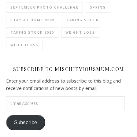
SEPTEMBER PHOTO CHALLENGE
SPRING
STAY AT HOME MUM
TAKING STOCK
TAKING STOCK 2020
WEIGHT LOSS
WEIGHTLOSS
SUBSCRIBE TO MISCHIEVIOUSMUM.COM
Enter your email address to subscribe to this blog and
receive notifications of new posts by email.
Email Address
Subscribe