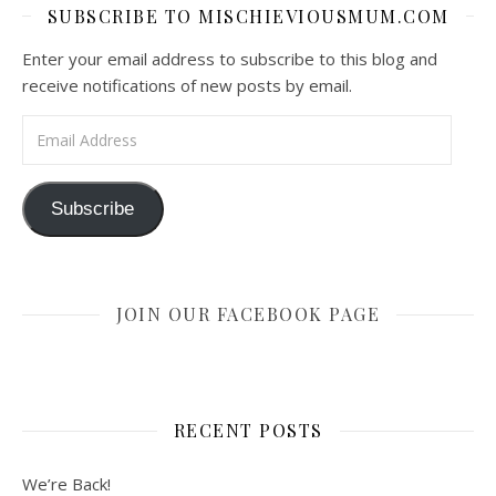
SUBSCRIBE TO MISCHIEVIOUSMUM.COM
Enter your email address to subscribe to this blog and
receive notifications of new posts by email.
Email Address
Subscribe
JOIN OUR FACEBOOK PAGE
RECENT POSTS
We’re Back!