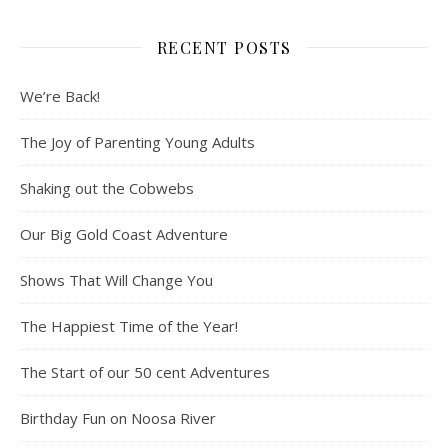
RECENT POSTS
We’re Back!
The Joy of Parenting Young Adults
Shaking out the Cobwebs
Our Big Gold Coast Adventure
Shows That Will Change You
The Happiest Time of the Year!
The Start of our 50 cent Adventures
Birthday Fun on Noosa River