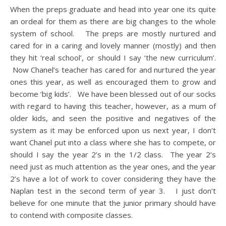
When the preps graduate and head into year one its quite
an ordeal for them as there are big changes to the whole
system of school. The preps are mostly nurtured and
cared for in a caring and lovely manner (mostly) and then
they hit ‘real school’, or should I say ‘the new curriculum’.
Now Chanel’s teacher has cared for and nurtured the year
ones this year, as well as encouraged them to grow and
become ‘big kids’. We have been blessed out of our socks
with regard to having this teacher, however, as a mum of
older kids, and seen the positive and negatives of the
system as it may be enforced upon us next year, I don’t
want Chanel put into a class where she has to compete, or
should I say the year 2’s in the 1/2 class. The year 2’s
need just as much attention as the year ones, and the year
2’s have a lot of work to cover considering they have the
Naplan test in the second term of year 3. I just don’t
believe for one minute that the junior primary should have
to contend with composite classes.