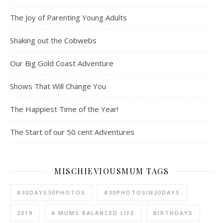
The Joy of Parenting Young Adults
Shaking out the Cobwebs
Our Big Gold Coast Adventure
Shows That Will Change You
The Happiest Time of the Year!
The Start of our 50 cent Adventures
MISCHIEVIOUSMUM TAGS
#30DAYS30PHOTOS
#30PHOTOSIN30DAYS
2019
A MUMS BALANCED LIFE
BIRTHDAYS