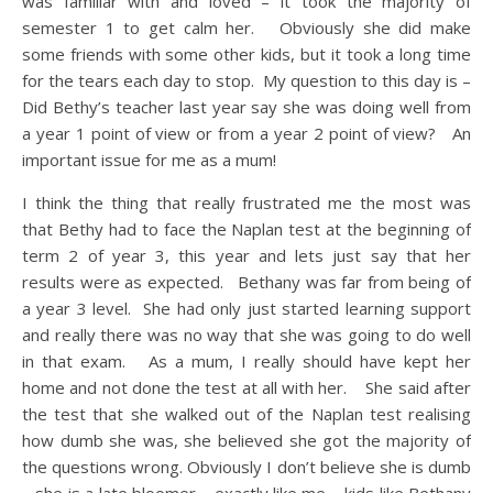
was familiar with and loved – it took the majority of
semester 1 to get calm her. Obviously she did make
some friends with some other kids, but it took a long time
for the tears each day to stop. My question to this day is –
Did Bethy’s teacher last year say she was doing well from
a year 1 point of view or from a year 2 point of view? An
important issue for me as a mum!
I think the thing that really frustrated me the most was
that Bethy had to face the Naplan test at the beginning of
term 2 of year 3, this year and lets just say that her
results were as expected. Bethany was far from being of
a year 3 level. She had only just started learning support
and really there was no way that she was going to do well
in that exam. As a mum, I really should have kept her
home and not done the test at all with her. She said after
the test that she walked out of the Naplan test realising
how dumb she was, she believed she got the majority of
the questions wrong. Obviously I don’t believe she is dumb