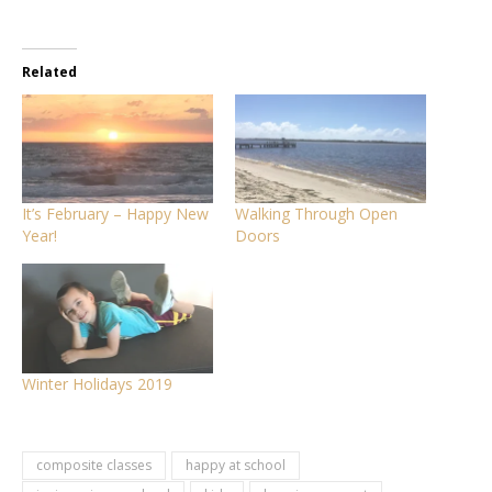
Related
It’s February – Happy New
Walking Through Open
Year!
Doors
Winter Holidays 2019
composite classes
happy at school