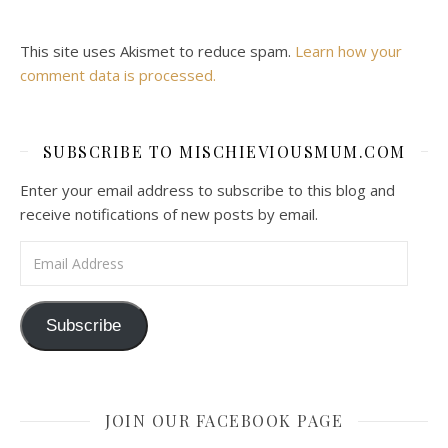
This site uses Akismet to reduce spam.
Learn how your
comment data is processed.
SUBSCRIBE TO MISCHIEVIOUSMUM.COM
Enter your email address to subscribe to this blog and
receive notifications of new posts by email.
Email Address
Subscribe
JOIN OUR FACEBOOK PAGE