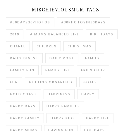
MISCHIEVIOUSMUM TAGS
#30DAYS30PHOTOS
#30PHOTOSIN30DAYS
2019
A MUMS BALANCED LIFE
BIRTHDAYS
CHANEL
CHILDREN
CHRISTMAS
DAILY DIGEST
DAILY POST
FAMILY
FAMILY FUN
FAMILY LIFE
FRIENDSHIP
FUN
GETTING ORGANISED
GOALS
GOLD COAST
HAPPINESS
HAPPY
HAPPY DAYS
HAPPY FAMILIES
HAPPY FAMILY
HAPPY KIDS
HAPPY LIFE
HAPPY MUMS
HAVING FUN
HOLIDAYS