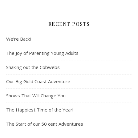
RECENT POSTS
We’re Back!
The Joy of Parenting Young Adults
Shaking out the Cobwebs
Our Big Gold Coast Adventure
Shows That Will Change You
The Happiest Time of the Year!
The Start of our 50 cent Adventures