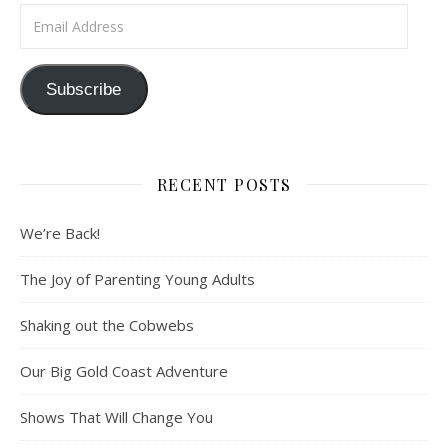
Email Address
Subscribe
RECENT POSTS
We’re Back!
The Joy of Parenting Young Adults
Shaking out the Cobwebs
Our Big Gold Coast Adventure
Shows That Will Change You