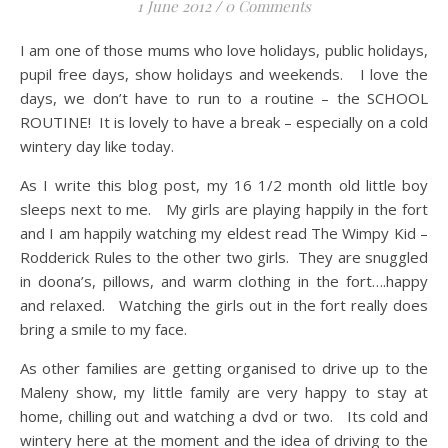
1 June 2012
/
0 Comments
I am one of those mums who love holidays, public holidays,
pupil free days, show holidays and weekends. I love the
days, we don’t have to run to a routine – the SCHOOL
ROUTINE! It is lovely to have a break – especially on a cold
wintery day like today.
As I write this blog post, my 16 1/2 month old little boy
sleeps next to me. My girls are playing happily in the fort
and I am happily watching my eldest read The Wimpy Kid –
Rodderick Rules to the other two girls. They are snuggled
in doona’s, pillows, and warm clothing in the fort….happy
and relaxed. Watching the girls out in the fort really does
bring a smile to my face.
As other families are getting organised to drive up to the
Maleny show, my little family are very happy to stay at
home, chilling out and watching a dvd or two. Its cold and
wintery here at the moment and the idea of driving to the