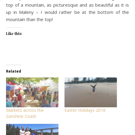
top of a mountain, as picturesque and as beautiful as it is
up in Maleny – I would rather be at the bottom of the
mountain than the top!
Like this:
Related
Markets across the
Easter Holidays 2018
Sunshine Coast