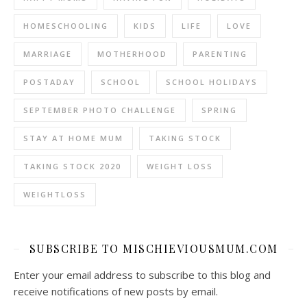
HOMESCHOOLING
KIDS
LIFE
LOVE
MARRIAGE
MOTHERHOOD
PARENTING
POSTADAY
SCHOOL
SCHOOL HOLIDAYS
SEPTEMBER PHOTO CHALLENGE
SPRING
STAY AT HOME MUM
TAKING STOCK
TAKING STOCK 2020
WEIGHT LOSS
WEIGHTLOSS
SUBSCRIBE TO MISCHIEVIOUSMUM.COM
Enter your email address to subscribe to this blog and
receive notifications of new posts by email.