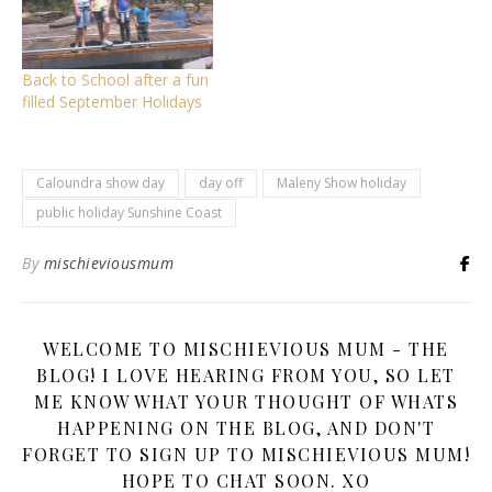
Back to School after a fun
filled September Holidays
Caloundra show day
day off
Maleny Show holiday
public holiday Sunshine Coast
By
mischieviousmum
WELCOME TO MISCHIEVIOUS MUM - THE
BLOG! I LOVE HEARING FROM YOU, SO LET
ME KNOW WHAT YOUR THOUGHT OF WHATS
HAPPENING ON THE BLOG, AND DON'T
FORGET TO SIGN UP TO MISCHIEVIOUS MUM!
HOPE TO CHAT SOON. XO