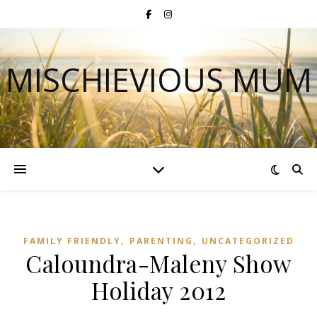
MISCHIEVIOUS MUM
,
,
FAMILY FRIENDLY
PARENTING
UNCATEGORIZED
Caloundra-Maleny Show
Holiday 2012