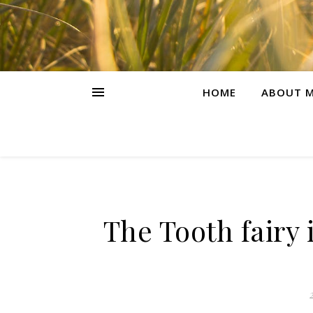
HOME
ABOUT M
The Tooth fairy 