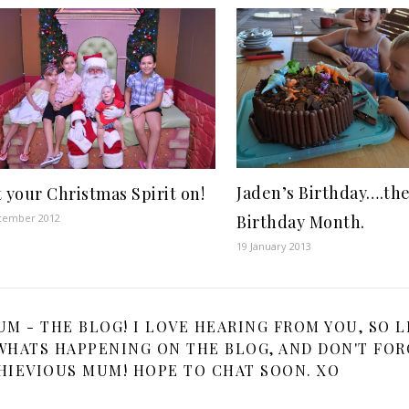
Jaden’s Birthday….th
 your Christmas Spirit on!
cember 2012
Birthday Month.
19 January 2013
 - THE BLOG! I LOVE HEARING FROM YOU, SO L
HATS HAPPENING ON THE BLOG, AND DON'T FOR
HIEVIOUS MUM! HOPE TO CHAT SOON. XO