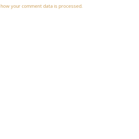
 how your comment data is processed.