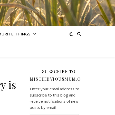
OURITE THINGS
SUBSCRIBE TO
MISCHIEVIOUSMUM.COM
y is
Enter your email address to
subscribe to this blog and
receive notifications of new
posts by email.