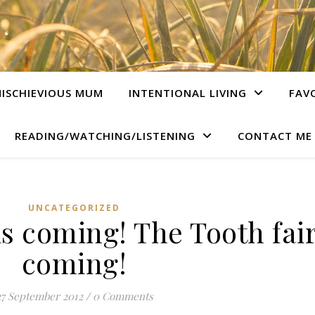
ISCHIEVIOUS MUM
INTENTIONAL LIVING
FAV
READING/WATCHING/LISTENING
CONTACT ME
UNCATEGORIZED
is coming! The Tooth fair
coming!
27 September 2012
/
0 Comments