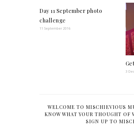
Day 11 September photo
challenge
11 September 2016
Get
3 De
WELCOME TO MISCHIEVIOUS MUM
KNOW WHAT YOUR THOUGHT OF W
SIGN UP TO MISC