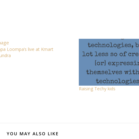
a Loompa’s live at Kmart
undra
Raising Techy kids
YOU MAY ALSO LIKE