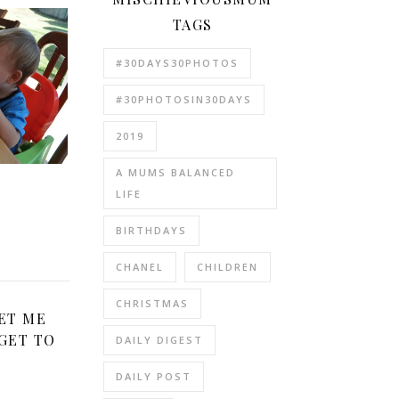
TAGS
#30DAYS30PHOTOS
#30PHOTOSIN30DAYS
2019
A MUMS BALANCED
e
LIFE
BIRTHDAYS
CHANEL
CHILDREN
CHRISTMAS
ET ME
GET TO
DAILY DIGEST
DAILY POST