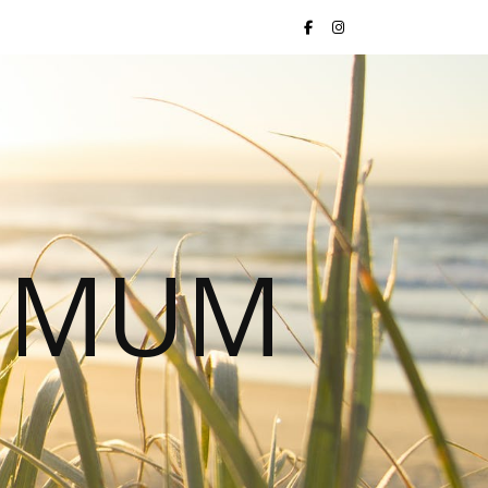
S MUM