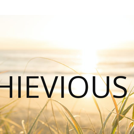
HIEVIOU