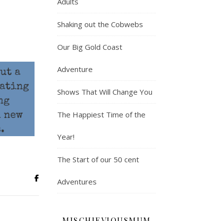
Adults
Shaking out the Cobwebs
Our Big Gold Coast
Adventure
Shows That Will Change You
The Happiest Time of the
Year!
The Start of our 50 cent
Adventures
MISCHIEVIOUSMUM