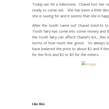
Today we hit a milestone. Chanel lost her ve
ready to come out. She has been a little des
she is saving for and it seems that she is hap
After the tooth ‘came out’ Chanel tried to t
Tooth fairy has come into some money and the
the tooth fairy can afford Chanel’s list….thi
terms of how much she gives! Its always bee
have lowered the price to about $2 and if th
for the first and $2 or $3 for the others.
Like this: