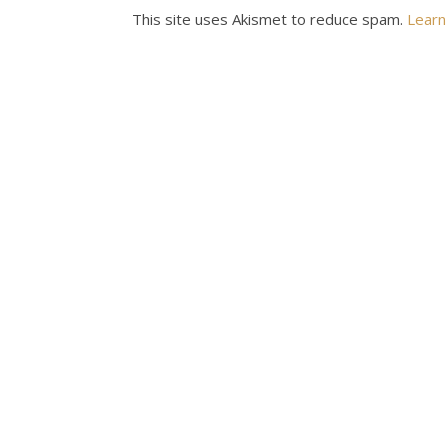
This site uses Akismet to reduce spam.
Learn