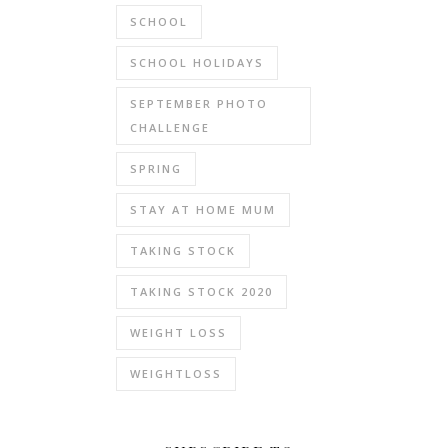
SCHOOL
SCHOOL HOLIDAYS
SEPTEMBER PHOTO
CHALLENGE
SPRING
STAY AT HOME MUM
TAKING STOCK
TAKING STOCK 2020
WEIGHT LOSS
WEIGHTLOSS