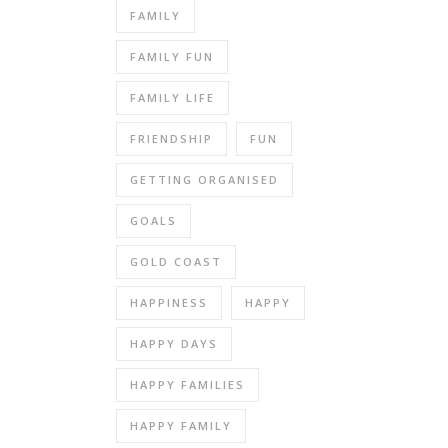
FAMILY
FAMILY FUN
FAMILY LIFE
FRIENDSHIP
FUN
GETTING ORGANISED
GOALS
GOLD COAST
HAPPINESS
HAPPY
HAPPY DAYS
HAPPY FAMILIES
HAPPY FAMILY