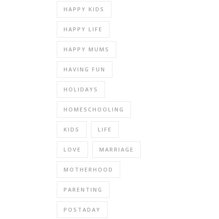
HAPPY KIDS
HAPPY LIFE
HAPPY MUMS
HAVING FUN
HOLIDAYS
HOMESCHOOLING
KIDS
LIFE
LOVE
MARRIAGE
MOTHERHOOD
PARENTING
POSTADAY