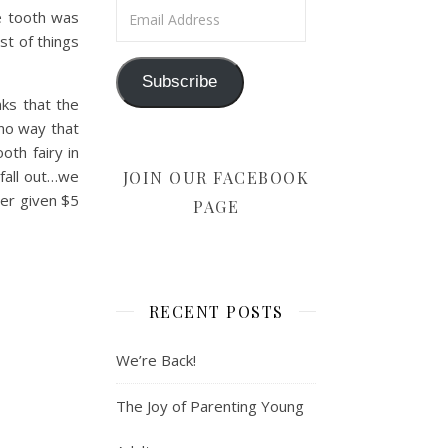
Email Address
he tooth was
st of things
Subscribe
nks that the
 no way that
oth fairy in
fall out…we
JOIN OUR FACEBOOK
ver given $5
PAGE
RECENT POSTS
We’re Back!
The Joy of Parenting Young