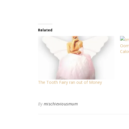
Related
Oomp
Calo
The Tooth Fairy ran out of Money
By
mischieviousmum