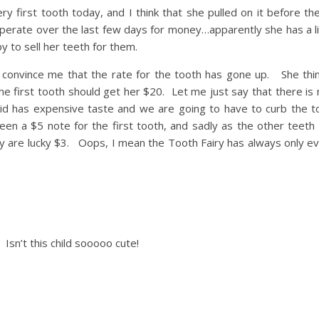
ry first tooth today, and I think that she pulled on it before t
perate over the last few days for money…apparently she has a li
py to sell her teeth for them.
o convince me that the rate for the tooth has gone up. She thi
 first tooth should get her $20. Let me just say that there is
s kid has expensive taste and we are going to have to curb the to
n a $5 note for the first tooth, and sadly as the other teeth 
ey are lucky $3. Oops, I mean the Tooth Fairy has always only e
Isn’t this child sooooo cute!