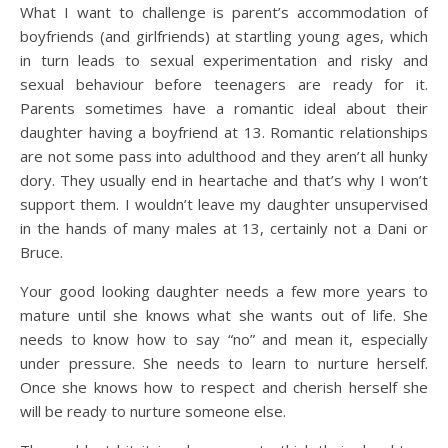
What I want to challenge is parent’s accommodation of
boyfriends (and girlfriends) at startling young ages, which
in turn leads to sexual experimentation and risky and
sexual behaviour before teenagers are ready for it.
Parents sometimes have a romantic ideal about their
daughter having a boyfriend at 13. Romantic relationships
are not some pass into adulthood and they aren’t all hunky
dory. They usually end in heartache and that’s why I won’t
support them. I wouldn’t leave my daughter unsupervised
in the hands of many males at 13, certainly not a Dani or
Bruce.
Your good looking daughter needs a few more years to
mature until she knows what she wants out of life. She
needs to know how to say “no” and mean it, especially
under pressure. She needs to learn to nurture herself.
Once she knows how to respect and cherish herself she
will be ready to nurture someone else.