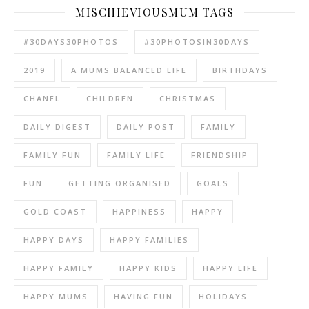
MISCHIEVIOUSMUM TAGS
#30DAYS30PHOTOS
#30PHOTOSIN30DAYS
2019
A MUMS BALANCED LIFE
BIRTHDAYS
CHANEL
CHILDREN
CHRISTMAS
DAILY DIGEST
DAILY POST
FAMILY
FAMILY FUN
FAMILY LIFE
FRIENDSHIP
FUN
GETTING ORGANISED
GOALS
GOLD COAST
HAPPINESS
HAPPY
HAPPY DAYS
HAPPY FAMILIES
HAPPY FAMILY
HAPPY KIDS
HAPPY LIFE
HAPPY MUMS
HAVING FUN
HOLIDAYS