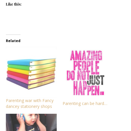
Like this:
Related
Parenting war with Fancy
Parenting can be hard…
dancey stationery shops