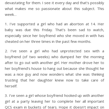
devastating for them. I see it every day and that’s possibly
what makes me so passionate about this subject. This
week…
1. I’ve supported a girl who had an abortion at 14. Her
baby was due this Friday. That’s been sad to watch,
especially since her boyfriend who she moved in with has
cheated on her three times in the past few months.
2. I’ve seen a girl who had unprotected sex with a
boyfriend (of two weeks) who dumped her the morning
after to go out with another girl. Her mother drove her to
her boyfriend’s house to hang out because she thought he
was a nice guy and now wonders what she was thinking
trusting that her daughter knew now to take care of
herself.
3. I’ve seen a girl whose boyfriend hooked up with another
girl at a party leaving her to complete her all important
QCS exam in buckets of tears. Hope it doesn’t impact on