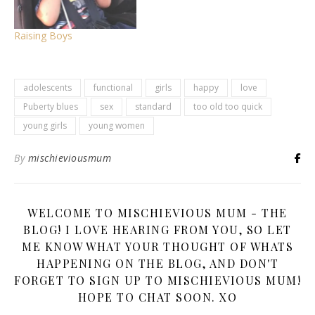
Raising Boys
adolescents
functional
girls
happy
love
Puberty blues
sex
standard
too old too quick
young girls
young women
By
mischieviousmum
WELCOME TO MISCHIEVIOUS MUM - THE
BLOG! I LOVE HEARING FROM YOU, SO LET
ME KNOW WHAT YOUR THOUGHT OF WHATS
HAPPENING ON THE BLOG, AND DON'T
FORGET TO SIGN UP TO MISCHIEVIOUS MUM!
HOPE TO CHAT SOON. XO