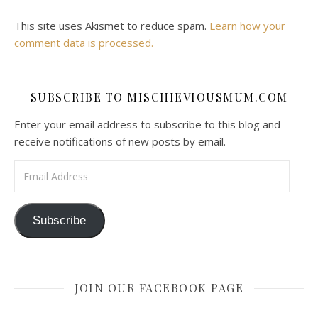
This site uses Akismet to reduce spam.
Learn how your
comment data is processed.
SUBSCRIBE TO MISCHIEVIOUSMUM.COM
Enter your email address to subscribe to this blog and
receive notifications of new posts by email.
Email Address
Subscribe
JOIN OUR FACEBOOK PAGE