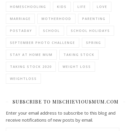
HOMESCHOOLING
KIDS
LIFE
LOVE
MARRIAGE
MOTHERHOOD
PARENTING
POSTADAY
SCHOOL
SCHOOL HOLIDAYS
SEPTEMBER PHOTO CHALLENGE
SPRING
STAY AT HOME MUM
TAKING STOCK
TAKING STOCK 2020
WEIGHT LOSS
WEIGHTLOSS
SUBSCRIBE TO MISCHIEVIOUSMUM.COM
Enter your email address to subscribe to this blog and
receive notifications of new posts by email.