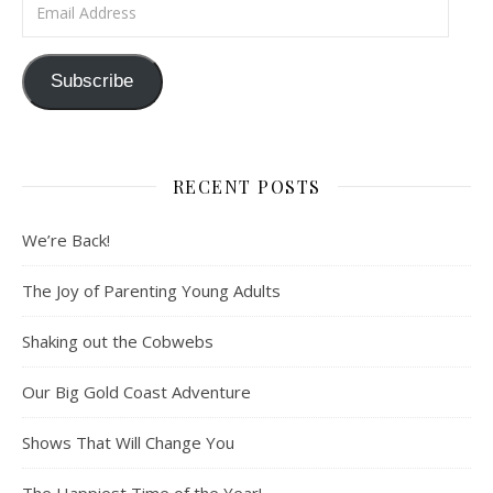
Email Address
Subscribe
RECENT POSTS
We’re Back!
The Joy of Parenting Young Adults
Shaking out the Cobwebs
Our Big Gold Coast Adventure
Shows That Will Change You
The Happiest Time of the Year!