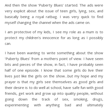
And then the show ‘Puberty Blues’ started. The ads were
very explicit about the issue of teen girls, lying, sex, and
basically being a royal ratbag. I was very quick to find
myself changing the channel when the ads came on.
I am protective of my kids, I see my role as a mum is to
protect my children’s innocence for as long as I possibly
can.
I have been wanting to write something about the show
‘Puberty Blues’ from a mothers point of view. I have seen
bits and pieces of the show, in fact, I have probably seen
half of one episode. I know that some girls do live their
lives just like the girls on the show…but my hope and my
prayer is that my girls see themselves as good girls and
their desire is to do well at school, have safe fun with good
friends, get work and grow up into quality people, without
going down the track of sex, smoking, drugs,
experimenting with anything bad and ultimately