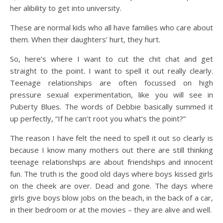
her alibility to get into university.
These are normal kids who all have families who care about
them. When their daughters’ hurt, they hurt.
So, here’s where I want to cut the chit chat and get
straight to the point. I want to spell it out really clearly.
Teenage relationships are often focussed on high
pressure sexual experimentation, like you will see in
Puberty Blues. The words of Debbie basically summed it
up perfectly, “If he can’t root you what’s the point?”
The reason I have felt the need to spell it out so clearly is
because I know many mothers out there are still thinking
teenage relationships are about friendships and innocent
fun. The truth is the good old days where boys kissed girls
on the cheek are over. Dead and gone. The days where
girls give boys blow jobs on the beach, in the back of a car,
in their bedroom or at the movies – they are alive and well.