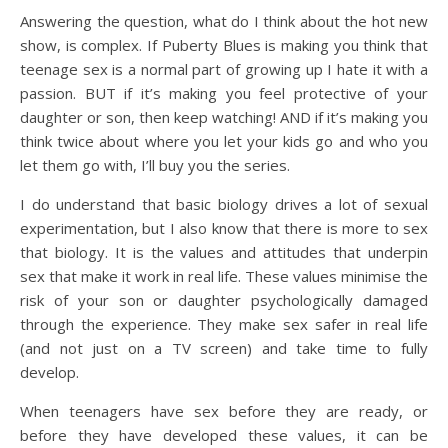
Answering the question, what do I think about the hot new
show, is complex. If Puberty Blues is making you think that
teenage sex is a normal part of growing up I hate it with a
passion. BUT if it’s making you feel protective of your
daughter or son, then keep watching! AND if it’s making you
think twice about where you let your kids go and who you
let them go with, I’ll buy you the series.
I do understand that basic biology drives a lot of sexual
experimentation, but I also know that there is more to sex
that biology. It is the values and attitudes that underpin
sex that make it work in real life. These values minimise the
risk of your son or daughter psychologically damaged
through the experience. They make sex safer in real life
(and not just on a TV screen) and take time to fully
develop.
When teenagers have sex before they are ready, or
before they have developed these values, it can be