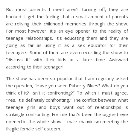
But most parents I meet aren’t turning off, they are
hooked. I get the feeling that a small amount of parents
are reliving their childhood memories through the show.
For most however, it’s an eye opener to the reality of
teenage relationships. It’s educating them and they are
going as far as using it as a sex educator for their
teenagers. Some of them are even recording the show to
“discuss it” with their kids at a later time. Awkward
according to their teenager!
The show has been so popular that I am regularly asked
the question, “Have you seen Puberty Blues? What do you
think of it? Isn’t it confronting?” To which I must agree,
“Yes. It’s definitely confronting.” The conflict between what
teenage girls and boys want out of relationships is
strikingly confronting. For me that’s been the biggest eye
opened in the whole show – male chauvinism meeting the
fragile female self esteem.