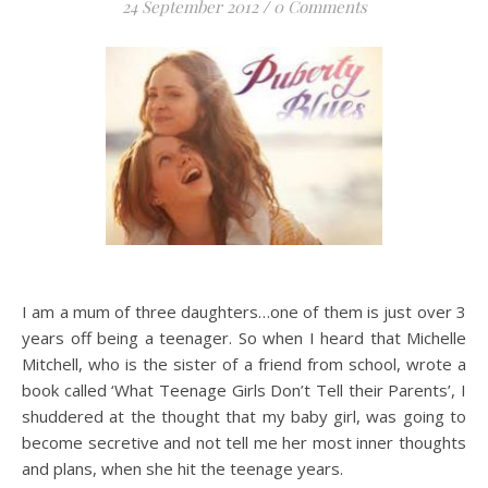
24 September 2012
/
0 Comments
I am a mum of three daughters…one of them is just over 3
years off being a teenager. So when I heard that Michelle
Mitchell, who is the sister of a friend from school, wrote a
book called ‘What Teenage Girls Don’t Tell their Parents’, I
shuddered at the thought that my baby girl, was going to
become secretive and not tell me her most inner thoughts
and plans, when she hit the teenage years.