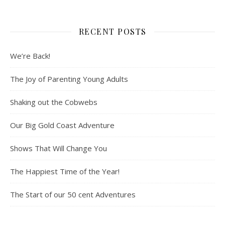
RECENT POSTS
We’re Back!
The Joy of Parenting Young Adults
Shaking out the Cobwebs
Our Big Gold Coast Adventure
Shows That Will Change You
The Happiest Time of the Year!
The Start of our 50 cent Adventures