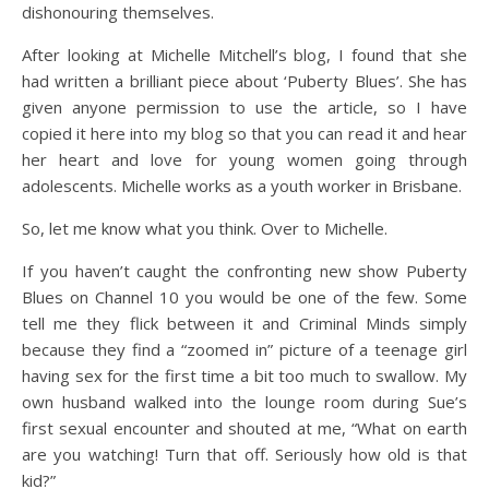
dishonouring themselves.
After looking at Michelle Mitchell’s blog, I found that she
had written a brilliant piece about ‘Puberty Blues’. She has
given anyone permission to use the article, so I have
copied it here into my blog so that you can read it and hear
her heart and love for young women going through
adolescents. Michelle works as a youth worker in Brisbane.
So, let me know what you think. Over to Michelle.
If you haven’t caught the confronting new show Puberty
Blues on Channel 10 you would be one of the few. Some
tell me they flick between it and Criminal Minds simply
because they find a “zoomed in” picture of a teenage girl
having sex for the first time a bit too much to swallow. My
own husband walked into the lounge room during Sue’s
first sexual encounter and shouted at me, “What on earth
are you watching! Turn that off. Seriously how old is that
kid?”