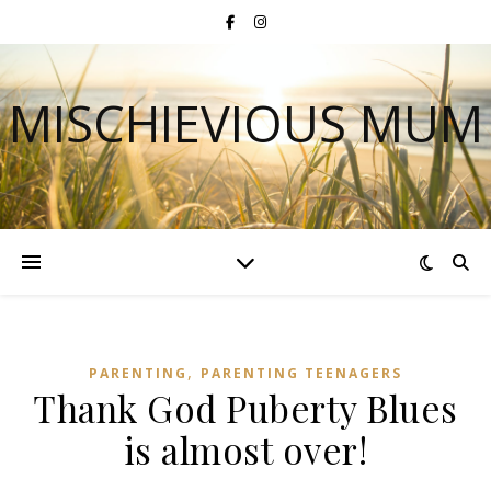
MISCHIEVIOUS MUM
,
PARENTING
PARENTING TEENAGERS
Thank God Puberty Blues
is almost over!