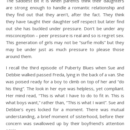
The saddest bit it is when parents think their daughters
are strong enough to handle a romantic relationship and
they find out that they aren’t, after the fact. They think
they have taught their daughter self respect but later find
out she has buckled under pressure. Don’t be under any
misconception – peer pressure is real and so is regret sex.
This generation of girls may not be “surfie molls” but they
may be under just as much pressure to please those
around them.
I recall the third episode of Puberty Blues when Sue and
Debbie walked passed Freda, lying in the back of a van. She
was poised ready for a boy to climb on top of her and “do
his thing”. The look in her eye was helpless, yet compliant.
Her mind read, “This is what I have to do to fit in. This is
what boys want,” rather than, “This is what I want”. Sue and
Debbie’s eyes locked for a moment. There was mutual
understanding, a brief moment of sisterhood, before their
concern was swallowed up by their boyfriend’s attention