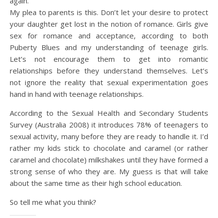
again.
My plea to parents is this. Don’t let your desire to protect
your daughter get lost in the notion of romance. Girls give
sex for romance and acceptance, according to both
Puberty Blues and my understanding of teenage girls.
Let’s not encourage them to get into romantic
relationships before they understand themselves. Let’s
not ignore the reality that sexual experimentation goes
hand in hand with teenage relationships.
According to the Sexual Health and Secondary Students
Survey (Australia 2008) it introduces 78% of teenagers to
sexual activity, many before they are ready to handle it. I’d
rather my kids stick to chocolate and caramel (or rather
caramel and chocolate) milkshakes until they have formed a
strong sense of who they are. My guess is that will take
about the same time as their high school education.
So tell me what you think?