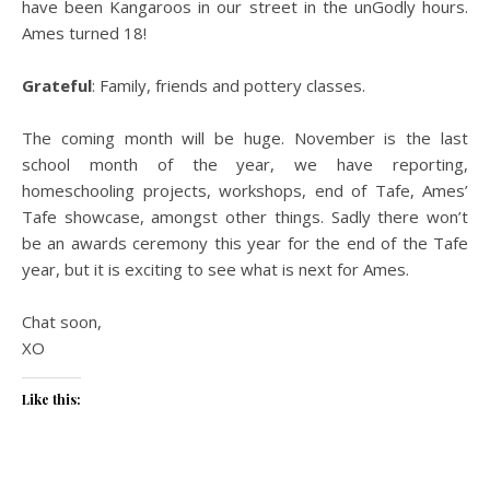
have been Kangaroos in our street in the unGodly hours.
Ames turned 18!
Grateful
: Family, friends and pottery classes.
The coming month will be huge. November is the last
school month of the year, we have reporting,
homeschooling projects, workshops, end of Tafe, Ames’
Tafe showcase, amongst other things. Sadly there won’t
be an awards ceremony this year for the end of the Tafe
year, but it is exciting to see what is next for Ames.
Chat soon,
XO
Like this: