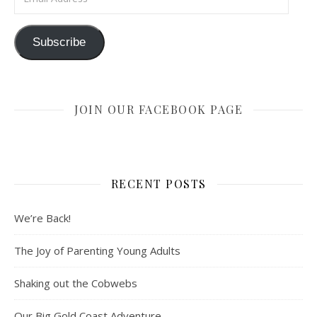
Subscribe
JOIN OUR FACEBOOK PAGE
RECENT POSTS
We’re Back!
The Joy of Parenting Young Adults
Shaking out the Cobwebs
Our Big Gold Coast Adventure