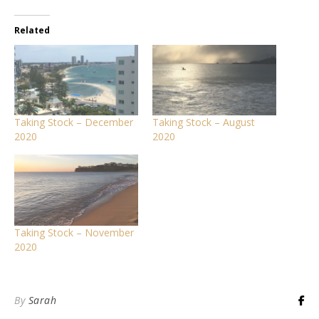
Related
Taking Stock – December
Taking Stock – August
2020
2020
Taking Stock – November
2020
By
Sarah