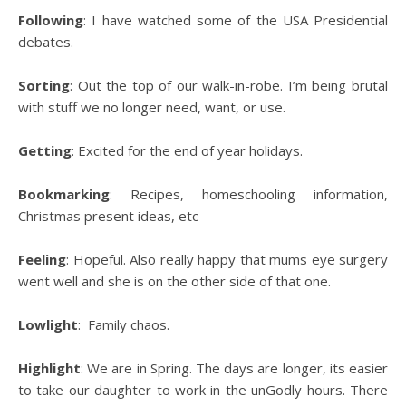
Following
: I have watched some of the USA Presidential
debates.
Sorting
: Out the top of our walk-in-robe. I’m being brutal
with stuff we no longer need, want, or use.
Getting
: Excited for the end of year holidays.
Bookmarking
: Recipes, homeschooling information,
Christmas present ideas, etc
Feeling
: Hopeful. Also really happy that mums eye surgery
went well and she is on the other side of that one.
Lowlight
: Family chaos.
Highlight
: We are in Spring. The days are longer, its easier
to take our daughter to work in the unGodly hours. There