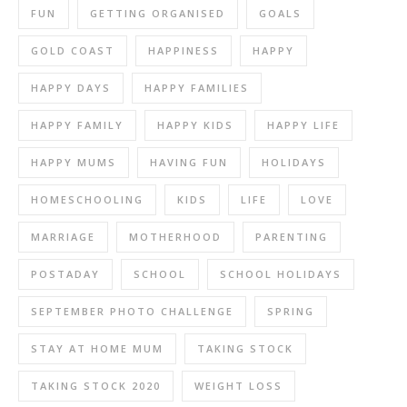
FUN
GETTING ORGANISED
GOALS
GOLD COAST
HAPPINESS
HAPPY
HAPPY DAYS
HAPPY FAMILIES
HAPPY FAMILY
HAPPY KIDS
HAPPY LIFE
HAPPY MUMS
HAVING FUN
HOLIDAYS
HOMESCHOOLING
KIDS
LIFE
LOVE
MARRIAGE
MOTHERHOOD
PARENTING
POSTADAY
SCHOOL
SCHOOL HOLIDAYS
SEPTEMBER PHOTO CHALLENGE
SPRING
STAY AT HOME MUM
TAKING STOCK
TAKING STOCK 2020
WEIGHT LOSS