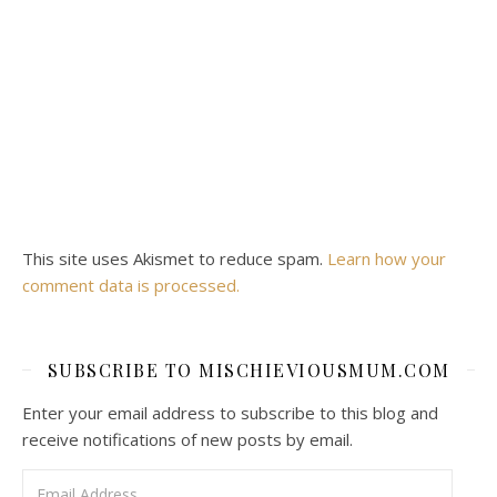
This site uses Akismet to reduce spam.
Learn how your
comment data is processed.
SUBSCRIBE TO MISCHIEVIOUSMUM.COM
Enter your email address to subscribe to this blog and
receive notifications of new posts by email.
Email Address