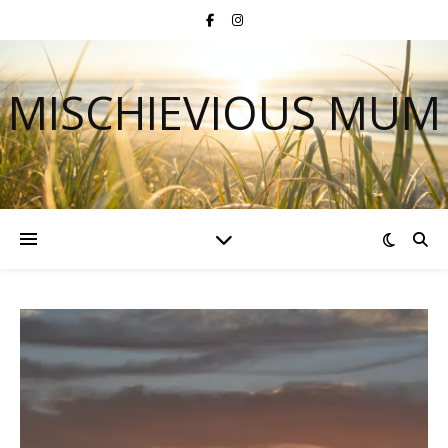
MISCHIEVIOUS MUM