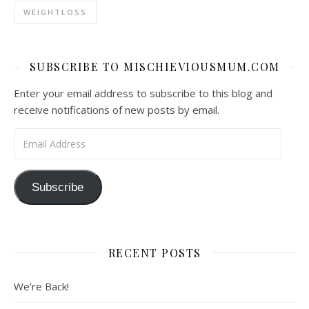
WEIGHTLOSS
SUBSCRIBE TO MISCHIEVIOUSMUM.COM
Enter your email address to subscribe to this blog and
receive notifications of new posts by email.
Email Address
Subscribe
RECENT POSTS
We’re Back!