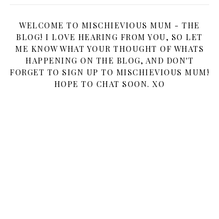
WELCOME TO MISCHIEVIOUS MUM - THE
BLOG! I LOVE HEARING FROM YOU, SO LET
ME KNOW WHAT YOUR THOUGHT OF WHATS
HAPPENING ON THE BLOG, AND DON'T
FORGET TO SIGN UP TO MISCHIEVIOUS MUM!
HOPE TO CHAT SOON. XO