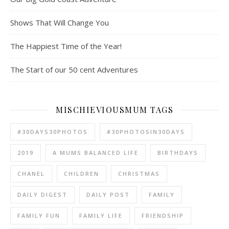
Shows That Will Change You
The Happiest Time of the Year!
The Start of our 50 cent Adventures
MISCHIEVIOUSMUM TAGS
#30DAYS30PHOTOS
#30PHOTOSIN30DAYS
2019
A MUMS BALANCED LIFE
BIRTHDAYS
CHANEL
CHILDREN
CHRISTMAS
DAILY DIGEST
DAILY POST
FAMILY
FAMILY FUN
FAMILY LIFE
FRIENDSHIP