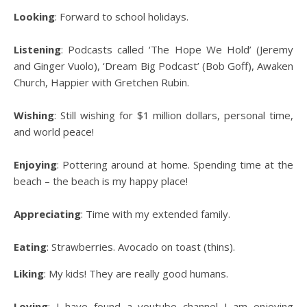
Looking
: Forward to school holidays.
Listening
: Podcasts called ‘The Hope We Hold’ (Jeremy
and Ginger Vuolo), ‘Dream Big Podcast’ (Bob Goff), Awaken
Church, Happier with Gretchen Rubin.
Wishing
: Still wishing for $1 million dollars, personal time,
and world peace!
Enjoying
: Pottering around at home. Spending time at the
beach – the beach is my happy place!
Appreciating
: Time with my extended family.
Eating
: Strawberries. Avocado on toast (thins).
Liking
: My kids! They are really good humans.
Loving
: I have found a youtube channel I am enjoying