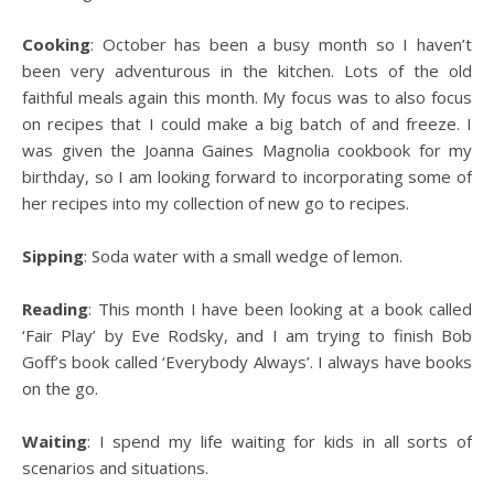
Cooking
: October has been a busy month so I haven’t
been very adventurous in the kitchen. Lots of the old
faithful meals again this month. My focus was to also focus
on recipes that I could make a big batch of and freeze. I
was given the Joanna Gaines Magnolia cookbook for my
birthday, so I am looking forward to incorporating some of
her recipes into my collection of new go to recipes.
Sipping
: Soda water with a small wedge of lemon.
Reading
: This month I have been looking at a book called
‘Fair Play’ by Eve Rodsky, and I am trying to finish Bob
Goff’s book called ‘Everybody Always’. I always have books
on the go.
Waiting
: I spend my life waiting for kids in all sorts of
scenarios and situations.