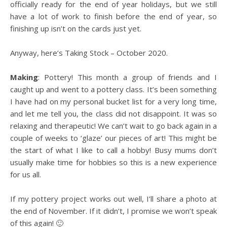
officially ready for the end of year holidays, but we still
have a lot of work to finish before the end of year, so
finishing up isn’t on the cards just yet.
Anyway, here’s Taking Stock – October 2020.
Making
: Pottery! This month a group of friends and I
caught up and went to a pottery class. It’s been something
I have had on my personal bucket list for a very long time,
and let me tell you, the class did not disappoint. It was so
relaxing and therapeutic! We can’t wait to go back again in a
couple of weeks to ‘glaze’ our pieces of art! This might be
the start of what I like to call a hobby! Busy mums don’t
usually make time for hobbies so this is a new experience
for us all.
If my pottery project works out well, I’ll share a photo at
the end of November. If it didn’t, I promise we won’t speak
of this again! 🙂