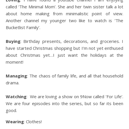
called ‘The Minimal Mom’. She and her twin sister talk a lot
about home making from minimalistic point of view.
Another channel my younger two like to watch is ‘The
Bucketlist Family’.
Buying
: Birthday presents, decorations, and groceries. I
have started Christmas shopping but I’m not yet enthused
about Christmas yet…I just want the holidays at the
moment!
Managing
: The chaos of family life, and all that household
drama.
Watching
: We are loving a show on 9Now called ‘For Life’.
We are four episodes into the series, but so far its been
good.
Wearing
: Clothes!