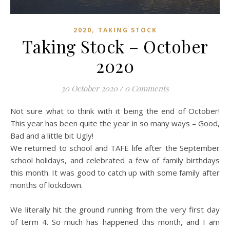
,
2020
TAKING STOCK
Taking Stock – October
2020
30 October 2020
/
0 Comments
Not sure what to think with it being the end of October!
This year has been quite the year in so many ways – Good,
Bad and a little bit Ugly!
We returned to school and TAFE life after the September
school holidays, and celebrated a few of family birthdays
this month. It was good to catch up with some family after
months of lockdown.
We literally hit the ground running from the very first day
of term 4. So much has happened this month, and I am