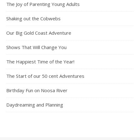
The Joy of Parenting Young Adults
Shaking out the Cobwebs
Our Big Gold Coast Adventure
Shows That Will Change You
The Happiest Time of the Year!
The Start of our 50 cent Adventures
Birthday Fun on Noosa River
Daydreaming and Planning