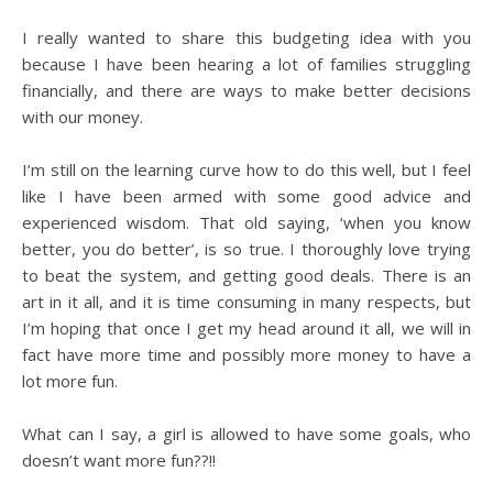
I really wanted to share this budgeting idea with you
because I have been hearing a lot of families struggling
financially, and there are ways to make better decisions
with our money.
I’m still on the learning curve how to do this well, but I feel
like I have been armed with some good advice and
experienced wisdom. That old saying, ‘when you know
better, you do better’, is so true. I thoroughly love trying
to beat the system, and getting good deals. There is an
art in it all, and it is time consuming in many respects, but
I’m hoping that once I get my head around it all, we will in
fact have more time and possibly more money to have a
lot more fun.
What can I say, a girl is allowed to have some goals, who
doesn’t want more fun??!!