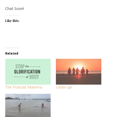
Chat Soon!
Like this:
Related
The Podcast Mamma
Listen up!