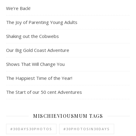
We’re Back!
The Joy of Parenting Young Adults
Shaking out the Cobwebs
Our Big Gold Coast Adventure
Shows That Will Change You
The Happiest Time of the Year!
The Start of our 50 cent Adventures
MISCHIEVIOUSMUM TAGS
#30DAYS30PHOTOS
#30PHOTOSIN30DAYS