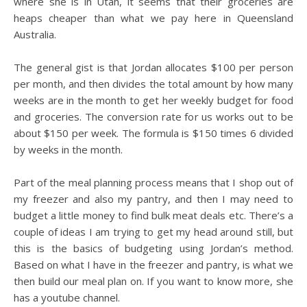
where she is in Utah, it seems that their groceries are
heaps cheaper than what we pay here in Queensland
Australia.
The general gist is that Jordan allocates $100 per person
per month, and then divides the total amount by how many
weeks are in the month to get her weekly budget for food
and groceries. The conversion rate for us works out to be
about $150 per week. The formula is $150 times 6 divided
by weeks in the month.
Part of the meal planning process means that I shop out of
my freezer and also my pantry, and then I may need to
budget a little money to find bulk meat deals etc. There’s a
couple of ideas I am trying to get my head around still, but
this is the basics of budgeting using Jordan’s method.
Based on what I have in the freezer and pantry, is what we
then build our meal plan on. If you want to know more, she
has a youtube channel.