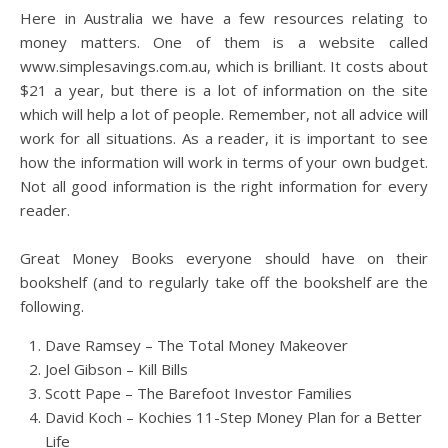
Here in Australia we have a few resources relating to
money matters. One of them is a website called
www.simplesavings.com.au, which is brilliant. It costs about
$21 a year, but there is a lot of information on the site
which will help a lot of people. Remember, not all advice will
work for all situations. As a reader, it is important to see
how the information will work in terms of your own budget.
Not all good information is the right information for every
reader.
Great Money Books everyone should have on their
bookshelf (and to regularly take off the bookshelf are the
following.
Dave Ramsey – The Total Money Makeover
Joel Gibson – Kill Bills
Scott Pape – The Barefoot Investor Families
David Koch – Kochies 11-Step Money Plan for a Better
Life