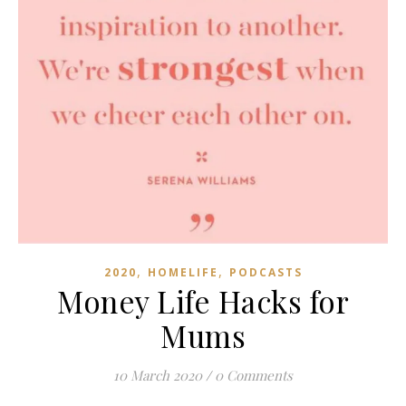
,
,
2020
HOMELIFE
PODCASTS
Money Life Hacks for
Mums
10 March 2020
/
0 Comments