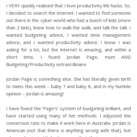
I VERY quickly realised that I love productivity life hacks. So,
I decided to search the internet. I wanted to find someone
out there in the cyber world who had a bunch of kids (more
than 2 kids), knew how to walk the walk, and talk the talk. I
wanted budgeting advice, I wanted time management
advice, and I wanted productivity advice. I know I was
asking for a lot, but the internet is amazing, and within a
short time, I found Jordan Page, mum AND
Budgeting/Productivity extraordinaire.
Jordan Page is something else. She has literally given birth
to twins this week – baby 7 and baby 8, and in my humble
opinion – Jordan is amazing!
I have found the ‘Page’s’ system of budgeting brilliant, and
have started using many of her methods. I adjusted the
conversion rate to make it work here in Australia. Jordan is
American (not that there is anything wrong with that), but