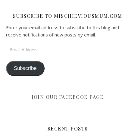
SUBSCRIBE TO MISCHIEVIOUSMUM.COM
Enter your email address to subscribe to this blog and
receive notifications of new posts by email.
Email Address
Subscribe
JOIN OUR FACEBOOK PAGE
RECENT POSTS