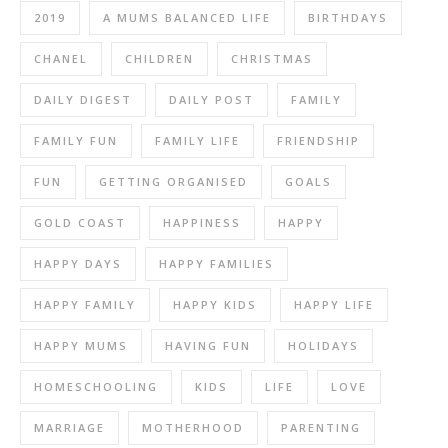
2019
A MUMS BALANCED LIFE
BIRTHDAYS
CHANEL
CHILDREN
CHRISTMAS
DAILY DIGEST
DAILY POST
FAMILY
FAMILY FUN
FAMILY LIFE
FRIENDSHIP
FUN
GETTING ORGANISED
GOALS
GOLD COAST
HAPPINESS
HAPPY
HAPPY DAYS
HAPPY FAMILIES
HAPPY FAMILY
HAPPY KIDS
HAPPY LIFE
HAPPY MUMS
HAVING FUN
HOLIDAYS
HOMESCHOOLING
KIDS
LIFE
LOVE
MARRIAGE
MOTHERHOOD
PARENTING