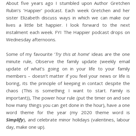
About five years ago I stumbled upon Author Gretchen
Rubin’s ‘Happier’ podcast. Each week Gretchen and her
sister Elizabeth discuss ways in which we can make our
lives a little bit happier. I look forward to the next
instalment each week. FYI The Happier podcast drops on
Wednesday afternoons.
Some of my favourite ‘
Try this at home
’ ideas are the one
minute rule, Observe the family update (weekly email
update of what’s going on in your life to your family
members – doesn’t matter if you feel your news or life is
boring, its the principle of keeping in contact despite the
chaos (This is something I want to start. Family is
important)), The power hour rule (put the timer on and see
how many things you can get done in the hour), have a one
word theme for the year (my 2020 theme word is
Simplify
), and celebrate minor holidays (valentines, labour
day, make one up).