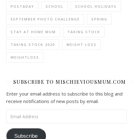
POSTADAY
SCHOOL
SCHOOL HOLIDAYS
SEPTEMBER PHOTO CHALLENGE
SPRING
STAY AT HOME MUM
TAKING STOCK
TAKING STOCK 2020
WEIGHT LOSS
WEIGHTLOSS
SUBSCRIBE TO MISCHIEVIOUSMUM.COM
Enter your email address to subscribe to this blog and
receive notifications of new posts by email.
Email Address
Subscribe