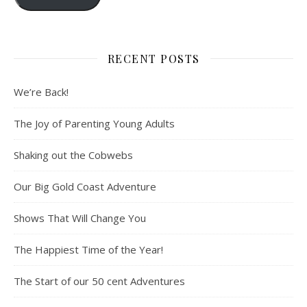
RECENT POSTS
We’re Back!
The Joy of Parenting Young Adults
Shaking out the Cobwebs
Our Big Gold Coast Adventure
Shows That Will Change You
The Happiest Time of the Year!
The Start of our 50 cent Adventures