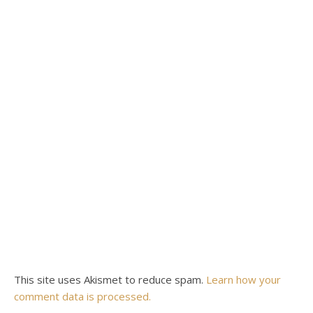
This site uses Akismet to reduce spam.
Learn how your
comment data is processed.