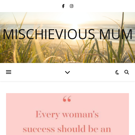
MISCHIEVIOUS MUM