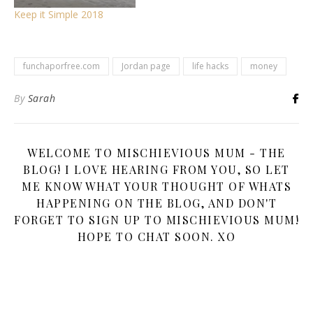
Keep it Simple 2018
funchaporfree.com
Jordan page
life hacks
money
By
Sarah
WELCOME TO MISCHIEVIOUS MUM - THE
BLOG! I LOVE HEARING FROM YOU, SO LET
ME KNOW WHAT YOUR THOUGHT OF WHATS
HAPPENING ON THE BLOG, AND DON'T
FORGET TO SIGN UP TO MISCHIEVIOUS MUM!
HOPE TO CHAT SOON. XO