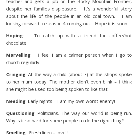
teacher and gets a job on the Rocky Mountain Frontier,
despite her families displeasure. It’s a wonderful story
about the life of the people in an old coal town. I am
looking forward to season 4 coming out. Hope it is soon.
Hoping
: To catch up with a friend for coffee/hot
chocolate
Marvelling
: I feel I am a calmer person when I go to
church regularly.
Cringing
: At the way a child (about 7) at the shops spoke
to her mum today. The mother didn’t even blink – I think
she might be used too being spoken to like that.
Needing
: Early nights – I am my own worst enemy!
Questioning
: Politicians. The way our world is being run.
Why is it so hard for some people to do the right thing?
Smelling
: Fresh linen – love!!!