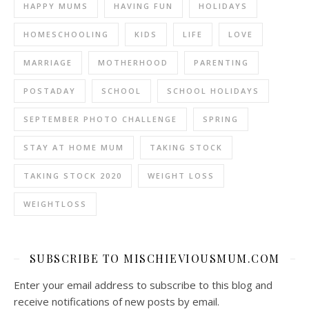
HAPPY MUMS
HAVING FUN
HOLIDAYS
HOMESCHOOLING
KIDS
LIFE
LOVE
MARRIAGE
MOTHERHOOD
PARENTING
POSTADAY
SCHOOL
SCHOOL HOLIDAYS
SEPTEMBER PHOTO CHALLENGE
SPRING
STAY AT HOME MUM
TAKING STOCK
TAKING STOCK 2020
WEIGHT LOSS
WEIGHTLOSS
SUBSCRIBE TO MISCHIEVIOUSMUM.COM
Enter your email address to subscribe to this blog and
receive notifications of new posts by email.