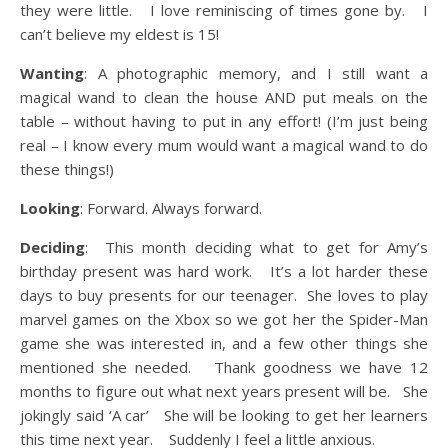
they were little. I love reminiscing of times gone by. I
can’t believe my eldest is 15!
Wanting
: A photographic memory, and I still want a
magical wand to clean the house AND put meals on the
table – without having to put in any effort! (I’m just being
real – I know every mum would want a magical wand to do
these things!)
Looking
: Forward. Always forward.
Deciding
: This month deciding what to get for Amy’s
birthday present was hard work. It’s a lot harder these
days to buy presents for our teenager. She loves to play
marvel games on the Xbox so we got her the Spider-Man
game she was interested in, and a few other things she
mentioned she needed. Thank goodness we have 12
months to figure out what next years present will be. She
jokingly said ‘A car’ She will be looking to get her learners
this time next year. Suddenly I feel a little anxious.