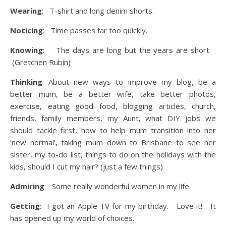
Wearing
: T-shirt and long denim shorts.
Noticing
: Time passes far too quickly.
Knowing
: The days are long but the years are short.
(Gretchen Rubin)
Thinking
: About new ways to improve my blog, be a
better mum, be a better wife, take better photos,
exercise, eating good food, blogging articles, church,
friends, family members, my Aunt, what DIY jobs we
should tackle first, how to help mum transition into her
’new normal’, taking mum down to Brisbane to see her
sister, my to-do list, things to do on the holidays with the
kids, should I cut my hair? (just a few things)
Admiring
: Some really wonderful women in my life.
Getting
: I got an Apple TV for my birthday. Love it! It
has opened up my world of choices.