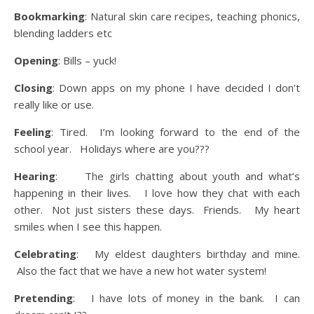
Bookmarking
: Natural skin care recipes, teaching phonics,
blending ladders etc
Opening
: Bills – yuck!
Closing
: Down apps on my phone I have decided I don’t
really like or use.
Feeling
: Tired. I’m looking forward to the end of the
school year. Holidays where are you???
Hearing
: The girls chatting about youth and what’s
happening in their lives. I love how they chat with each
other. Not just sisters these days. Friends. My heart
smiles when I see this happen.
Celebrating
: My eldest daughters birthday and mine.
Also the fact that we have a new hot water system!
Pretending
: I have lots of money in the bank. I can