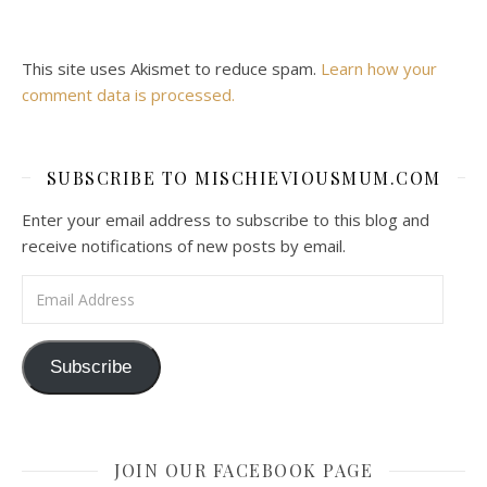
This site uses Akismet to reduce spam.
Learn how your
comment data is processed.
SUBSCRIBE TO MISCHIEVIOUSMUM.COM
Enter your email address to subscribe to this blog and
receive notifications of new posts by email.
Email Address
Subscribe
JOIN OUR FACEBOOK PAGE