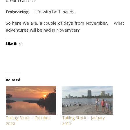
dream can’t I??
Embracing
: Life with both hands.
So here we are, a couple of days from November. What
adventures will be had in November?
Like this:
Related
Taking Stock – October
Taking Stock – January
2020
2017