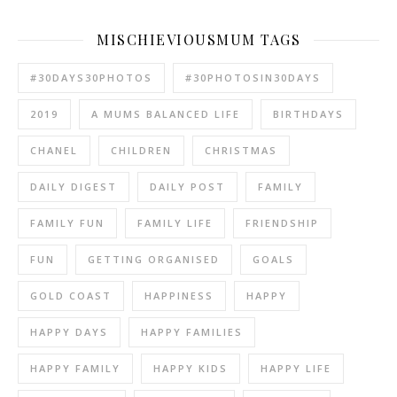
MISCHIEVIOUSMUM TAGS
#30DAYS30PHOTOS
#30PHOTOSIN30DAYS
2019
A MUMS BALANCED LIFE
BIRTHDAYS
CHANEL
CHILDREN
CHRISTMAS
DAILY DIGEST
DAILY POST
FAMILY
FAMILY FUN
FAMILY LIFE
FRIENDSHIP
FUN
GETTING ORGANISED
GOALS
GOLD COAST
HAPPINESS
HAPPY
HAPPY DAYS
HAPPY FAMILIES
HAPPY FAMILY
HAPPY KIDS
HAPPY LIFE