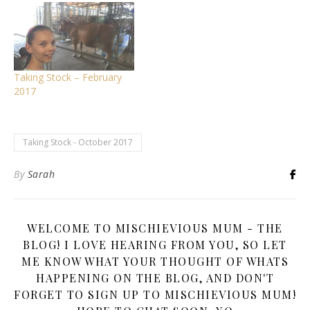
Taking Stock – February
2017
Taking Stock - October 2017
By
Sarah
WELCOME TO MISCHIEVIOUS MUM - THE
BLOG! I LOVE HEARING FROM YOU, SO LET
ME KNOW WHAT YOUR THOUGHT OF WHATS
HAPPENING ON THE BLOG, AND DON'T
FORGET TO SIGN UP TO MISCHIEVIOUS MUM!