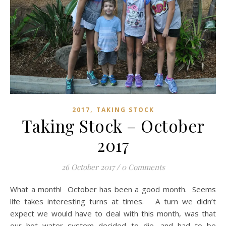
,
2017
TAKING STOCK
Taking Stock – October
2017
26 October 2017
/
0 Comments
What a month! October has been a good month. Seems
life takes interesting turns at times. A turn we didn’t
expect we would have to deal with this month, was that
our hot water system decided to die, and had to be