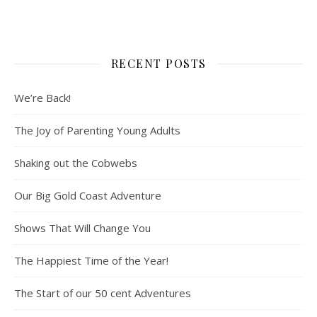
RECENT POSTS
We’re Back!
The Joy of Parenting Young Adults
Shaking out the Cobwebs
Our Big Gold Coast Adventure
Shows That Will Change You
The Happiest Time of the Year!
The Start of our 50 cent Adventures