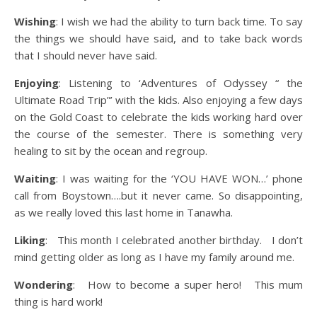
Wishing
: I wish we had the ability to turn back time. To say
the things we should have said, and to take back words
that I should never have said.
Enjoying
: Listening to ‘Adventures of Odyssey “ the
Ultimate Road Trip”’ with the kids. Also enjoying a few days
on the Gold Coast to celebrate the kids working hard over
the course of the semester. There is something very
healing to sit by the ocean and regroup.
Waiting
: I was waiting for the ‘YOU HAVE WON…’ phone
call from Boystown….but it never came. So disappointing,
as we really loved this last home in Tanawha.
Liking
: This month I celebrated another birthday. I don’t
mind getting older as long as I have my family around me.
Wondering
: How to become a super hero! This mum
thing is hard work!