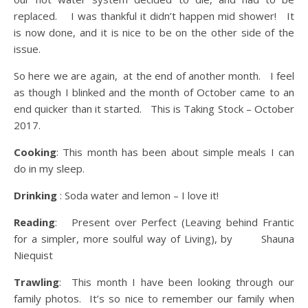
replaced. I was thankful it didn’t happen mid shower! It
is now done, and it is nice to be on the other side of the
issue.
So here we are again, at the end of another month. I feel
as though I blinked and the month of October came to an
end quicker than it started. This is Taking Stock – October
2017.
Cooking
: This month has been about simple meals I can
do in my sleep.
Drinking
: Soda water and lemon – I love it!
Reading
: Present over Perfect (Leaving behind Frantic
for a simpler, more soulful way of Living), by Shauna
Niequist
Trawling
: This month I have been looking through our
family photos. It’s so nice to remember our family when