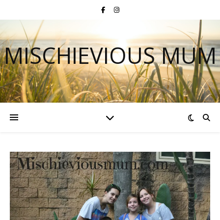
MISCHIEVIOUS MUM