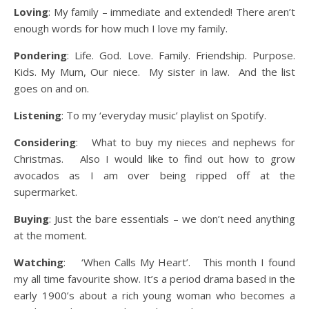
Loving
: My family – immediate and extended! There aren’t
enough words for how much I love my family.
Pondering
: Life. God. Love. Family. Friendship. Purpose.
Kids. My Mum, Our niece. My sister in law. And the list
goes on and on.
Listening
: To my ‘everyday music’ playlist on Spotify.
Considering
: What to buy my nieces and nephews for
Christmas. Also I would like to find out how to grow
avocados as I am over being ripped off at the
supermarket.
Buying
: Just the bare essentials – we don’t need anything
at the moment.
Watching
: ‘When Calls My Heart’. This month I found
my all time favourite show. It’s a period drama based in the
early 1900’s about a rich young woman who becomes a