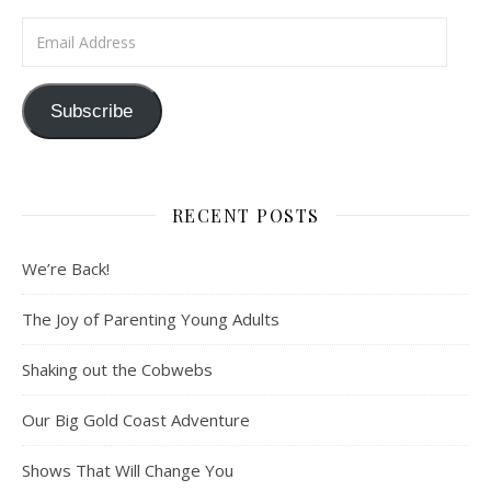
Email Address
Subscribe
RECENT POSTS
We’re Back!
The Joy of Parenting Young Adults
Shaking out the Cobwebs
Our Big Gold Coast Adventure
Shows That Will Change You