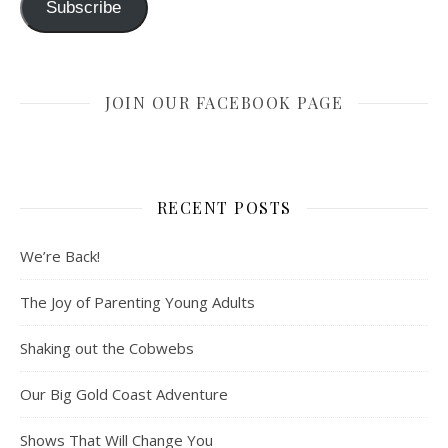
Subscribe
JOIN OUR FACEBOOK PAGE
RECENT POSTS
We’re Back!
The Joy of Parenting Young Adults
Shaking out the Cobwebs
Our Big Gold Coast Adventure
Shows That Will Change You