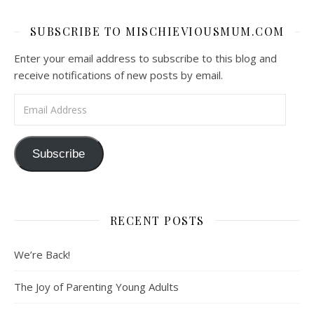
SUBSCRIBE TO MISCHIEVIOUSMUM.COM
Enter your email address to subscribe to this blog and
receive notifications of new posts by email.
Email Address
Subscribe
RECENT POSTS
We’re Back!
The Joy of Parenting Young Adults