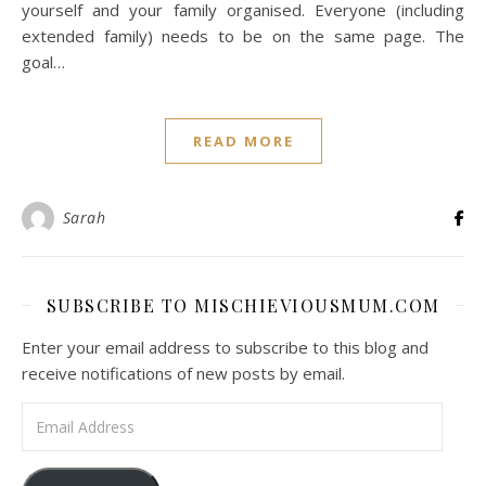
yourself and your family organised. Everyone (including
extended family) needs to be on the same page. The
goal…
READ MORE
Sarah
SUBSCRIBE TO MISCHIEVIOUSMUM.COM
Enter your email address to subscribe to this blog and
receive notifications of new posts by email.
Email Address