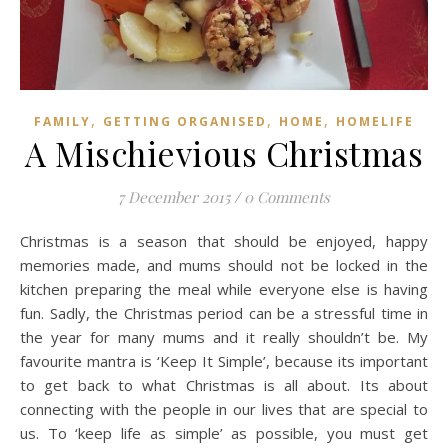
,
,
,
FAMILY
GETTING ORGANISED
HOME
HOMELIFE
A Mischievious Christmas
7 December 2015
/
0 Comments
Christmas is a season that should be enjoyed, happy
memories made, and mums should not be locked in the
kitchen preparing the meal while everyone else is having
fun. Sadly, the Christmas period can be a stressful time in
the year for many mums and it really shouldn’t be. My
favourite mantra is ‘Keep It Simple’, because its important
to get back to what Christmas is all about. Its about
connecting with the people in our lives that are special to
us. To ‘keep life as simple’ as possible, you must get