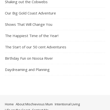
Shaking out the Cobwebs
Our Big Gold Coast Adventure
Shows That Will Change You
The Happiest Time of the Year!
The Start of our 50 cent Adventures
Birthday Fun on Noosa River
Daydreaming and Planning
Home
About Mischievious Mum
Intentional Living
Life on the Coast
Contact Me