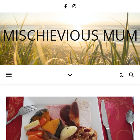
MISCHIEVIOUS MUM