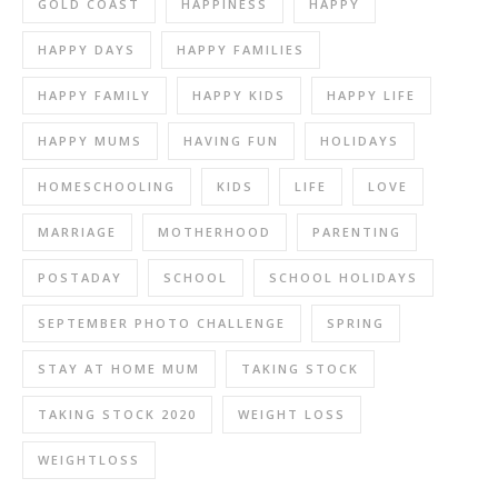
GOLD COAST
HAPPINESS
HAPPY
HAPPY DAYS
HAPPY FAMILIES
HAPPY FAMILY
HAPPY KIDS
HAPPY LIFE
HAPPY MUMS
HAVING FUN
HOLIDAYS
HOMESCHOOLING
KIDS
LIFE
LOVE
MARRIAGE
MOTHERHOOD
PARENTING
POSTADAY
SCHOOL
SCHOOL HOLIDAYS
SEPTEMBER PHOTO CHALLENGE
SPRING
STAY AT HOME MUM
TAKING STOCK
TAKING STOCK 2020
WEIGHT LOSS
WEIGHTLOSS