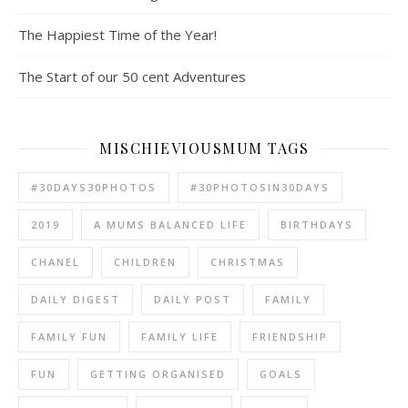
The Happiest Time of the Year!
The Start of our 50 cent Adventures
MISCHIEVIOUSMUM TAGS
#30DAYS30PHOTOS
#30PHOTOSIN30DAYS
2019
A MUMS BALANCED LIFE
BIRTHDAYS
CHANEL
CHILDREN
CHRISTMAS
DAILY DIGEST
DAILY POST
FAMILY
FAMILY FUN
FAMILY LIFE
FRIENDSHIP
FUN
GETTING ORGANISED
GOALS