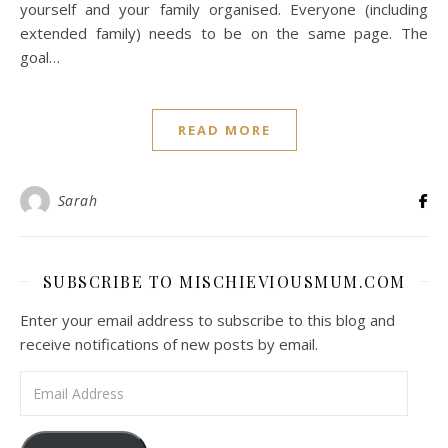
yourself and your family organised. Everyone (including
extended family) needs to be on the same page. The
goal…
READ MORE
Sarah
SUBSCRIBE TO MISCHIEVIOUSMUM.COM
Enter your email address to subscribe to this blog and
receive notifications of new posts by email.
Email Address