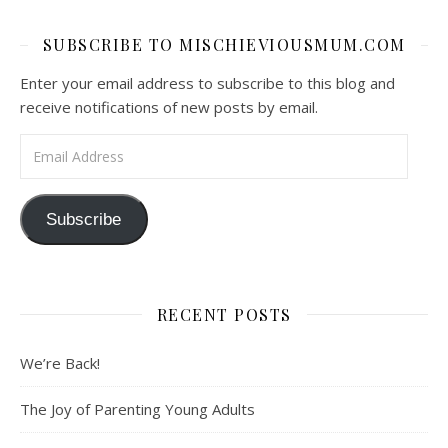
SUBSCRIBE TO MISCHIEVIOUSMUM.COM
Enter your email address to subscribe to this blog and
receive notifications of new posts by email.
Email Address
Subscribe
RECENT POSTS
We’re Back!
The Joy of Parenting Young Adults