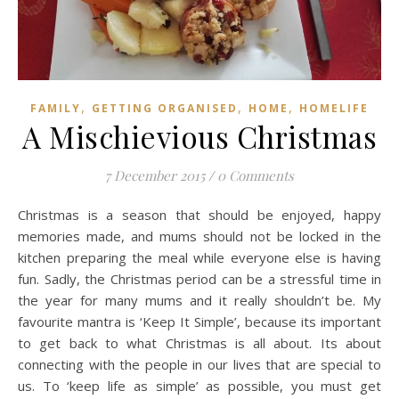
,
,
,
FAMILY
GETTING ORGANISED
HOME
HOMELIFE
A Mischievious Christmas
7 December 2015
/
0 Comments
Christmas is a season that should be enjoyed, happy
memories made, and mums should not be locked in the
kitchen preparing the meal while everyone else is having
fun. Sadly, the Christmas period can be a stressful time in
the year for many mums and it really shouldn’t be. My
favourite mantra is ‘Keep It Simple’, because its important
to get back to what Christmas is all about. Its about
connecting with the people in our lives that are special to
us. To ‘keep life as simple’ as possible, you must get