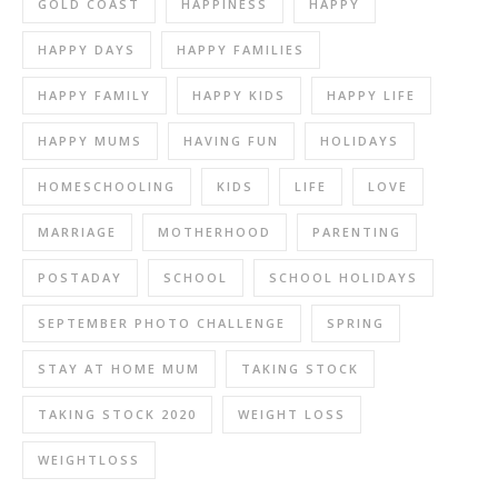
GOLD COAST
HAPPINESS
HAPPY
HAPPY DAYS
HAPPY FAMILIES
HAPPY FAMILY
HAPPY KIDS
HAPPY LIFE
HAPPY MUMS
HAVING FUN
HOLIDAYS
HOMESCHOOLING
KIDS
LIFE
LOVE
MARRIAGE
MOTHERHOOD
PARENTING
POSTADAY
SCHOOL
SCHOOL HOLIDAYS
SEPTEMBER PHOTO CHALLENGE
SPRING
STAY AT HOME MUM
TAKING STOCK
TAKING STOCK 2020
WEIGHT LOSS
WEIGHTLOSS