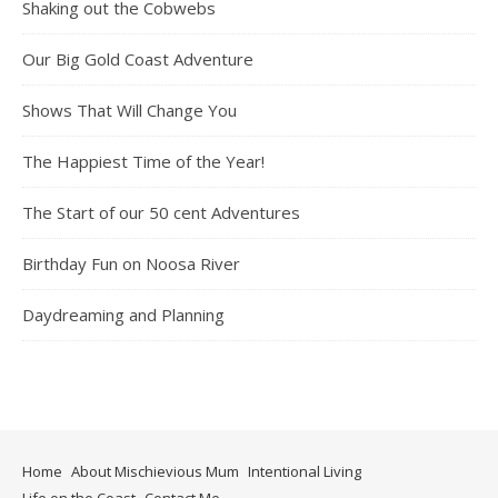
Shaking out the Cobwebs
Our Big Gold Coast Adventure
Shows That Will Change You
The Happiest Time of the Year!
The Start of our 50 cent Adventures
Birthday Fun on Noosa River
Daydreaming and Planning
Home
About Mischievious Mum
Intentional Living
Life on the Coast
Contact Me