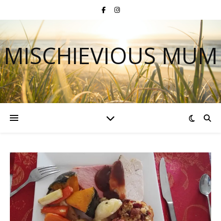
MISCHIEVIOUS MUM