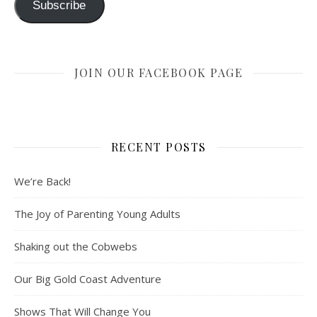
Subscribe
JOIN OUR FACEBOOK PAGE
RECENT POSTS
We’re Back!
The Joy of Parenting Young Adults
Shaking out the Cobwebs
Our Big Gold Coast Adventure
Shows That Will Change You