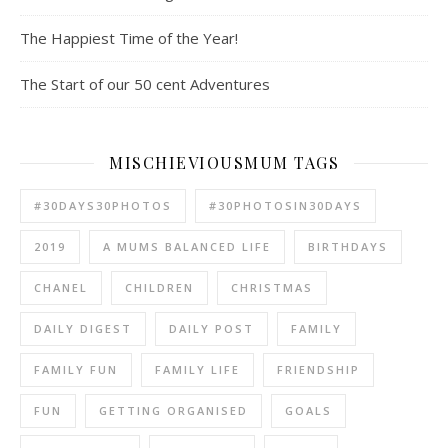
The Happiest Time of the Year!
The Start of our 50 cent Adventures
MISCHIEVIOUSMUM TAGS
#30DAYS30PHOTOS
#30PHOTOSIN30DAYS
2019
A MUMS BALANCED LIFE
BIRTHDAYS
CHANEL
CHILDREN
CHRISTMAS
DAILY DIGEST
DAILY POST
FAMILY
FAMILY FUN
FAMILY LIFE
FRIENDSHIP
FUN
GETTING ORGANISED
GOALS