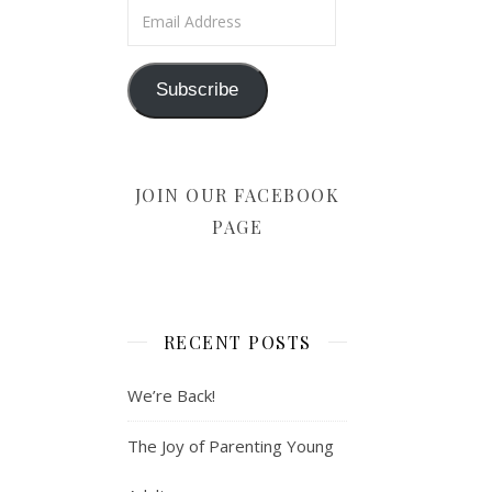
Email Address
Subscribe
JOIN OUR FACEBOOK
PAGE
RECENT POSTS
We’re Back!
The Joy of Parenting Young