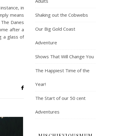
Adults
instance, in
Shaking out the Cobwebs
simply means
x. The Danes
Our Big Gold Coast
ome after a
g a glass of
Adventure
Shows That Will Change You
The Happiest Time of the
Year!
The Start of our 50 cent
Adventures
MISCHIEVIOUSMUM