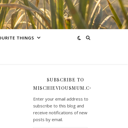
OURITE THINGS
SUBSCRIBE TO
MISCHIEVIOUSMUM.COM
Enter your email address to
subscribe to this blog and
receive notifications of new
posts by email.