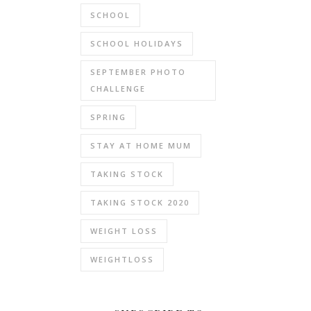
SCHOOL
SCHOOL HOLIDAYS
SEPTEMBER PHOTO
CHALLENGE
SPRING
STAY AT HOME MUM
TAKING STOCK
TAKING STOCK 2020
WEIGHT LOSS
WEIGHTLOSS