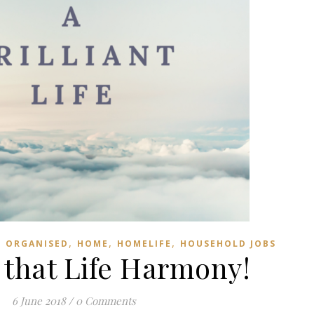
,
,
,
G ORGANISED
HOME
HOMELIFE
HOUSEHOLD JOBS
 that Life Harmony!
6 June 2018
/
0 Comments