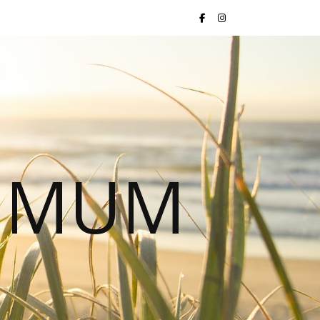
S MUM