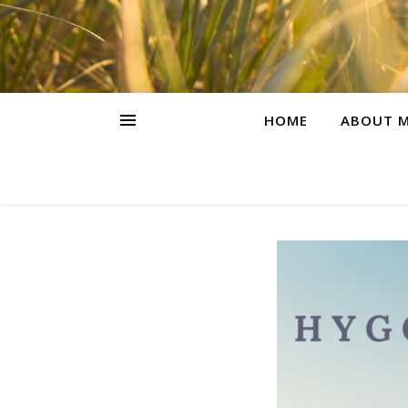
HOME
ABOUT M