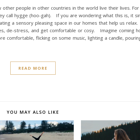
 other people in other countries in the world live their lives. For 
ey call hygge (hoo-gah). If you are wondering what this is, it 
reating a sensory pleasing space in our homes that help us rela
ves, de-stress, and get comfortable or cosy. Imagine coming h
re comfortable, flicking on some music, lighting a candle, pourin
READ MORE
YOU MAY ALSO LIKE