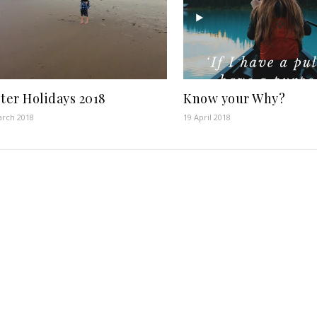
ter Holidays 2018
Know your Why?
arch 2018
19 April 2018