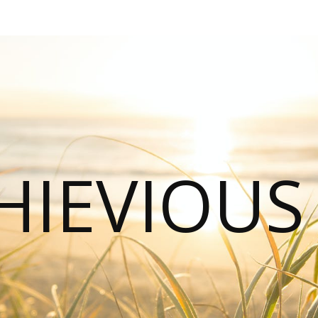
HIEVIOU