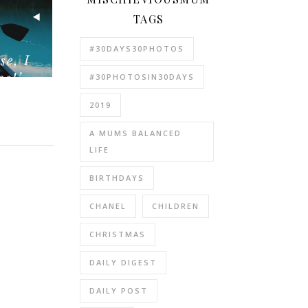
TAGS
#30DAYS30PHOTOS
#30PHOTOSIN30DAYS
2019
A MUMS BALANCED
LIFE
BIRTHDAYS
CHANEL
CHILDREN
CHRISTMAS
DAILY DIGEST
DAILY POST