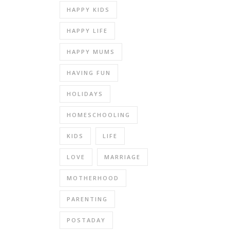
HAPPY KIDS
HAPPY LIFE
HAPPY MUMS
HAVING FUN
HOLIDAYS
HOMESCHOOLING
KIDS
LIFE
LOVE
MARRIAGE
MOTHERHOOD
PARENTING
POSTADAY