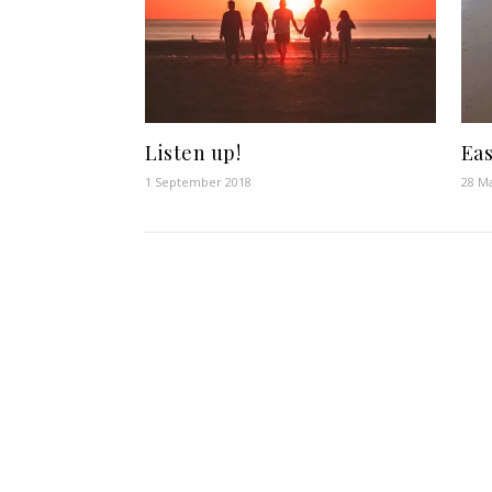
Listen up!
Eas
1 September 2018
28 M