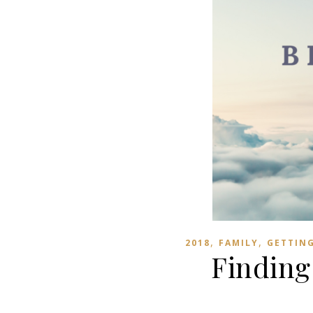
,
,
2018
FAMILY
GETTIN
Finding