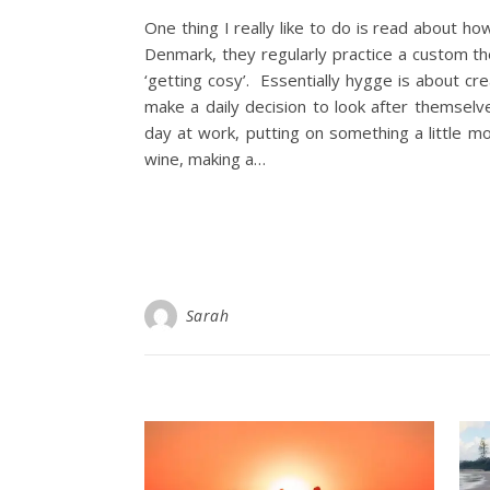
One thing I really like to do is read about how
Denmark, they regularly practice a custom th
‘getting cosy’. Essentially hygge is about c
make a daily decision to look after themsel
day at work, putting on something a little mo
wine, making a…
Sarah