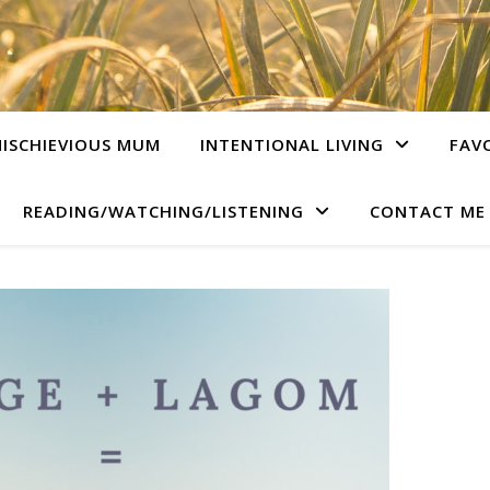
ISCHIEVIOUS MUM
INTENTIONAL LIVING
FAV
READING/WATCHING/LISTENING
CONTACT ME