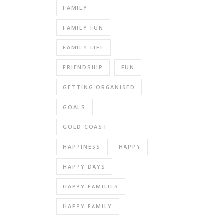
FAMILY
FAMILY FUN
FAMILY LIFE
FRIENDSHIP
FUN
GETTING ORGANISED
GOALS
GOLD COAST
HAPPINESS
HAPPY
HAPPY DAYS
HAPPY FAMILIES
HAPPY FAMILY