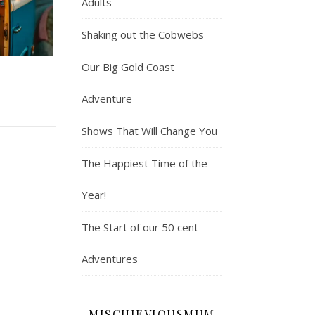
Adults
Shaking out the Cobwebs
Our Big Gold Coast
Adventure
Shows That Will Change You
The Happiest Time of the
Year!
The Start of our 50 cent
Adventures
MISCHIEVIOUSMUM