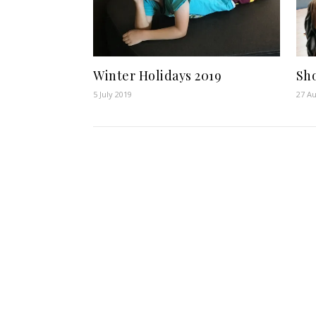
Winter Holidays 2019
Sh
5 July 2019
27 Au