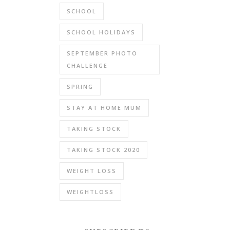
SCHOOL
SCHOOL HOLIDAYS
SEPTEMBER PHOTO
CHALLENGE
SPRING
STAY AT HOME MUM
TAKING STOCK
TAKING STOCK 2020
WEIGHT LOSS
WEIGHTLOSS