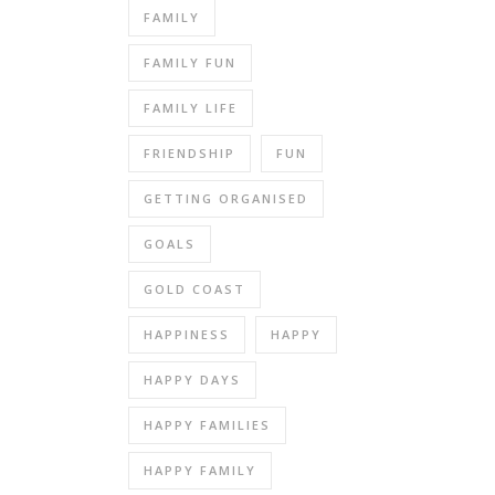
FAMILY
FAMILY FUN
FAMILY LIFE
FRIENDSHIP
FUN
GETTING ORGANISED
GOALS
GOLD COAST
HAPPINESS
HAPPY
HAPPY DAYS
HAPPY FAMILIES
HAPPY FAMILY