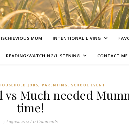
ISCHIEVIOUS MUM
INTENTIONAL LIVING
FAV
READING/WATCHING/LISTENING
CONTACT ME
,
,
HOUSEHOLD JOBS
PARENTING
SCHOOL EVENT
al vs Much needed Mum
time!
7 August 2012
/
0 Comments