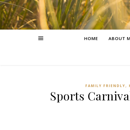
HOME
ABOUT M
,
FAMILY FRIENDLY
Sports Carniv