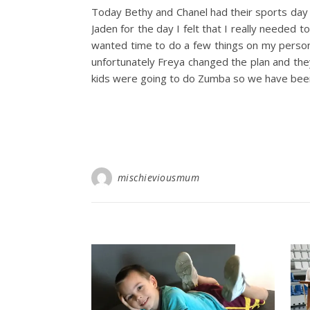
Today Bethy and Chanel had their sports day a
Jaden for the day I felt that I really needed 
wanted time to do a few things on my persona
unfortunately Freya changed the plan and the
kids were going to do Zumba so we have been
mischieviousmum