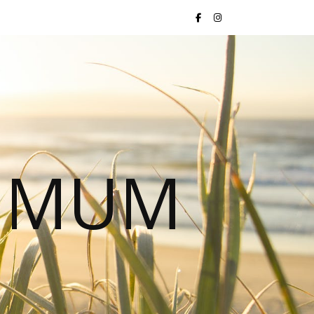
S MUM