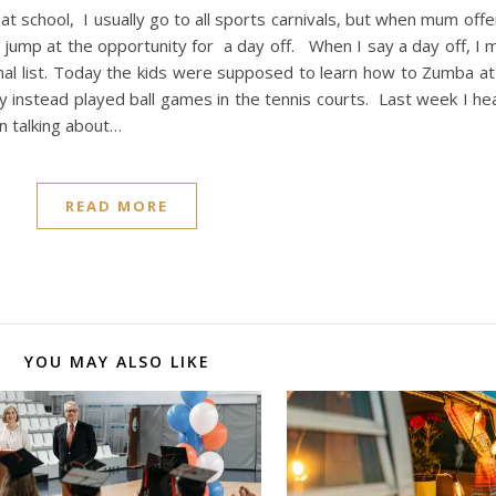
t school, I usually go to all sports carnivals, but when mum off
to jump at the opportunity for a day off. When I say a day off, I m
l list. Today the kids were supposed to learn how to Zumba at f
y instead played ball games in the tennis courts. Last week I he
 talking about…
READ MORE
YOU MAY ALSO LIKE