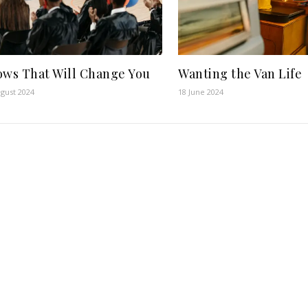
ows That Will Change You
Wanting the Van Life
gust 2024
18 June 2024