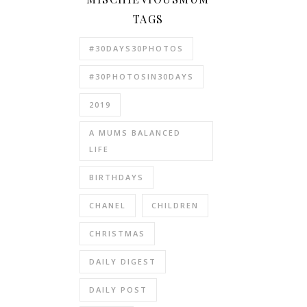
TAGS
#30DAYS30PHOTOS
#30PHOTOSIN30DAYS
2019
A MUMS BALANCED
LIFE
BIRTHDAYS
CHANEL
CHILDREN
CHRISTMAS
DAILY DIGEST
DAILY POST