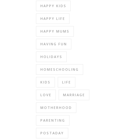
HAPPY KIDS
HAPPY LIFE
HAPPY MUMS
HAVING FUN
HOLIDAYS
HOMESCHOOLING
KIDS
LIFE
LOVE
MARRIAGE
MOTHERHOOD
PARENTING
POSTADAY