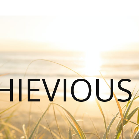
HIEVIOU