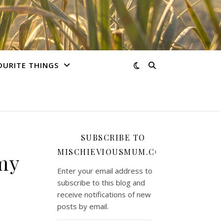
OURITE THINGS
SUBSCRIBE TO
MISCHIEVIOUSMUM.COM
my
Enter your email address to
subscribe to this blog and
receive notifications of new
posts by email.