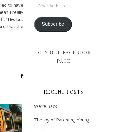
Email Address
ered to have
ean I really
it4life, but
Subscribe
ard that the
JOIN OUR FACEBOOK
PAGE
RECENT POSTS
We’re Back!
The Joy of Parenting Young