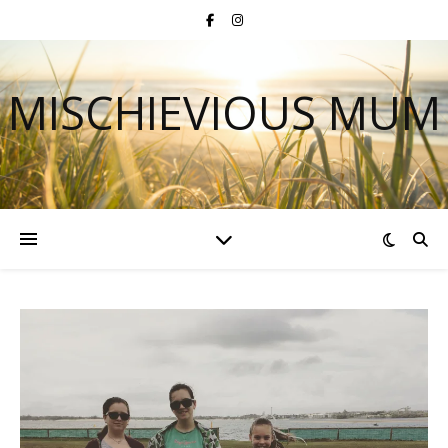
MISCHIEVIOUS MUM