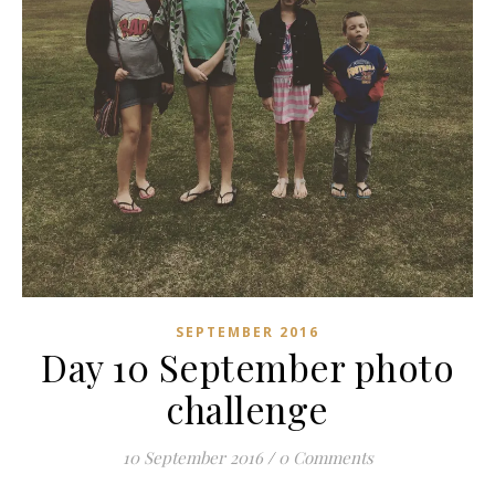
SEPTEMBER 2016
Day 10 September photo
challenge
10 September 2016
/
0 Comments