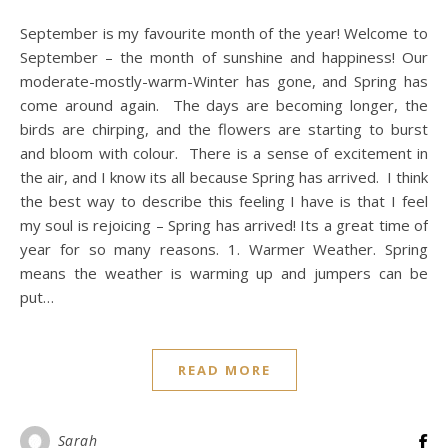
September is my favourite month of the year! Welcome to
September – the month of sunshine and happiness! Our
moderate-mostly-warm-Winter has gone, and Spring has
come around again. The days are becoming longer, the
birds are chirping, and the flowers are starting to burst
and bloom with colour. There is a sense of excitement in
the air, and I know its all because Spring has arrived. I think
the best way to describe this feeling I have is that I feel
my soul is rejoicing – Spring has arrived! Its a great time of
year for so many reasons. 1. Warmer Weather. Spring
means the weather is warming up and jumpers can be
put…
READ MORE
Sarah