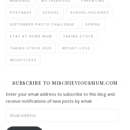
MARRIAGE
MOTHERHOOD
PARENTING
POSTADAY
SCHOOL
SCHOOL HOLIDAYS
SEPTEMBER PHOTO CHALLENGE
SPRING
STAY AT HOME MUM
TAKING STOCK
TAKING STOCK 2020
WEIGHT LOSS
WEIGHTLOSS
SUBSCRIBE TO MISCHIEVIOUSMUM.COM
Enter your email address to subscribe to this blog and
receive notifications of new posts by email.
Email Address