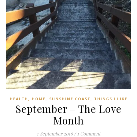
,
,
,
HEALTH
HOME
SUNSHINE COAST
THINGS I LIKE
September – The Love
Month
1 September 2016
/
1 Comment