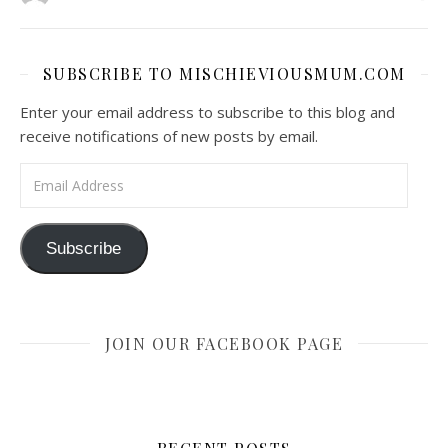
SUBSCRIBE TO MISCHIEVIOUSMUM.COM
Enter your email address to subscribe to this blog and
receive notifications of new posts by email.
Email Address
Subscribe
JOIN OUR FACEBOOK PAGE