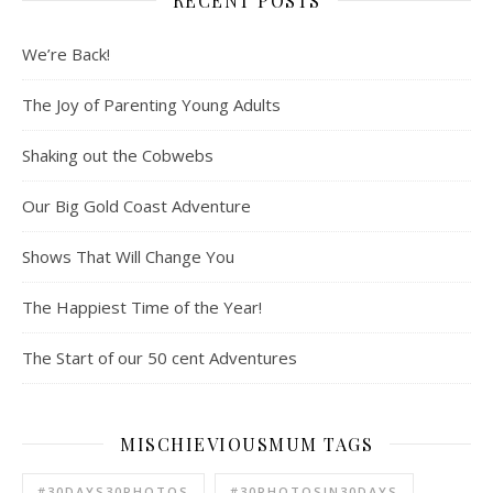
RECENT POSTS
We’re Back!
The Joy of Parenting Young Adults
Shaking out the Cobwebs
Our Big Gold Coast Adventure
Shows That Will Change You
The Happiest Time of the Year!
The Start of our 50 cent Adventures
MISCHIEVIOUSMUM TAGS
#30DAYS30PHOTOS
#30PHOTOSIN30DAYS