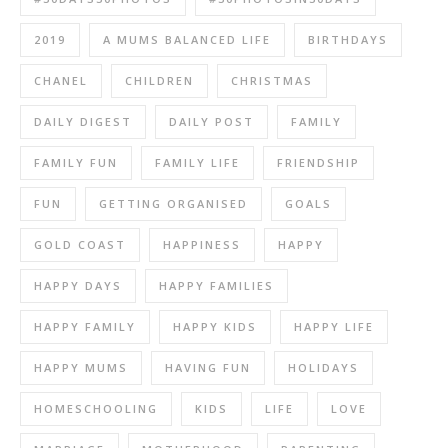
2019
A MUMS BALANCED LIFE
BIRTHDAYS
CHANEL
CHILDREN
CHRISTMAS
DAILY DIGEST
DAILY POST
FAMILY
FAMILY FUN
FAMILY LIFE
FRIENDSHIP
FUN
GETTING ORGANISED
GOALS
GOLD COAST
HAPPINESS
HAPPY
HAPPY DAYS
HAPPY FAMILIES
HAPPY FAMILY
HAPPY KIDS
HAPPY LIFE
HAPPY MUMS
HAVING FUN
HOLIDAYS
HOMESCHOOLING
KIDS
LIFE
LOVE