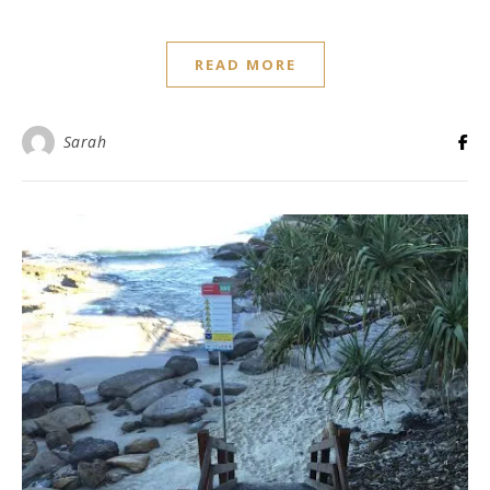
READ MORE
Sarah