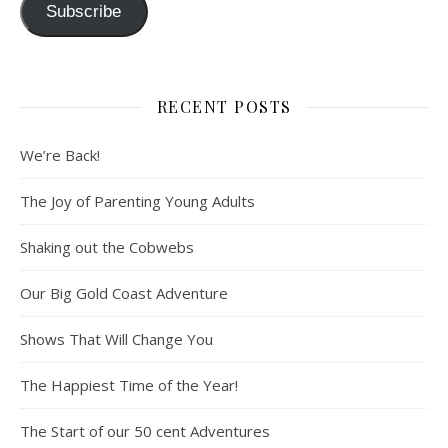
Subscribe
RECENT POSTS
We’re Back!
The Joy of Parenting Young Adults
Shaking out the Cobwebs
Our Big Gold Coast Adventure
Shows That Will Change You
The Happiest Time of the Year!
The Start of our 50 cent Adventures