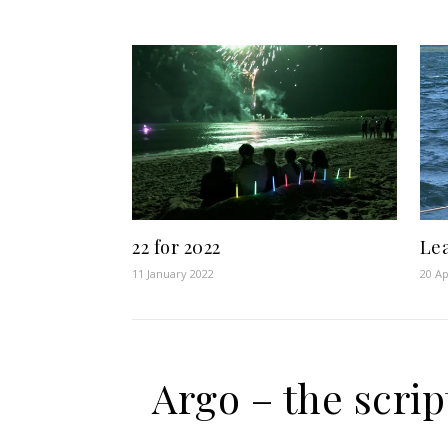
22 for 2022
Le
11 January 2022
20 Ap
Argo – the scrip