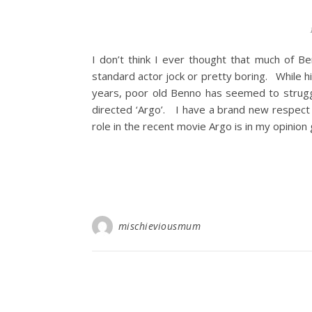
I don’t think I ever thought that much of Be
standard actor jock or pretty boring. While 
years, poor old Benno has seemed to strugg
directed ‘Argo’. I have a brand new respect fo
role in the recent movie Argo is in my opinion 
mischieviousmum