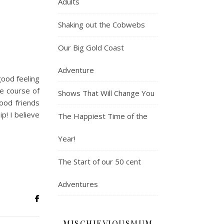
Adults
Shaking out the Cobwebs
Our Big Gold Coast
Adventure
good feeling
e course of
Shows That Will Change You
good friends
p! I believe
The Happiest Time of the
Year!
The Start of our 50 cent
Adventures
MISCHIEVIOUSMUM