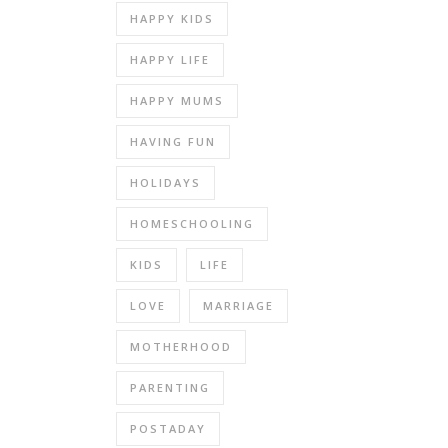
HAPPY KIDS
HAPPY LIFE
HAPPY MUMS
HAVING FUN
HOLIDAYS
HOMESCHOOLING
KIDS
LIFE
LOVE
MARRIAGE
MOTHERHOOD
PARENTING
POSTADAY