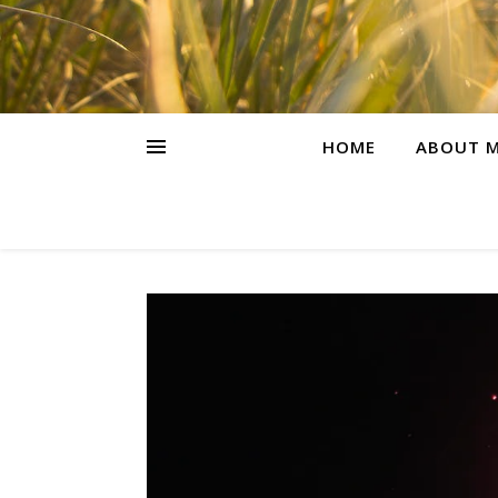
HOME
ABOUT M