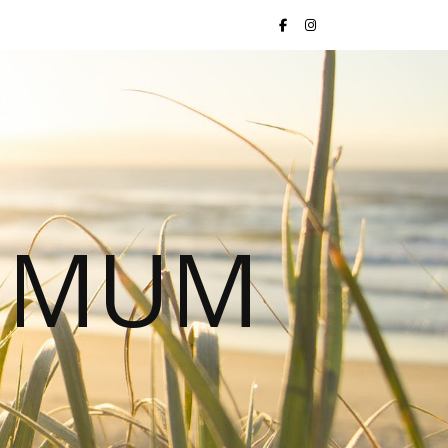
S MUM