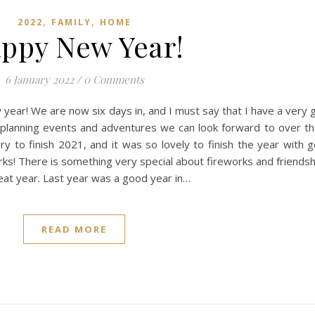
,
,
2022
FAMILY
HOME
ppy New Year!
6 January 2022
/
0 Comments
ear! We are now six days in, and I must say that I have a very 
 planning events and adventures we can look forward to over th
rry to finish 2021, and it was so lovely to finish the year with 
s! There is something very special about fireworks and friendshi
eat year. Last year was a good year in…
READ MORE