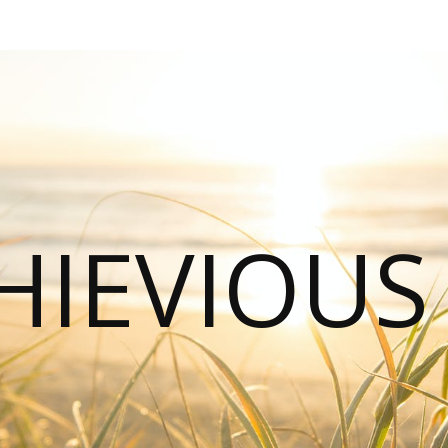
HIEVIOU