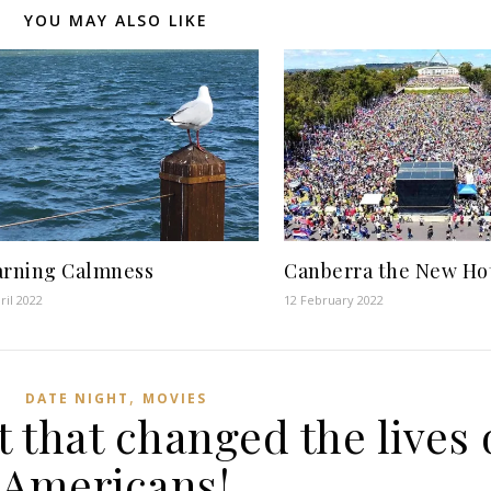
YOU MAY ALSO LIKE
arning Calmness
Canberra the New Ho
ril 2022
12 February 2022
,
DATE NIGHT
MOVIES
t that changed the lives 
Americans!