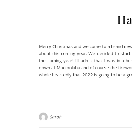
Ha
Merry Christmas and welcome to a brand new y
about this coming year. We decided to start
the coming year! I’ll admit that I was in a hu
down at Mooloolaba and of course the firework
whole heartedly that 2022 is going to be a gr
Sarah