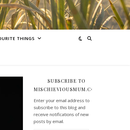
OURITE THINGS
SUBSCRIBE TO
MISCHIEVIOUSMUM.COM
Enter your email address to
subscribe to this blog and
receive notifications of new
posts by email.