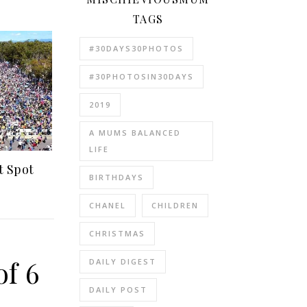
TAGS
#30DAYS30PHOTOS
#30PHOTOSIN30DAYS
2019
A MUMS BALANCED
LIFE
t Spot
BIRTHDAYS
CHANEL
CHILDREN
CHRISTMAS
of 6
DAILY DIGEST
DAILY POST