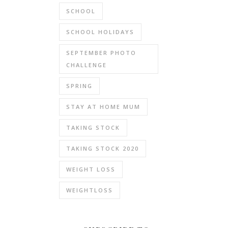
SCHOOL
SCHOOL HOLIDAYS
SEPTEMBER PHOTO
CHALLENGE
SPRING
STAY AT HOME MUM
TAKING STOCK
TAKING STOCK 2020
WEIGHT LOSS
WEIGHTLOSS