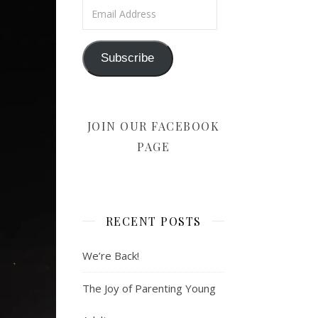
Email Address
Subscribe
JOIN OUR FACEBOOK
PAGE
RECENT POSTS
We’re Back!
The Joy of Parenting Young