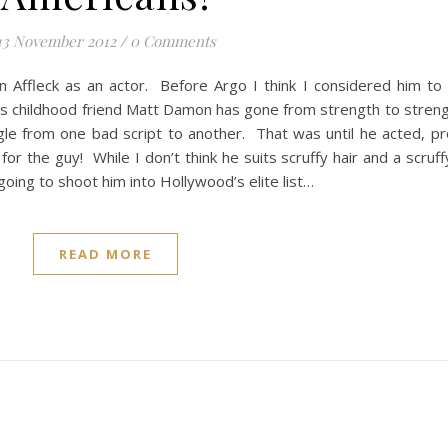
13 November 2012
/
0 Comments
n Affleck as an actor. Before Argo I think I considered him to
his childhood friend Matt Damon has gone from strength to stren
le from one bad script to another. That was until he acted, p
r the guy! While I don’t think he suits scruffy hair and a scruff
going to shoot him into Hollywood’s elite list…
READ MORE