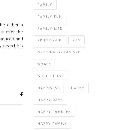
FAMILY
FAMILY FUN
 be either a
FAMILY LIFE
gth over the
roduced and
FRIENDSHIP
FUN
y beard, his
GETTING ORGANISED
GOALS
GOLD COAST
HAPPINESS
HAPPY
HAPPY DAYS
HAPPY FAMILIES
HAPPY FAMILY