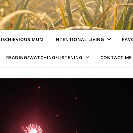
ISCHIEVIOUS MUM
INTENTIONAL LIVING
FAV
READING/WATCHING/LISTENING
CONTACT ME