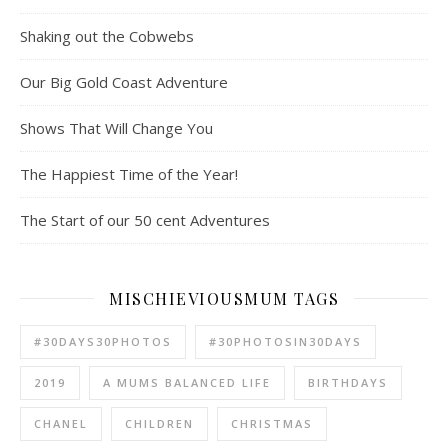
Shaking out the Cobwebs
Our Big Gold Coast Adventure
Shows That Will Change You
The Happiest Time of the Year!
The Start of our 50 cent Adventures
MISCHIEVIOUSMUM TAGS
#30DAYS30PHOTOS
#30PHOTOSIN30DAYS
2019
A MUMS BALANCED LIFE
BIRTHDAYS
CHANEL
CHILDREN
CHRISTMAS