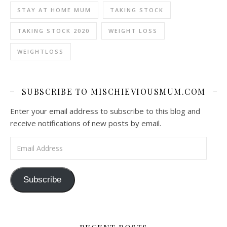
STAY AT HOME MUM
TAKING STOCK
TAKING STOCK 2020
WEIGHT LOSS
WEIGHTLOSS
SUBSCRIBE TO MISCHIEVIOUSMUM.COM
Enter your email address to subscribe to this blog and
receive notifications of new posts by email.
Email Address
Subscribe