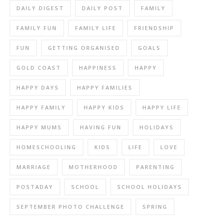
DAILY DIGEST
DAILY POST
FAMILY
FAMILY FUN
FAMILY LIFE
FRIENDSHIP
FUN
GETTING ORGANISED
GOALS
GOLD COAST
HAPPINESS
HAPPY
HAPPY DAYS
HAPPY FAMILIES
HAPPY FAMILY
HAPPY KIDS
HAPPY LIFE
HAPPY MUMS
HAVING FUN
HOLIDAYS
HOMESCHOOLING
KIDS
LIFE
LOVE
MARRIAGE
MOTHERHOOD
PARENTING
POSTADAY
SCHOOL
SCHOOL HOLIDAYS
SEPTEMBER PHOTO CHALLENGE
SPRING