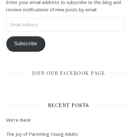
Enter your email address to subscribe to this blog and
receive notifications of new posts by email.
Email Address
Subscribe
JOIN OUR FACEBOOK PAGE
RECENT POSTS
We’re Back!
The Joy of Parenting Young Adults