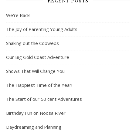
RECENT POSTS
We’re Back!
The Joy of Parenting Young Adults
Shaking out the Cobwebs
Our Big Gold Coast Adventure
Shows That Will Change You
The Happiest Time of the Year!
The Start of our 50 cent Adventures
Birthday Fun on Noosa River
Daydreaming and Planning