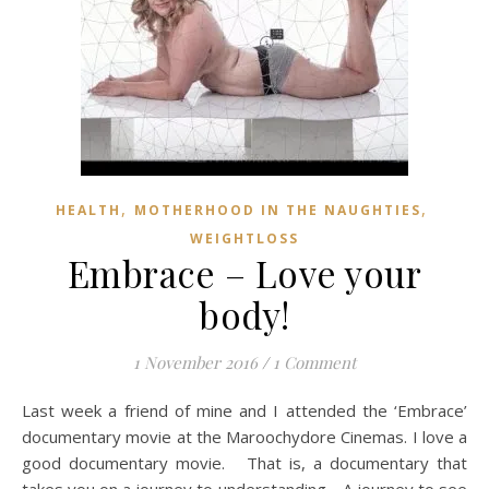
,
,
HEALTH
MOTHERHOOD IN THE NAUGHTIES
WEIGHTLOSS
Embrace – Love your
body!
1 November 2016
/
1 Comment
Last week a friend of mine and I attended the ‘Embrace’
documentary movie at the Maroochydore Cinemas. I love a
good documentary movie. That is, a documentary that