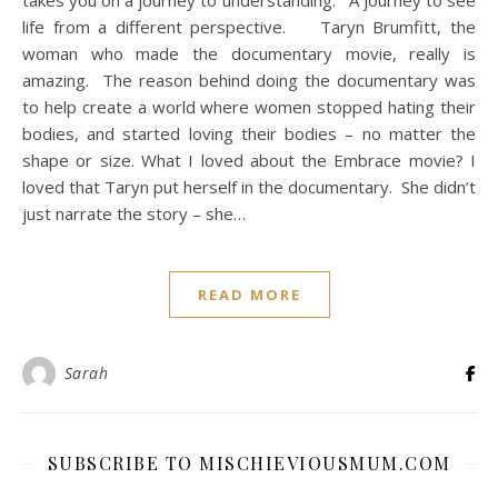
takes you on a journey to understanding. A journey to see
life from a different perspective. Taryn Brumfitt, the
woman who made the documentary movie, really is
amazing. The reason behind doing the documentary was
to help create a world where women stopped hating their
bodies, and started loving their bodies – no matter the
shape or size. What I loved about the Embrace movie? I
loved that Taryn put herself in the documentary. She didn’t
just narrate the story – she…
READ MORE
Sarah
SUBSCRIBE TO MISCHIEVIOUSMUM.COM