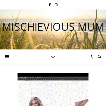
MISCHIEVIOUS MUM