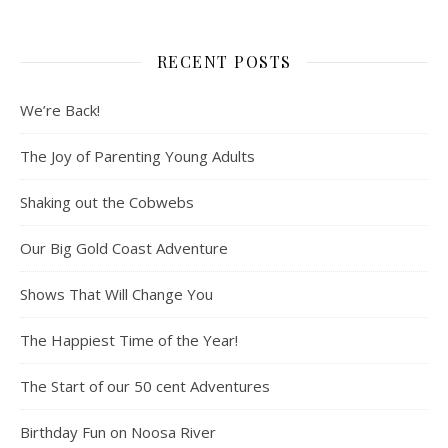
RECENT POSTS
We’re Back!
The Joy of Parenting Young Adults
Shaking out the Cobwebs
Our Big Gold Coast Adventure
Shows That Will Change You
The Happiest Time of the Year!
The Start of our 50 cent Adventures
Birthday Fun on Noosa River