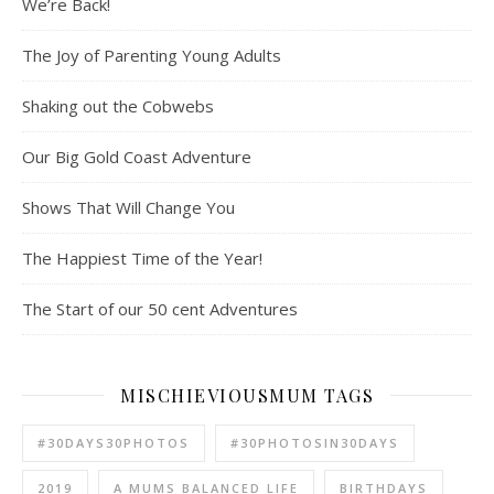
We’re Back!
The Joy of Parenting Young Adults
Shaking out the Cobwebs
Our Big Gold Coast Adventure
Shows That Will Change You
The Happiest Time of the Year!
The Start of our 50 cent Adventures
MISCHIEVIOUSMUM TAGS
#30DAYS30PHOTOS
#30PHOTOSIN30DAYS
2019
A MUMS BALANCED LIFE
BIRTHDAYS