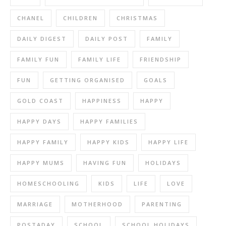
CHANEL
CHILDREN
CHRISTMAS
DAILY DIGEST
DAILY POST
FAMILY
FAMILY FUN
FAMILY LIFE
FRIENDSHIP
FUN
GETTING ORGANISED
GOALS
GOLD COAST
HAPPINESS
HAPPY
HAPPY DAYS
HAPPY FAMILIES
HAPPY FAMILY
HAPPY KIDS
HAPPY LIFE
HAPPY MUMS
HAVING FUN
HOLIDAYS
HOMESCHOOLING
KIDS
LIFE
LOVE
MARRIAGE
MOTHERHOOD
PARENTING
POSTADAY
SCHOOL
SCHOOL HOLIDAYS