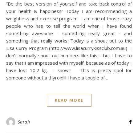
“Be the best version of yourself and take back control of
your health & happiness” Today I am recommending a
weightless and exercise program. I am one of those crazy
people who has to tell the world when I have found
something awesome – something really great – and
something that really works. Today is a shout out to the
Lisa Curry Program (http://www.lisacurrykissclub.com.au) I
don’t normally shout out numbers like this – but I have to
say that I am impressed with myself, because as of today I
have lost 10.2 kg. I know!!! This is pretty cool for
someone without a thyroid!!! I have a couple of…
READ MORE
Sarah