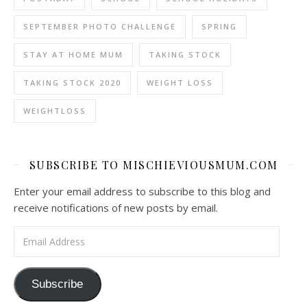
SEPTEMBER PHOTO CHALLENGE
SPRING
STAY AT HOME MUM
TAKING STOCK
TAKING STOCK 2020
WEIGHT LOSS
WEIGHTLOSS
SUBSCRIBE TO MISCHIEVIOUSMUM.COM
Enter your email address to subscribe to this blog and
receive notifications of new posts by email.
Email Address
Subscribe