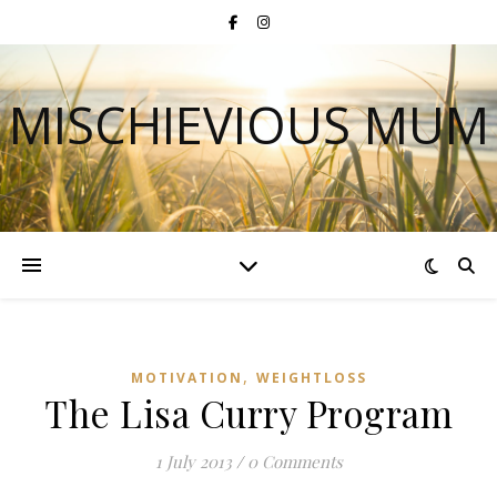
MISCHIEVIOUS MUM
,
MOTIVATION
WEIGHTLOSS
The Lisa Curry Program
1 July 2013
/
0 Comments