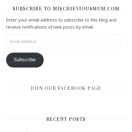
SUBSCRIBE TO MISCHIEVIOUSMUM.COM
Enter your email address to subscribe to this blog and
receive notifications of new posts by email.
Email Address
Subscribe
JOIN OUR FACEBOOK PAGE
RECENT POSTS