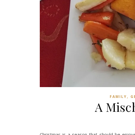
,
FAMILY
G
A Misc
Christmas is a season that should be enjo