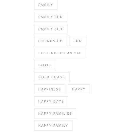
FAMILY
FAMILY FUN
FAMILY LIFE
FRIENDSHIP
FUN
GETTING ORGANISED
GOALS
GOLD COAST
HAPPINESS
HAPPY
HAPPY DAYS
HAPPY FAMILIES
HAPPY FAMILY