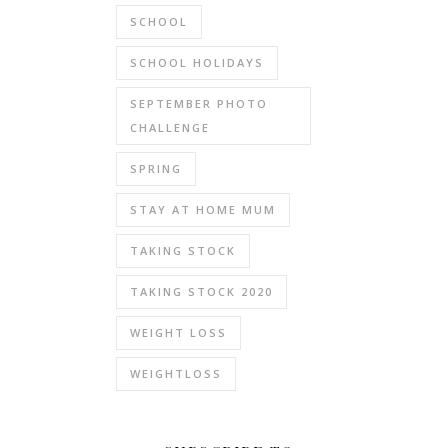
SCHOOL
SCHOOL HOLIDAYS
SEPTEMBER PHOTO
CHALLENGE
SPRING
STAY AT HOME MUM
TAKING STOCK
TAKING STOCK 2020
WEIGHT LOSS
WEIGHTLOSS