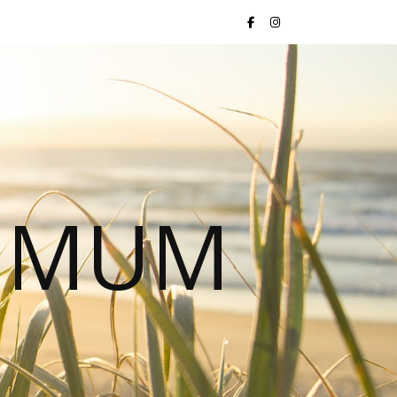
S MUM