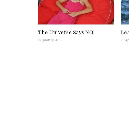
The Universe Says NO!
Le
27 January 2013
20 Ap