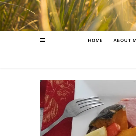
HOME
ABOUT M