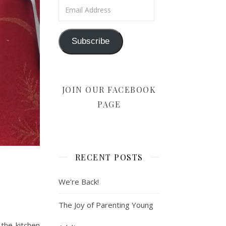
Email Address
Subscribe
JOIN OUR FACEBOOK
PAGE
RECENT POSTS
We’re Back!
The Joy of Parenting Young
the kitchen