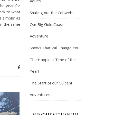
Adults
the year for
back to what
Shaking out the Cobwebs
s simple’ as
 on the same
Our Big Gold Coast
Adventure
Shows That Will Change You
The Happiest Time of the
Year!
The Start of our 50 cent
Adventures
MISCHIEVIOUSMUM