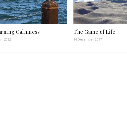
arning Calmness
The Game of Life
ril 2022
14 December 2017