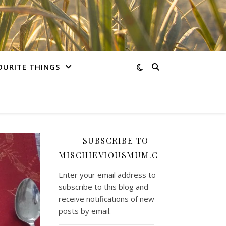
OURITE THINGS
SUBSCRIBE TO
MISCHIEVIOUSMUM.COM
Enter your email address to
subscribe to this blog and
receive notifications of new
posts by email.