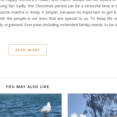
ing fun. Sadly, the Christmas period can be a stressful time in 
ourite mantra is ‘Keep It Simple’, because its important to get 
ith the people in our lives that are special to us. To ‘keep life a
ily organised. Everyone (including extended family) needs to be
READ MORE
YOU MAY ALSO LIKE