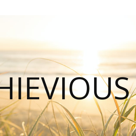
HIEVIOU