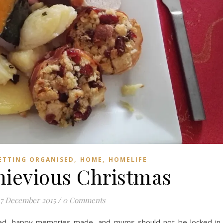
,
,
ETTING ORGANISED
HOME
HOMELIFE
hievious Christmas
7 December 2015
/
0 Comments
yed, happy memories made, and mums should not be locked in 