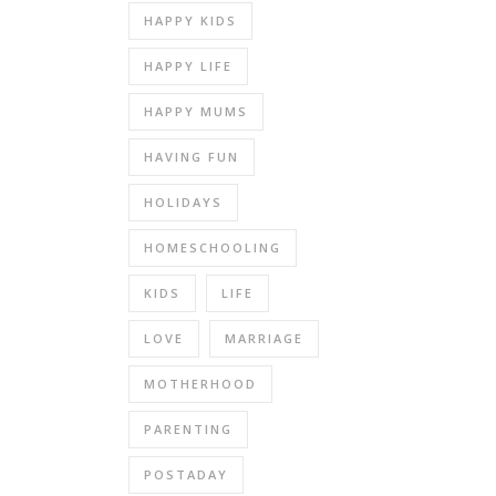
HAPPY KIDS
HAPPY LIFE
HAPPY MUMS
HAVING FUN
HOLIDAYS
HOMESCHOOLING
KIDS
LIFE
LOVE
MARRIAGE
MOTHERHOOD
PARENTING
POSTADAY