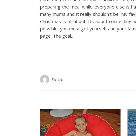
preparing the meal while everyone else is hav
many mums and it really shouldn’t be. My fav
Christmas is all about. Its about connecting w
possible, you must get yourself and your fam
page. The goal…
Sarah