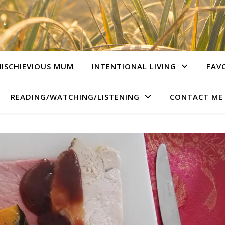
ISCHIEVIOUS MUM
INTENTIONAL LIVING
FAV
READING/WATCHING/LISTENING
CONTACT ME