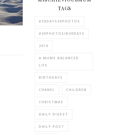
TAGS
#30DAYS30PHOTOS
#30PHOTOSIN30DAYS
2019
A MUMS BALANCED
LIFE
BIRTHDAYS
CHANEL
CHILDREN
CHRISTMAS
DAILY DIGEST
DAILY POST