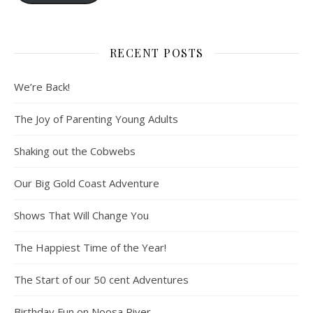
RECENT POSTS
We’re Back!
The Joy of Parenting Young Adults
Shaking out the Cobwebs
Our Big Gold Coast Adventure
Shows That Will Change You
The Happiest Time of the Year!
The Start of our 50 cent Adventures
Birthday Fun on Noosa River