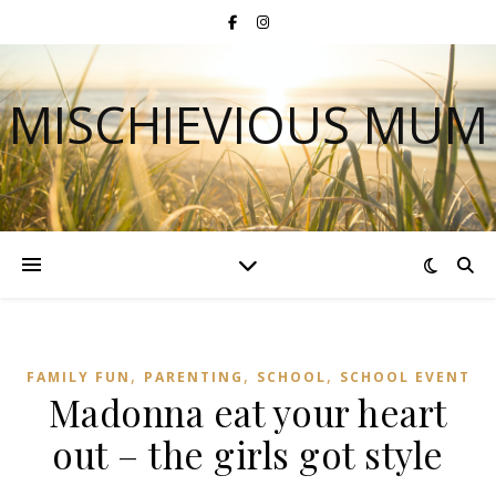
MISCHIEVIOUS MUM
,
,
,
FAMILY FUN
PARENTING
SCHOOL
SCHOOL EVENT
Madonna eat your heart
out – the girls got style