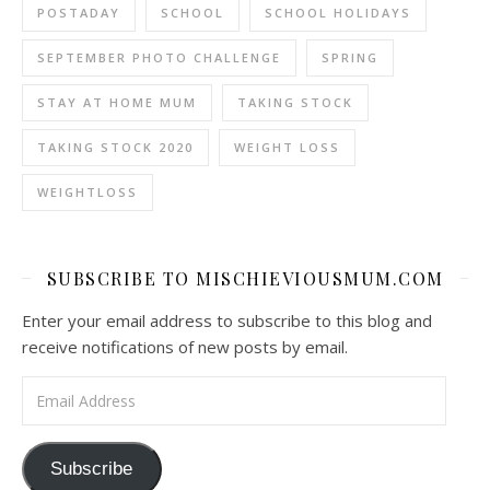
POSTADAY
SCHOOL
SCHOOL HOLIDAYS
SEPTEMBER PHOTO CHALLENGE
SPRING
STAY AT HOME MUM
TAKING STOCK
TAKING STOCK 2020
WEIGHT LOSS
WEIGHTLOSS
SUBSCRIBE TO MISCHIEVIOUSMUM.COM
Enter your email address to subscribe to this blog and
receive notifications of new posts by email.
Email Address
Subscribe