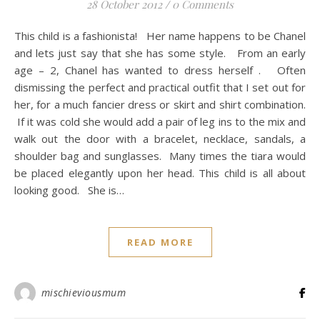
28 October 2012
/
0 Comments
This child is a fashionista! Her name happens to be Chanel
and lets just say that she has some style. From an early
age – 2, Chanel has wanted to dress herself . Often
dismissing the perfect and practical outfit that I set out for
her, for a much fancier dress or skirt and shirt combination.
If it was cold she would add a pair of leg ins to the mix and
walk out the door with a bracelet, necklace, sandals, a
shoulder bag and sunglasses. Many times the tiara would
be placed elegantly upon her head. This child is all about
looking good. She is…
READ MORE
mischieviousmum