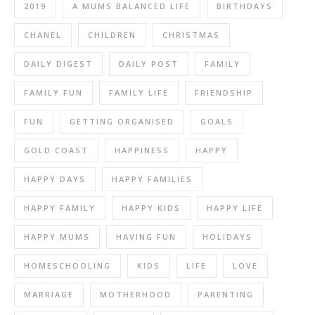
2019
A MUMS BALANCED LIFE
BIRTHDAYS
CHANEL
CHILDREN
CHRISTMAS
DAILY DIGEST
DAILY POST
FAMILY
FAMILY FUN
FAMILY LIFE
FRIENDSHIP
FUN
GETTING ORGANISED
GOALS
GOLD COAST
HAPPINESS
HAPPY
HAPPY DAYS
HAPPY FAMILIES
HAPPY FAMILY
HAPPY KIDS
HAPPY LIFE
HAPPY MUMS
HAVING FUN
HOLIDAYS
HOMESCHOOLING
KIDS
LIFE
LOVE
MARRIAGE
MOTHERHOOD
PARENTING