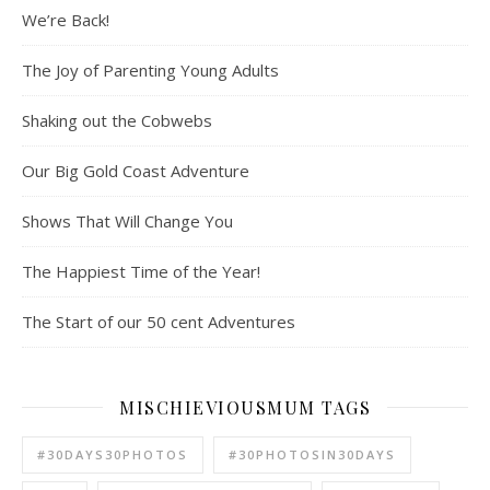
We’re Back!
The Joy of Parenting Young Adults
Shaking out the Cobwebs
Our Big Gold Coast Adventure
Shows That Will Change You
The Happiest Time of the Year!
The Start of our 50 cent Adventures
MISCHIEVIOUSMUM TAGS
#30DAYS30PHOTOS
#30PHOTOSIN30DAYS