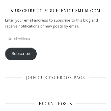
SUBSCRIBE TO MISCHIEVIOUSMUM.COM
Enter your email address to subscribe to this blog and
receive notifications of new posts by email.
Email Address
Subscribe
JOIN OUR FACEBOOK PAGE
RECENT POSTS