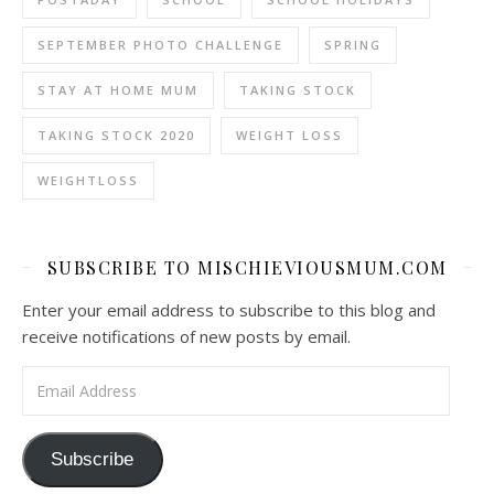
SEPTEMBER PHOTO CHALLENGE
SPRING
STAY AT HOME MUM
TAKING STOCK
TAKING STOCK 2020
WEIGHT LOSS
WEIGHTLOSS
SUBSCRIBE TO MISCHIEVIOUSMUM.COM
Enter your email address to subscribe to this blog and
receive notifications of new posts by email.
Email Address
Subscribe