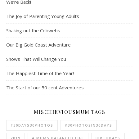
We’re Back!
The Joy of Parenting Young Adults
Shaking out the Cobwebs
Our Big Gold Coast Adventure
Shows That Will Change You
The Happiest Time of the Year!
The Start of our 50 cent Adventures
MISCHIEVIOUSMUM TAGS
#30DAYS30PHOTOS
#30PHOTOSIN30DAYS
2019
A MUMS BALANCED LIFE
BIRTHDAYS