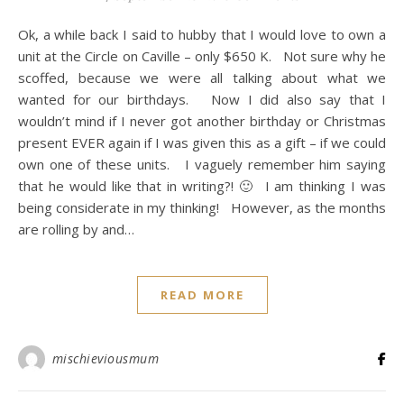
Ok, a while back I said to hubby that I would love to own a
unit at the Circle on Caville – only $650 K. Not sure why he
scoffed, because we were all talking about what we
wanted for our birthdays. Now I did also say that I
wouldn’t mind if I never got another birthday or Christmas
present EVER again if I was given this as a gift – if we could
own one of these units. I vaguely remember him saying
that he would like that in writing?! 🙂 I am thinking I was
being considerate in my thinking! However, as the months
are rolling by and…
READ MORE
mischieviousmum