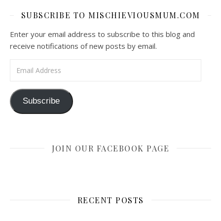
SUBSCRIBE TO MISCHIEVIOUSMUM.COM
Enter your email address to subscribe to this blog and
receive notifications of new posts by email.
Email Address
Subscribe
JOIN OUR FACEBOOK PAGE
RECENT POSTS