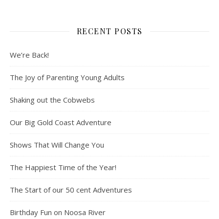
RECENT POSTS
We’re Back!
The Joy of Parenting Young Adults
Shaking out the Cobwebs
Our Big Gold Coast Adventure
Shows That Will Change You
The Happiest Time of the Year!
The Start of our 50 cent Adventures
Birthday Fun on Noosa River