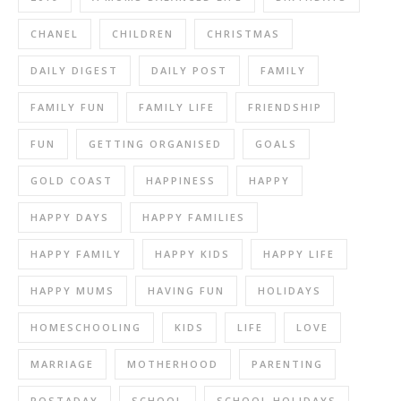
CHANEL
CHILDREN
CHRISTMAS
DAILY DIGEST
DAILY POST
FAMILY
FAMILY FUN
FAMILY LIFE
FRIENDSHIP
FUN
GETTING ORGANISED
GOALS
GOLD COAST
HAPPINESS
HAPPY
HAPPY DAYS
HAPPY FAMILIES
HAPPY FAMILY
HAPPY KIDS
HAPPY LIFE
HAPPY MUMS
HAVING FUN
HOLIDAYS
HOMESCHOOLING
KIDS
LIFE
LOVE
MARRIAGE
MOTHERHOOD
PARENTING
POSTADAY
SCHOOL
SCHOOL HOLIDAYS