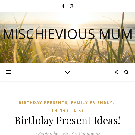
MISCHIEVIOUS MUM
,
,
BIRTHDAY PRESENTS
FAMILY FRIENDLY
THINGS I LIKE
Birthday Present Ideas!
7 September 2012
/
0 Comments