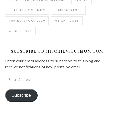
STAY AT HOME MUM
TAKING STOCK
TAKING STOCK 2020
WEIGHT LOSS
WEIGHTLOSS
SUBSCRIBE TO MISCHIEVIOUSMUM.COM
Enter your email address to subscribe to this blog and
receive notifications of new posts by email.
Email Address
Subscribe