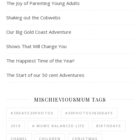
The Joy of Parenting Young Adults
Shaking out the Cobwebs
Our Big Gold Coast Adventure
Shows That Will Change You
The Happiest Time of the Year!
The Start of our 50 cent Adventures
MISCHIEVIOUSMUM TAGS
#30DAYS30PHOTOS
#30PHOTOSIN30DAYS
2019
A MUMS BALANCED LIFE
BIRTHDAYS
CHANEL
CHILDREN
CHRISTMAS