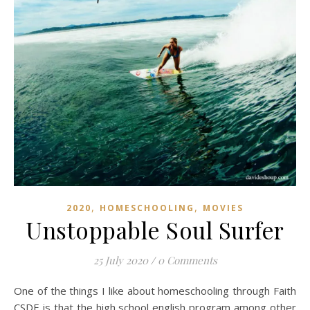
,
,
2020
HOMESCHOOLING
MOVIES
Unstoppable Soul Surfer
25 July 2020
/
0 Comments
One of the things I like about homeschooling through Faith
CSDE is that the high school english program among other