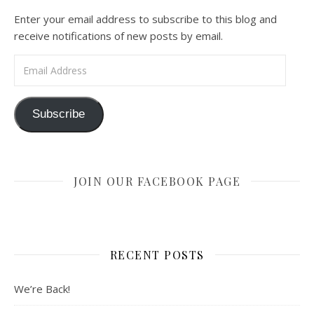
Enter your email address to subscribe to this blog and
receive notifications of new posts by email.
Email Address
Subscribe
JOIN OUR FACEBOOK PAGE
RECENT POSTS
We’re Back!