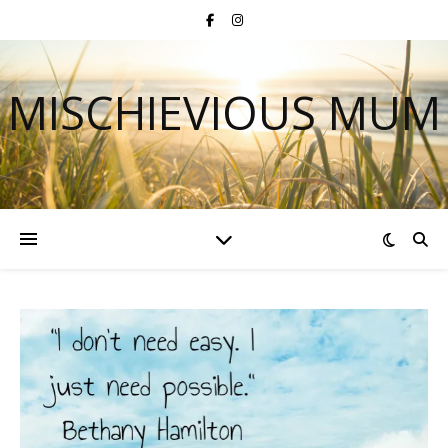
MISCHIEVIOUS MUM