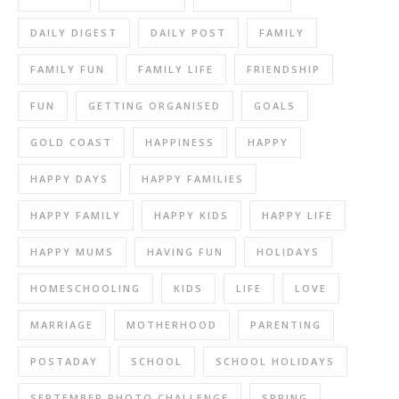
DAILY DIGEST
DAILY POST
FAMILY
FAMILY FUN
FAMILY LIFE
FRIENDSHIP
FUN
GETTING ORGANISED
GOALS
GOLD COAST
HAPPINESS
HAPPY
HAPPY DAYS
HAPPY FAMILIES
HAPPY FAMILY
HAPPY KIDS
HAPPY LIFE
HAPPY MUMS
HAVING FUN
HOLIDAYS
HOMESCHOOLING
KIDS
LIFE
LOVE
MARRIAGE
MOTHERHOOD
PARENTING
POSTADAY
SCHOOL
SCHOOL HOLIDAYS
SEPTEMBER PHOTO CHALLENGE
SPRING