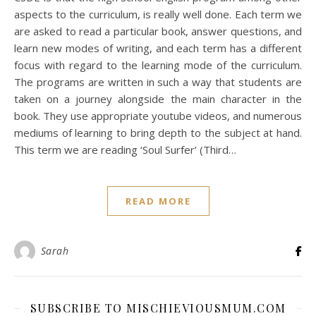
aspects to the curriculum, is really well done. Each term we
are asked to read a particular book, answer questions, and
learn new modes of writing, and each term has a different
focus with regard to the learning mode of the curriculum.
The programs are written in such a way that students are
taken on a journey alongside the main character in the
book. They use appropriate youtube videos, and numerous
mediums of learning to bring depth to the subject at hand.
This term we are reading ‘Soul Surfer’ (Third…
READ MORE
Sarah
SUBSCRIBE TO MISCHIEVIOUSMUM.COM