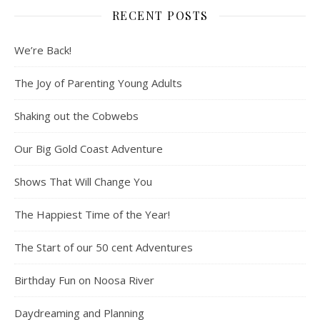
RECENT POSTS
We’re Back!
The Joy of Parenting Young Adults
Shaking out the Cobwebs
Our Big Gold Coast Adventure
Shows That Will Change You
The Happiest Time of the Year!
The Start of our 50 cent Adventures
Birthday Fun on Noosa River
Daydreaming and Planning