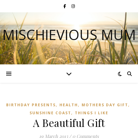
MISCHIEVIOUS MUM
,
,
,
BIRTHDAY PRESENTS
HEALTH
MOTHERS DAY GIFT
,
SUNSHINE COAST
THINGS I LIKE
A Beautiful Gift
19 March 2013
/
0 Comments