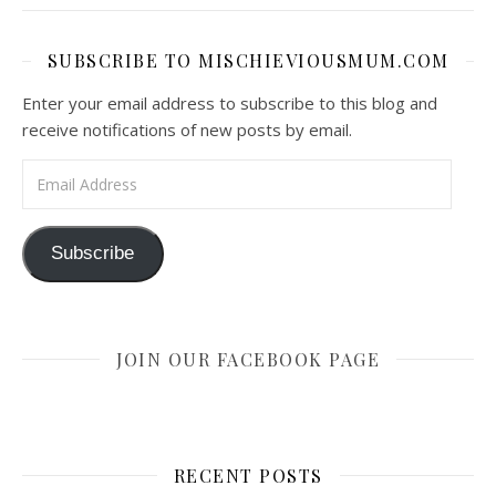
SUBSCRIBE TO MISCHIEVIOUSMUM.COM
Enter your email address to subscribe to this blog and
receive notifications of new posts by email.
Email Address
Subscribe
JOIN OUR FACEBOOK PAGE
RECENT POSTS