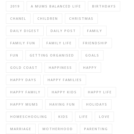
2019
A MUMS BALANCED LIFE
BIRTHDAYS
CHANEL
CHILDREN
CHRISTMAS
DAILY DIGEST
DAILY POST
FAMILY
FAMILY FUN
FAMILY LIFE
FRIENDSHIP
FUN
GETTING ORGANISED
GOALS
GOLD COAST
HAPPINESS
HAPPY
HAPPY DAYS
HAPPY FAMILIES
HAPPY FAMILY
HAPPY KIDS
HAPPY LIFE
HAPPY MUMS
HAVING FUN
HOLIDAYS
HOMESCHOOLING
KIDS
LIFE
LOVE
MARRIAGE
MOTHERHOOD
PARENTING