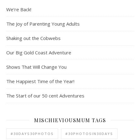
We’re Back!
The Joy of Parenting Young Adults
Shaking out the Cobwebs
Our Big Gold Coast Adventure
Shows That Will Change You
The Happiest Time of the Year!
The Start of our 50 cent Adventures
MISCHIEVIOUSMUM TAGS
#30DAYS30PHOTOS
#30PHOTOSIN30DAYS