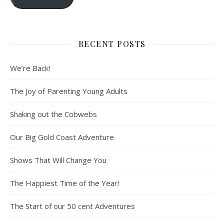
RECENT POSTS
We’re Back!
The Joy of Parenting Young Adults
Shaking out the Cobwebs
Our Big Gold Coast Adventure
Shows That Will Change You
The Happiest Time of the Year!
The Start of our 50 cent Adventures