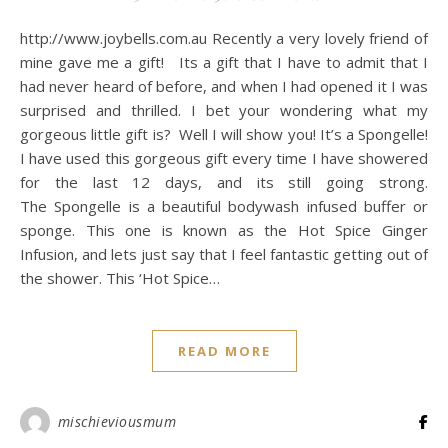
http://www.joybells.com.au Recently a very lovely friend of
mine gave me a gift! Its a gift that I have to admit that I
had never heard of before, and when I had opened it I was
surprised and thrilled. I bet your wondering what my
gorgeous little gift is? Well I will show you! It’s a Spongelle!
I have used this gorgeous gift every time I have showered
for the last 12 days, and its still going strong.
The Spongelle is a beautiful bodywash infused buffer or
sponge. This one is known as the Hot Spice Ginger
Infusion, and lets just say that I feel fantastic getting out of
the shower. This ‘Hot Spice…
READ MORE
mischieviousmum