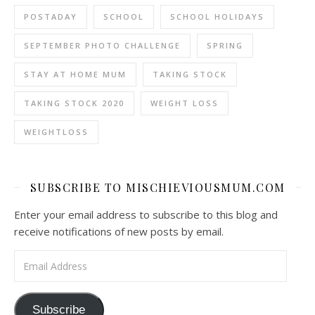
POSTADAY
SCHOOL
SCHOOL HOLIDAYS
SEPTEMBER PHOTO CHALLENGE
SPRING
STAY AT HOME MUM
TAKING STOCK
TAKING STOCK 2020
WEIGHT LOSS
WEIGHTLOSS
SUBSCRIBE TO MISCHIEVIOUSMUM.COM
Enter your email address to subscribe to this blog and
receive notifications of new posts by email.
Email Address
Subscribe