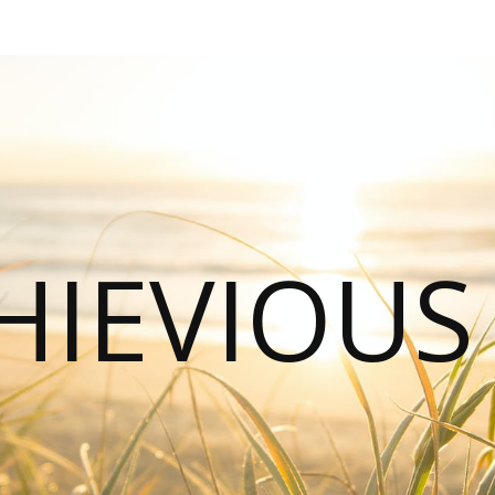
HIEVIOU