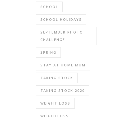
SCHOOL
SCHOOL HOLIDAYS
SEPTEMBER PHOTO
CHALLENGE
SPRING
STAY AT HOME MUM
TAKING STOCK
TAKING STOCK 2020
WEIGHT LOSS
WEIGHTLOSS