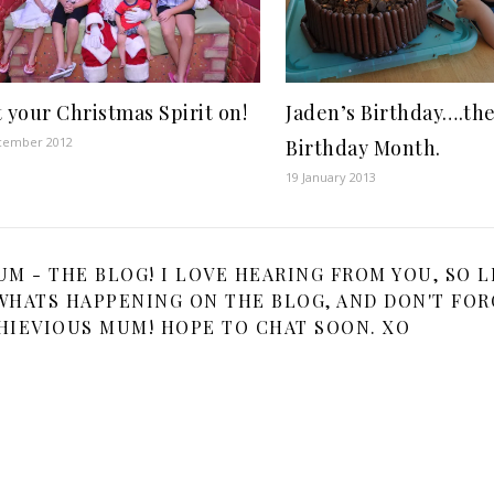
Jaden’s Birthday….th
 your Christmas Spirit on!
cember 2012
Birthday Month.
19 January 2013
 - THE BLOG! I LOVE HEARING FROM YOU, SO L
HATS HAPPENING ON THE BLOG, AND DON'T FOR
HIEVIOUS MUM! HOPE TO CHAT SOON. XO