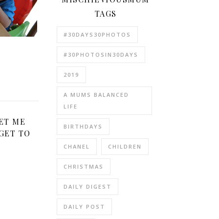
TAGS
#30DAYS30PHOTOS
e
#30PHOTOSIN30DAYS
2019
A MUMS BALANCED
LIFE
ET ME
BIRTHDAYS
GET TO
CHANEL
CHILDREN
CHRISTMAS
DAILY DIGEST
DAILY POST