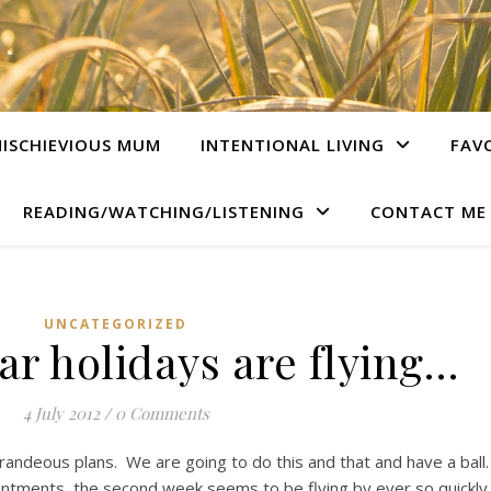
ISCHIEVIOUS MUM
INTENTIONAL LIVING
FAV
READING/WATCHING/LISTENING
CONTACT ME
UNCATEGORIZED
ar holidays are flying…
4 July 2012
/
0 Comments
 grandeous plans. We are going to do this and that and have a ball
pointments, the second week seems to be flying by ever so quickly