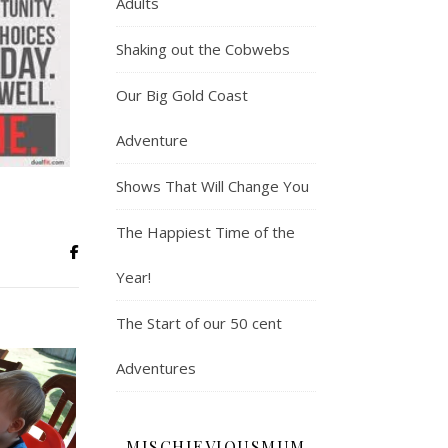
Adults
Shaking out the Cobwebs
Our Big Gold Coast
Adventure
Shows That Will Change You
The Happiest Time of the
Year!
The Start of our 50 cent
Adventures
MISCHIEVIOUSMUM