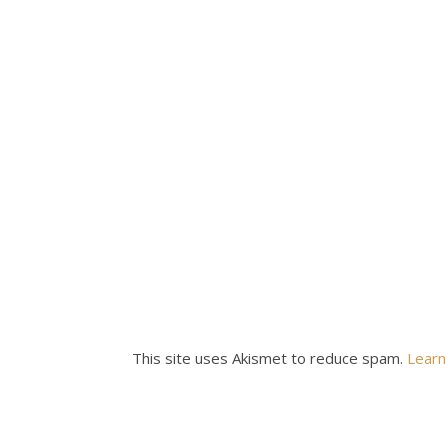
This site uses Akismet to reduce spam.
Learn