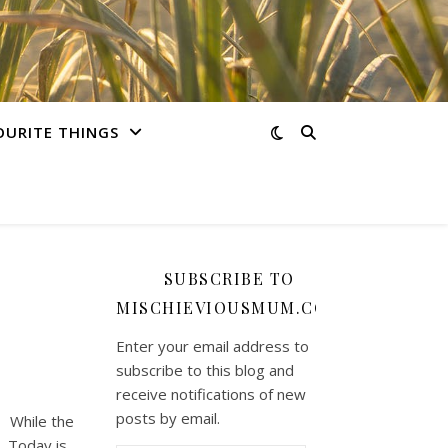
OURITE THINGS
SUBSCRIBE TO
MISCHIEVIOUSMUM.COM
Enter your email address to
subscribe to this blog and
receive notifications of new
posts by email.
. While the
. Today is