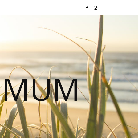
S MUM