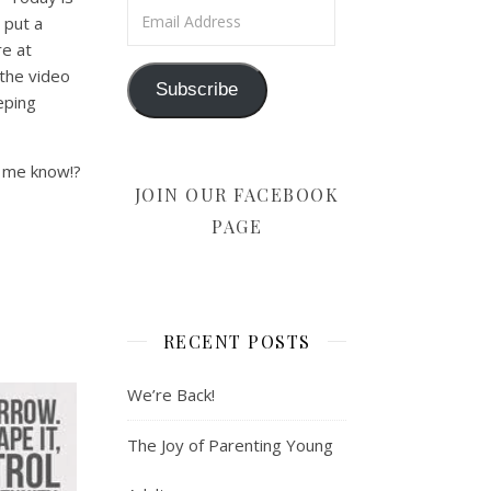
Email Address
 put a
e at
 the video
Subscribe
eping
t me know!?
JOIN OUR FACEBOOK
PAGE
RECENT POSTS
We’re Back!
The Joy of Parenting Young