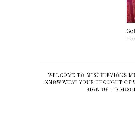
Get
3 De
WELCOME TO MISCHIEVIOUS MUM
KNOW WHAT YOUR THOUGHT OF W
SIGN UP TO MISC