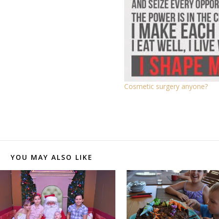
Cosmetic surgery anyone?
YOU MAY ALSO LIKE