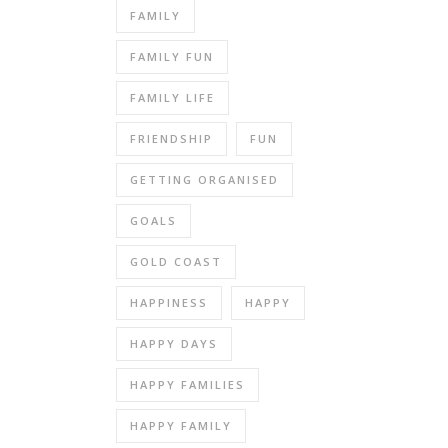
FAMILY
FAMILY FUN
FAMILY LIFE
FRIENDSHIP
FUN
GETTING ORGANISED
GOALS
GOLD COAST
HAPPINESS
HAPPY
HAPPY DAYS
HAPPY FAMILIES
HAPPY FAMILY