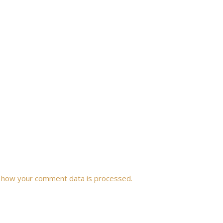
 how your comment data is processed.