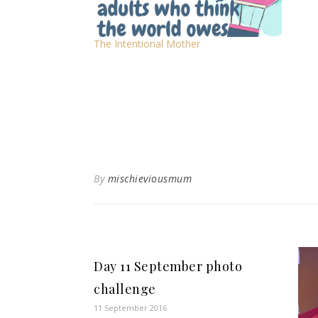
The Intentional Mother
By
mischieviousmum
Day 11 September photo
challenge
11 September 2016