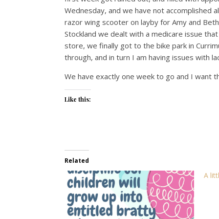
Wednesday, and we have not accomplished al
razor wing scooter on layby for Amy and Bet
Stockland we dealt with a medicare issue that
store, we finally got to the bike park in Curr
through, and in turn I am having issues with la
We have exactly one week to go and I want t
Like this:
Related
A lit