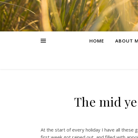
HOME
ABOUT M
The mid ye
At the start of every holiday I have all these
first week got rained out, and filled with ap