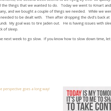
l the things that we wanted to do. Today we went to Kmart and
hany, and we bought a couple of things we needed. While we wer
 needed to be dealt with. Then after dropping the dvd’s back at
imundi. My goal was to tire Jaden out. He is having issues with sle
ck of sleep.
he next week to go slow. If you know how to slow down time, le
tle perspective goes a long way!