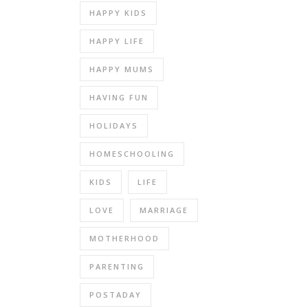
HAPPY KIDS
HAPPY LIFE
HAPPY MUMS
HAVING FUN
HOLIDAYS
HOMESCHOOLING
KIDS
LIFE
LOVE
MARRIAGE
MOTHERHOOD
PARENTING
POSTADAY