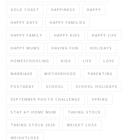
GOLD COAST
HAPPINESS
HAPPY
HAPPY DAYS
HAPPY FAMILIES
HAPPY FAMILY
HAPPY KIDS
HAPPY LIFE
HAPPY MUMS
HAVING FUN
HOLIDAYS
HOMESCHOOLING
KIDS
LIFE
LOVE
MARRIAGE
MOTHERHOOD
PARENTING
POSTADAY
SCHOOL
SCHOOL HOLIDAYS
SEPTEMBER PHOTO CHALLENGE
SPRING
STAY AT HOME MUM
TAKING STOCK
TAKING STOCK 2020
WEIGHT LOSS
WEIGHTLOSS