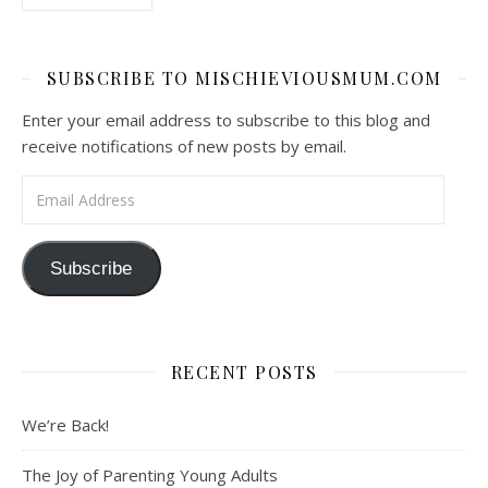
SUBSCRIBE TO MISCHIEVIOUSMUM.COM
Enter your email address to subscribe to this blog and
receive notifications of new posts by email.
Email Address
Subscribe
RECENT POSTS
We’re Back!
The Joy of Parenting Young Adults