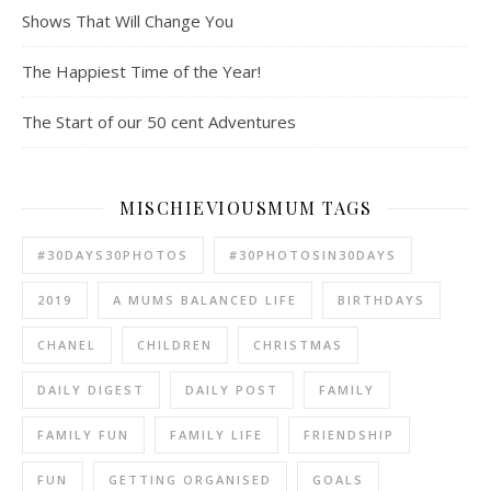
Shows That Will Change You
The Happiest Time of the Year!
The Start of our 50 cent Adventures
MISCHIEVIOUSMUM TAGS
#30DAYS30PHOTOS
#30PHOTOSIN30DAYS
2019
A MUMS BALANCED LIFE
BIRTHDAYS
CHANEL
CHILDREN
CHRISTMAS
DAILY DIGEST
DAILY POST
FAMILY
FAMILY FUN
FAMILY LIFE
FRIENDSHIP
FUN
GETTING ORGANISED
GOALS