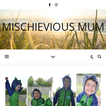
MISCHIEVIOUS MUM