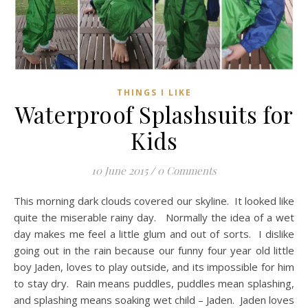
THINGS I LIKE
Waterproof Splashsuits for
Kids
10 June 2015
/
0 Comments
This morning dark clouds covered our skyline. It looked like
quite the miserable rainy day. Normally the idea of a wet
day makes me feel a little glum and out of sorts. I dislike
going out in the rain because our funny four year old little
boy Jaden, loves to play outside, and its impossible for him
to stay dry. Rain means puddles, puddles mean splashing,
and splashing means soaking wet child – Jaden. Jaden loves