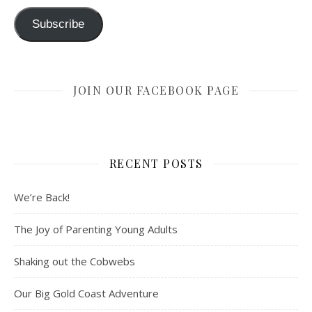
Subscribe
JOIN OUR FACEBOOK PAGE
RECENT POSTS
We’re Back!
The Joy of Parenting Young Adults
Shaking out the Cobwebs
Our Big Gold Coast Adventure