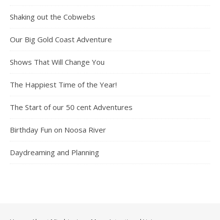
Shaking out the Cobwebs
Our Big Gold Coast Adventure
Shows That Will Change You
The Happiest Time of the Year!
The Start of our 50 cent Adventures
Birthday Fun on Noosa River
Daydreaming and Planning