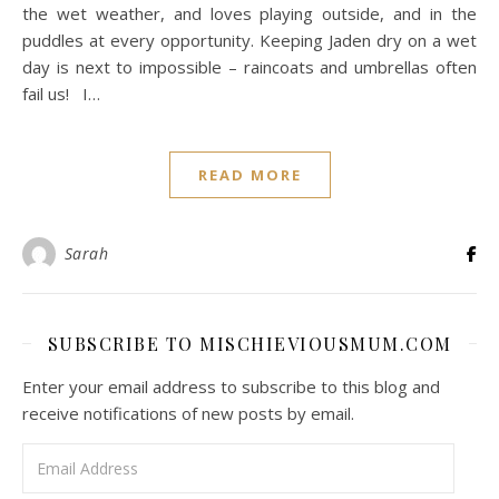
the wet weather, and loves playing outside, and in the
puddles at every opportunity. Keeping Jaden dry on a wet
day is next to impossible – raincoats and umbrellas often
fail us! I…
READ MORE
Sarah
SUBSCRIBE TO MISCHIEVIOUSMUM.COM
Enter your email address to subscribe to this blog and
receive notifications of new posts by email.
Email Address