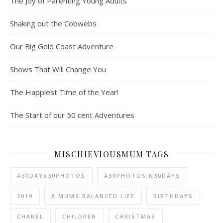
The Joy of Parenting Young Adults
Shaking out the Cobwebs
Our Big Gold Coast Adventure
Shows That Will Change You
The Happiest Time of the Year!
The Start of our 50 cent Adventures
MISCHIEVIOUSMUM TAGS
#30DAYS30PHOTOS
#30PHOTOSIN30DAYS
2019
A MUMS BALANCED LIFE
BIRTHDAYS
CHANEL
CHILDREN
CHRISTMAS