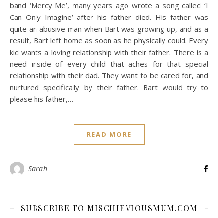
band ‘Mercy Me’, many years ago wrote a song called ‘I
Can Only Imagine’ after his father died. His father was
quite an abusive man when Bart was growing up, and as a
result, Bart left home as soon as he physically could. Every
kid wants a loving relationship with their father. There is a
need inside of every child that aches for that special
relationship with their dad. They want to be cared for, and
nurtured specifically by their father. Bart would try to
please his father,…
READ MORE
Sarah
SUBSCRIBE TO MISCHIEVIOUSMUM.COM