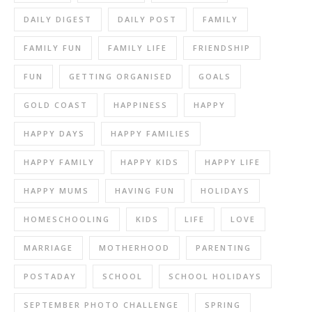
DAILY DIGEST
DAILY POST
FAMILY
FAMILY FUN
FAMILY LIFE
FRIENDSHIP
FUN
GETTING ORGANISED
GOALS
GOLD COAST
HAPPINESS
HAPPY
HAPPY DAYS
HAPPY FAMILIES
HAPPY FAMILY
HAPPY KIDS
HAPPY LIFE
HAPPY MUMS
HAVING FUN
HOLIDAYS
HOMESCHOOLING
KIDS
LIFE
LOVE
MARRIAGE
MOTHERHOOD
PARENTING
POSTADAY
SCHOOL
SCHOOL HOLIDAYS
SEPTEMBER PHOTO CHALLENGE
SPRING