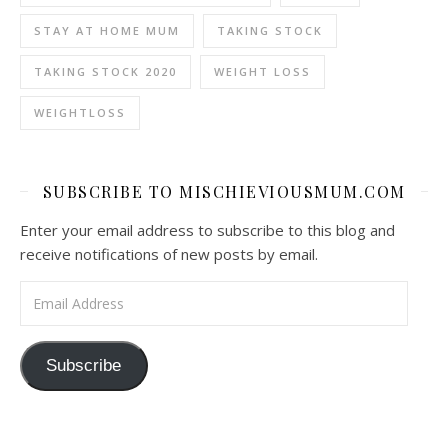
STAY AT HOME MUM
TAKING STOCK
TAKING STOCK 2020
WEIGHT LOSS
WEIGHTLOSS
SUBSCRIBE TO MISCHIEVIOUSMUM.COM
Enter your email address to subscribe to this blog and
receive notifications of new posts by email.
Email Address
Subscribe