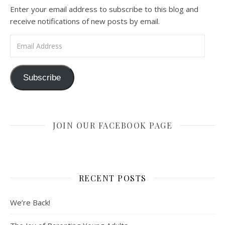
Enter your email address to subscribe to this blog and
receive notifications of new posts by email.
Email Address
Subscribe
JOIN OUR FACEBOOK PAGE
RECENT POSTS
We’re Back!