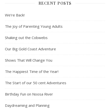
RECENT POSTS
We’re Back!
The Joy of Parenting Young Adults
Shaking out the Cobwebs
Our Big Gold Coast Adventure
Shows That Will Change You
The Happiest Time of the Year!
The Start of our 50 cent Adventures
Birthday Fun on Noosa River
Daydreaming and Planning