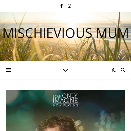
MISCHIEVIOUS MUM