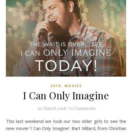
,
2018
MOVIES
I Can Only Imagine
20 March 2018
/
0 Comments
This last weekend we took our two older girls to see the
new movie ‘I Can Only Imagine’. Bart Millard, from Christian