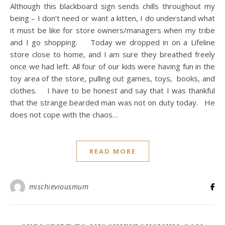
Although this blackboard sign sends chills throughout my
being – I don’t need or want a kitten, I do understand what
it must be like for store owners/managers when my tribe
and I go shopping. Today we dropped in on a Lifeline
store close to home, and I am sure they breathed freely
once we had left. All four of our kids were having fun in the
toy area of the store, pulling out games, toys, books, and
clothes. I have to be honest and say that I was thankful
that the strange bearded man was not on duty today. He
does not cope with the chaos…
READ MORE
mischieviousmum