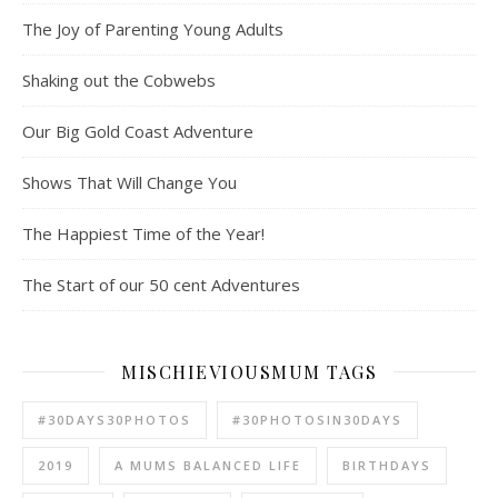
The Joy of Parenting Young Adults
Shaking out the Cobwebs
Our Big Gold Coast Adventure
Shows That Will Change You
The Happiest Time of the Year!
The Start of our 50 cent Adventures
MISCHIEVIOUSMUM TAGS
#30DAYS30PHOTOS
#30PHOTOSIN30DAYS
2019
A MUMS BALANCED LIFE
BIRTHDAYS