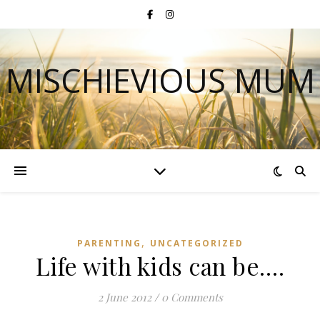
MISCHIEVIOUS MUM
,
PARENTING
UNCATEGORIZED
Life with kids can be….
2 June 2012
/
0 Comments