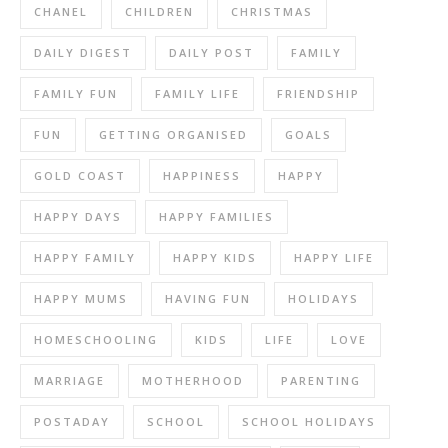
CHANEL
CHILDREN
CHRISTMAS
DAILY DIGEST
DAILY POST
FAMILY
FAMILY FUN
FAMILY LIFE
FRIENDSHIP
FUN
GETTING ORGANISED
GOALS
GOLD COAST
HAPPINESS
HAPPY
HAPPY DAYS
HAPPY FAMILIES
HAPPY FAMILY
HAPPY KIDS
HAPPY LIFE
HAPPY MUMS
HAVING FUN
HOLIDAYS
HOMESCHOOLING
KIDS
LIFE
LOVE
MARRIAGE
MOTHERHOOD
PARENTING
POSTADAY
SCHOOL
SCHOOL HOLIDAYS