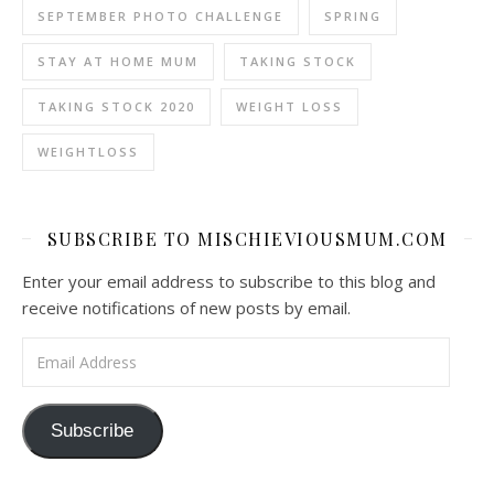
SEPTEMBER PHOTO CHALLENGE
SPRING
STAY AT HOME MUM
TAKING STOCK
TAKING STOCK 2020
WEIGHT LOSS
WEIGHTLOSS
SUBSCRIBE TO MISCHIEVIOUSMUM.COM
Enter your email address to subscribe to this blog and
receive notifications of new posts by email.
Email Address
Subscribe