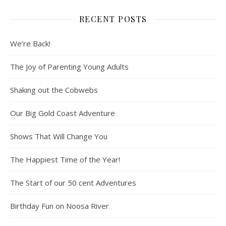
RECENT POSTS
We’re Back!
The Joy of Parenting Young Adults
Shaking out the Cobwebs
Our Big Gold Coast Adventure
Shows That Will Change You
The Happiest Time of the Year!
The Start of our 50 cent Adventures
Birthday Fun on Noosa River