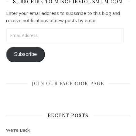
SUBSCRIBE TO MISCHIEVIOUSMUM.COM
Enter your email address to subscribe to this blog and
receive notifications of new posts by email.
Email Address
Subscribe
JOIN OUR FACEBOOK PAGE
RECENT POSTS
We’re Back!