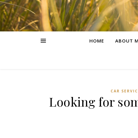
HOME
ABOUT M
CAR SERVIC
Looking for so