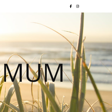
S MUM