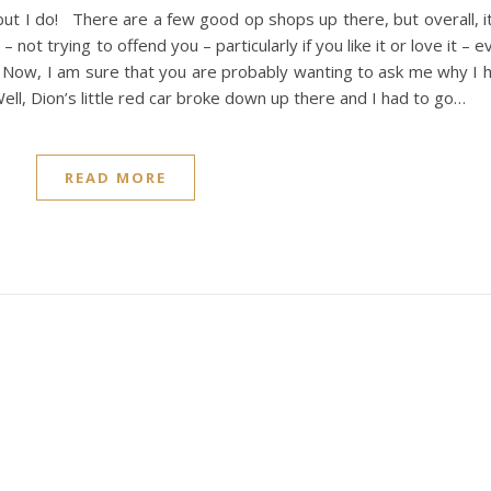
but I do! There are a few good op shops up there, but overall, i
– not trying to offend you – particularly if you like it or love it –
 Now, I am sure that you are probably wanting to ask me why I h
ll, Dion’s little red car broke down up there and I had to go…
READ MORE