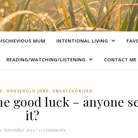
ISCHIEVIOUS MUM
INTENTIONAL LIVING
FAV
READING/WATCHING/LISTENING
CONTACT ME
,
,
E
HOUSEHOLD JOBS
UNCATEGORIZED
me good luck – anyone s
it?
1 November 2012
/
0 Comments