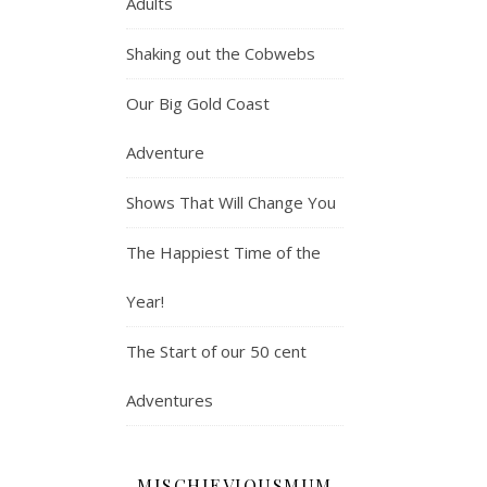
Adults
Shaking out the Cobwebs
Our Big Gold Coast
Adventure
Shows That Will Change You
The Happiest Time of the
Year!
The Start of our 50 cent
Adventures
MISCHIEVIOUSMUM