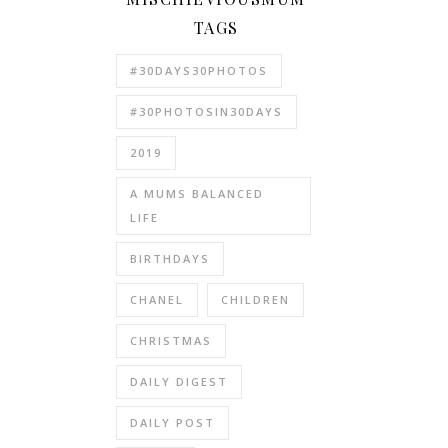
TAGS
#30DAYS30PHOTOS
#30PHOTOSIN30DAYS
2019
A MUMS BALANCED
LIFE
BIRTHDAYS
CHANEL
CHILDREN
CHRISTMAS
DAILY DIGEST
DAILY POST