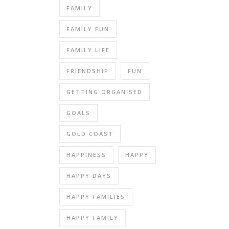
FAMILY
FAMILY FUN
FAMILY LIFE
FRIENDSHIP
FUN
GETTING ORGANISED
GOALS
GOLD COAST
HAPPINESS
HAPPY
HAPPY DAYS
HAPPY FAMILIES
HAPPY FAMILY