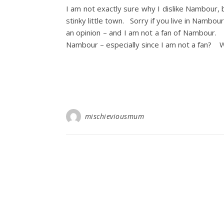
I am not exactly sure why I dislike Nambour, 
stinky little town. Sorry if you live in Nambour 
an opinion – and I am not a fan of Nambour.
Nambour – especially since I am not a fan? We
mischieviousmum