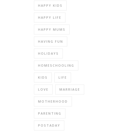
HAPPY KIDS
HAPPY LIFE
HAPPY MUMS
HAVING FUN
HOLIDAYS
HOMESCHOOLING
KIDS
LIFE
LOVE
MARRIAGE
MOTHERHOOD
PARENTING
POSTADAY