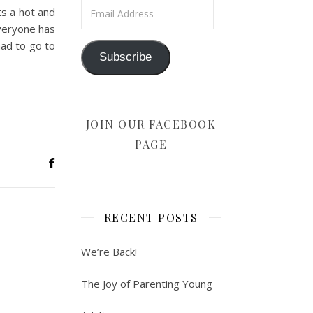
Email Address
ts a hot and
 everyone has
ad to go to
Subscribe
JOIN OUR FACEBOOK
PAGE
RECENT POSTS
We’re Back!
The Joy of Parenting Young