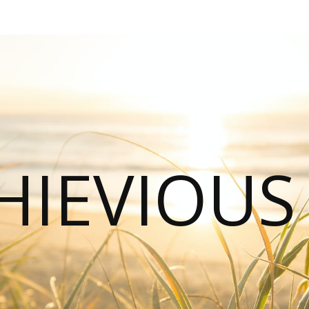
HIEVIOU