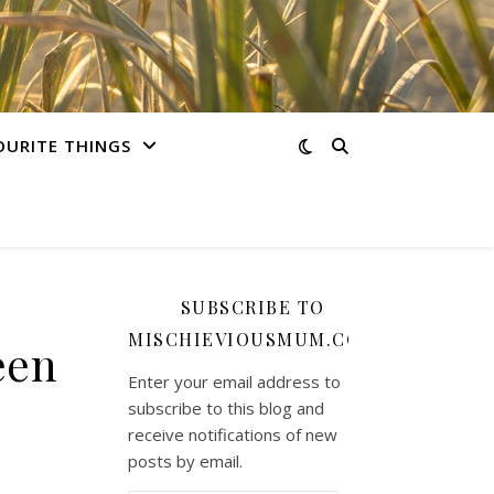
OURITE THINGS
SUBSCRIBE TO
MISCHIEVIOUSMUM.COM
een
Enter your email address to
subscribe to this blog and
receive notifications of new
posts by email.