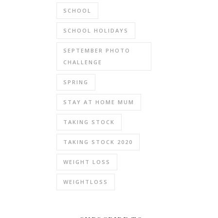
SCHOOL
SCHOOL HOLIDAYS
SEPTEMBER PHOTO
CHALLENGE
SPRING
STAY AT HOME MUM
TAKING STOCK
TAKING STOCK 2020
WEIGHT LOSS
WEIGHTLOSS