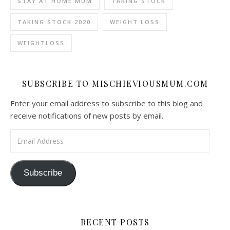
STAY AT HOME MUM
TAKING STOCK
TAKING STOCK 2020
WEIGHT LOSS
WEIGHTLOSS
SUBSCRIBE TO MISCHIEVIOUSMUM.COM
Enter your email address to subscribe to this blog and
receive notifications of new posts by email.
Email Address
Subscribe
RECENT POSTS