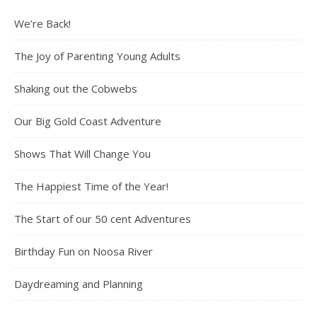
We’re Back!
The Joy of Parenting Young Adults
Shaking out the Cobwebs
Our Big Gold Coast Adventure
Shows That Will Change You
The Happiest Time of the Year!
The Start of our 50 cent Adventures
Birthday Fun on Noosa River
Daydreaming and Planning