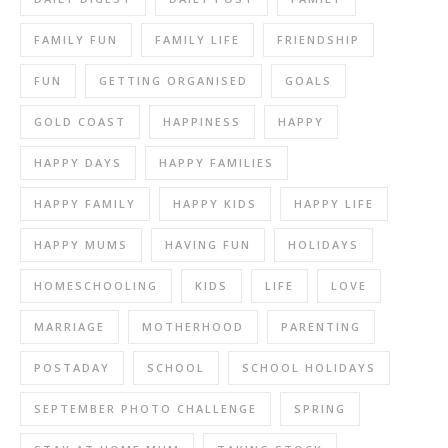
FAMILY FUN
FAMILY LIFE
FRIENDSHIP
FUN
GETTING ORGANISED
GOALS
GOLD COAST
HAPPINESS
HAPPY
HAPPY DAYS
HAPPY FAMILIES
HAPPY FAMILY
HAPPY KIDS
HAPPY LIFE
HAPPY MUMS
HAVING FUN
HOLIDAYS
HOMESCHOOLING
KIDS
LIFE
LOVE
MARRIAGE
MOTHERHOOD
PARENTING
POSTADAY
SCHOOL
SCHOOL HOLIDAYS
SEPTEMBER PHOTO CHALLENGE
SPRING