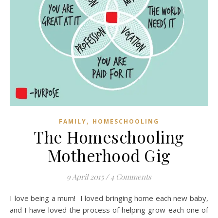
,
FAMILY
HOMESCHOOLING
The Homeschooling
Motherhood Gig
9 April 2015
/
4 Comments
I love being a mum! I loved bringing home each new baby,
and I have loved the process of helping grow each one of