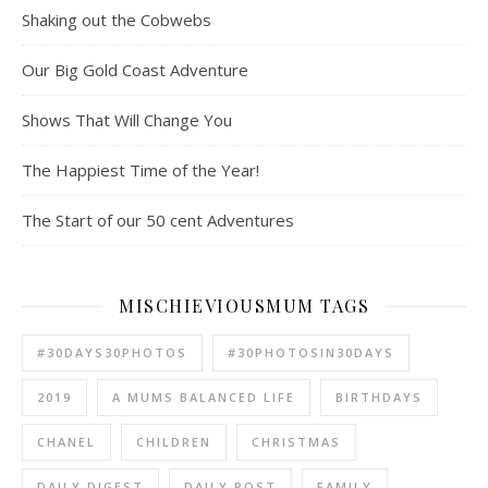
Shaking out the Cobwebs
Our Big Gold Coast Adventure
Shows That Will Change You
The Happiest Time of the Year!
The Start of our 50 cent Adventures
MISCHIEVIOUSMUM TAGS
#30DAYS30PHOTOS
#30PHOTOSIN30DAYS
2019
A MUMS BALANCED LIFE
BIRTHDAYS
CHANEL
CHILDREN
CHRISTMAS
DAILY DIGEST
DAILY POST
FAMILY