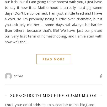
our kids, but if I am going to be honest with you, I just have
to say it how it is. Motherhood is a really hard gig some
days! Don’t be concerned, I am just a little tired and I have
a cold, so I’m probably being a little over dramatic, but if
you ask any mother – some days will always be harder
than others, because that’s life! We have just completed
our very first term of homeschooling, and I am elated with
how well the…
READ MORE
Sarah
SUBSCRIBE TO MISCHIEVIOUSMUM.COM
Enter your email address to subscribe to this blog and