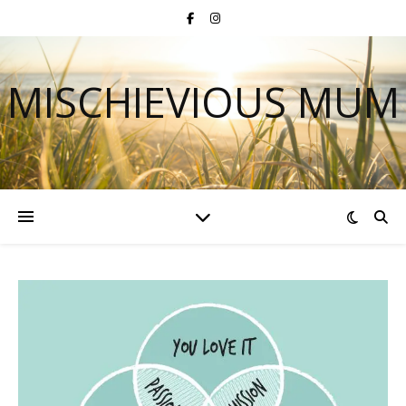
MISCHIEVIOUS MUM