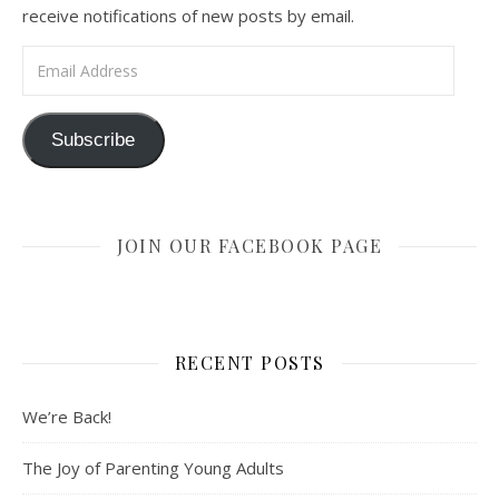
receive notifications of new posts by email.
Email Address
Subscribe
JOIN OUR FACEBOOK PAGE
RECENT POSTS
We’re Back!
The Joy of Parenting Young Adults