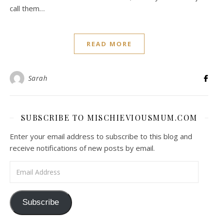
call them…
READ MORE
Sarah
SUBSCRIBE TO MISCHIEVIOUSMUM.COM
Enter your email address to subscribe to this blog and
receive notifications of new posts by email.
Email Address
Subscribe