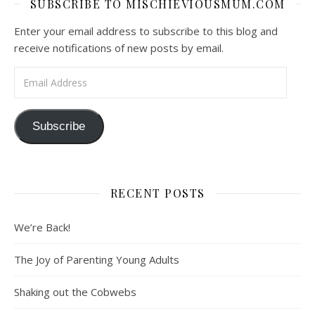
SUBSCRIBE TO MISCHIEVIOUSMUM.COM
Enter your email address to subscribe to this blog and
receive notifications of new posts by email.
Email Address
Subscribe
RECENT POSTS
We’re Back!
The Joy of Parenting Young Adults
Shaking out the Cobwebs