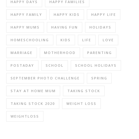
HAPPY DAYS
HAPPY FAMILIES
HAPPY FAMILY
HAPPY KIDS
HAPPY LIFE
HAPPY MUMS
HAVING FUN
HOLIDAYS
HOMESCHOOLING
KIDS
LIFE
LOVE
MARRIAGE
MOTHERHOOD
PARENTING
POSTADAY
SCHOOL
SCHOOL HOLIDAYS
SEPTEMBER PHOTO CHALLENGE
SPRING
STAY AT HOME MUM
TAKING STOCK
TAKING STOCK 2020
WEIGHT LOSS
WEIGHTLOSS