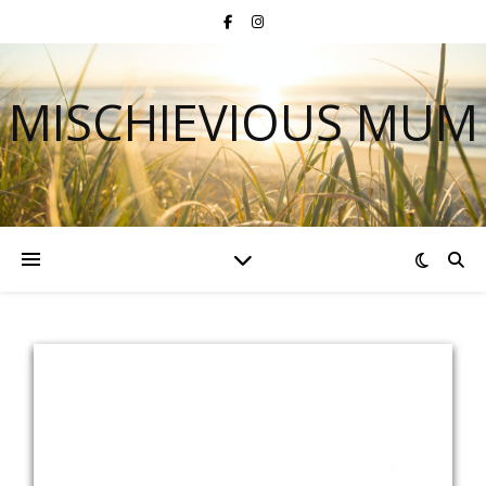
MISCHIEVIOUS MUM