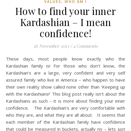
,
VALUES
WHO AM I
How to find your inner
Kardashian – I mean
confidence!
26 November 2013
/
4 Comments
These days, most people know exactly who the
Kardashian family is! For those who don’t know, the
Kardashian’s are a large, very confident and very self
assured family who live in America – who happen to have
their own reality show called none other than ‘Keeping up
with the Kardashians!’ This blog post really isn’t about the
Kardashians as such – it is more about finding your inner
confidence. The Kardashian’s are very comfortable with
who they are, and what they are all about. It seems that
each member of the Kardashian family have confidence
that could be measured in buckets, actually no – lets just