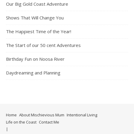
Our Big Gold Coast Adventure
Shows That Will Change You
The Happiest Time of the Year!
The Start of our 50 cent Adventures
Birthday Fun on Noosa River
Daydreaming and Planning
Home
About Mischievious Mum
Intentional Living
Life on the Coast
Contact Me