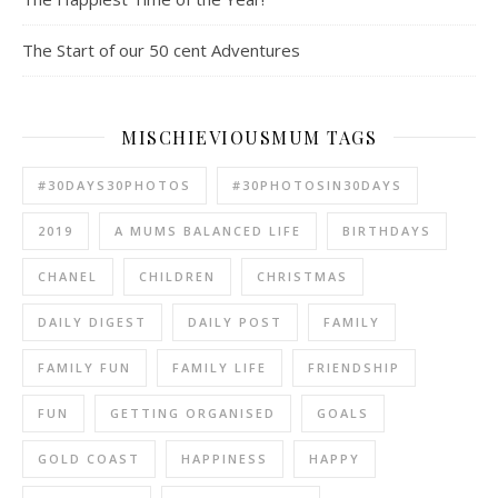
The Start of our 50 cent Adventures
MISCHIEVIOUSMUM TAGS
#30DAYS30PHOTOS
#30PHOTOSIN30DAYS
2019
A MUMS BALANCED LIFE
BIRTHDAYS
CHANEL
CHILDREN
CHRISTMAS
DAILY DIGEST
DAILY POST
FAMILY
FAMILY FUN
FAMILY LIFE
FRIENDSHIP
FUN
GETTING ORGANISED
GOALS
GOLD COAST
HAPPINESS
HAPPY