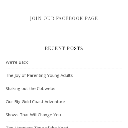
JOIN OUR FACEBOOK PAGE
RECENT POSTS
We’re Back!
The Joy of Parenting Young Adults
Shaking out the Cobwebs
Our Big Gold Coast Adventure
Shows That Will Change You
The Happiest Time of the Year!