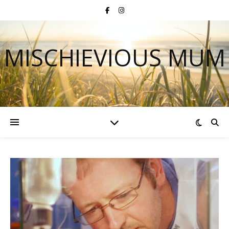
MISCHIEVIOUS MUM