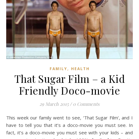
,
FAMILY
HEALTH
That Sugar Film – a Kid
Friendly Doco-movie
29 March 2015
/
0 Comments
This week our family went to see, ‘That Sugar Film‘, and I
have to tell you that it’s a doco-movie you must see. In
fact, it’s a doco-movie you must see with your kids – and