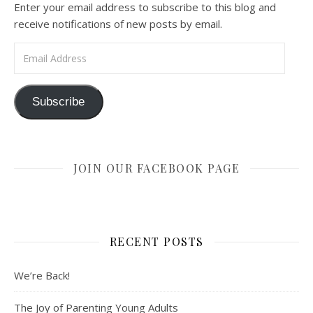
Enter your email address to subscribe to this blog and
receive notifications of new posts by email.
Email Address
Subscribe
JOIN OUR FACEBOOK PAGE
RECENT POSTS
We’re Back!
The Joy of Parenting Young Adults