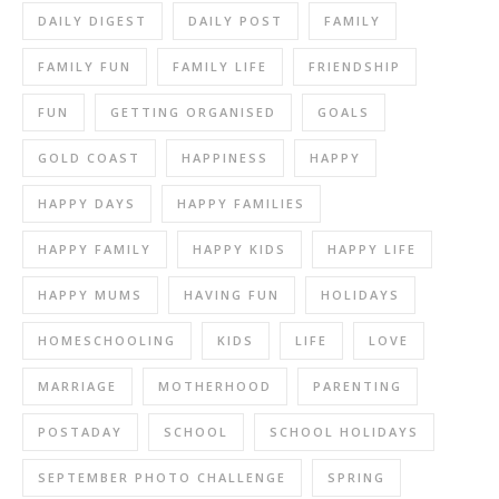
DAILY DIGEST
DAILY POST
FAMILY
FAMILY FUN
FAMILY LIFE
FRIENDSHIP
FUN
GETTING ORGANISED
GOALS
GOLD COAST
HAPPINESS
HAPPY
HAPPY DAYS
HAPPY FAMILIES
HAPPY FAMILY
HAPPY KIDS
HAPPY LIFE
HAPPY MUMS
HAVING FUN
HOLIDAYS
HOMESCHOOLING
KIDS
LIFE
LOVE
MARRIAGE
MOTHERHOOD
PARENTING
POSTADAY
SCHOOL
SCHOOL HOLIDAYS
SEPTEMBER PHOTO CHALLENGE
SPRING