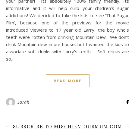
your partner! Its absolutely 100% family friendly. Its
informative and it will help curb your children’s sugar
addictions! We decided to take the kids to see ‘That Sugar
Film‘, because one of the previews for the movie
introduced viewers to 17 year old Larry, the boy who’s
teeth were rotten from drinking Mountain Dew. We don’t
drink Mountain dew in our house, but I wanted the kids to
associate soft drinks with Larry’s teeth. Soft drinks are
so…
READ MORE
Sarah
SUBSCRIBE TO MISCHIEVIOUSMUM.COM