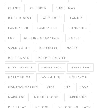
CHANEL
CHILDREN
CHRISTMAS
DAILY DIGEST
DAILY POST
FAMILY
FAMILY FUN
FAMILY LIFE
FRIENDSHIP
FUN
GETTING ORGANISED
GOALS
GOLD COAST
HAPPINESS
HAPPY
HAPPY DAYS
HAPPY FAMILIES
HAPPY FAMILY
HAPPY KIDS
HAPPY LIFE
HAPPY MUMS
HAVING FUN
HOLIDAYS
HOMESCHOOLING
KIDS
LIFE
LOVE
MARRIAGE
MOTHERHOOD
PARENTING
POSTADAY
SCHOOL
SCHOOL HOLIDAYS