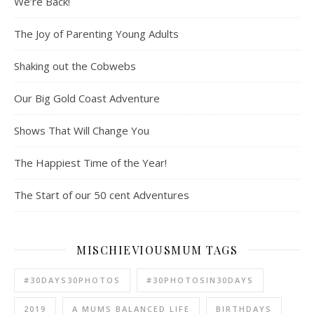
We’re Back!
The Joy of Parenting Young Adults
Shaking out the Cobwebs
Our Big Gold Coast Adventure
Shows That Will Change You
The Happiest Time of the Year!
The Start of our 50 cent Adventures
MISCHIEVIOUSMUM TAGS
#30DAYS30PHOTOS
#30PHOTOSIN30DAYS
2019
A MUMS BALANCED LIFE
BIRTHDAYS