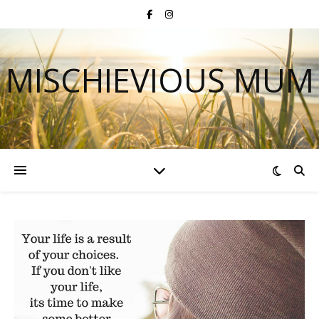
MISCHIEVIOUS MUM