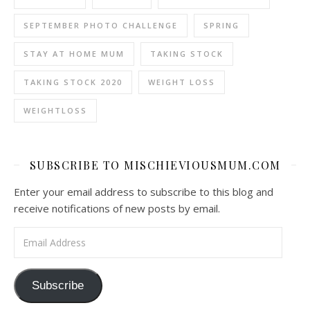
SEPTEMBER PHOTO CHALLENGE
SPRING
STAY AT HOME MUM
TAKING STOCK
TAKING STOCK 2020
WEIGHT LOSS
WEIGHTLOSS
SUBSCRIBE TO MISCHIEVIOUSMUM.COM
Enter your email address to subscribe to this blog and
receive notifications of new posts by email.
Email Address
Subscribe