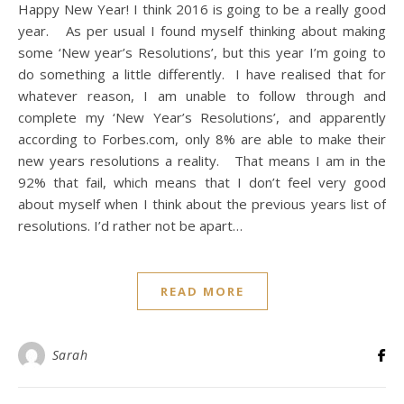
Happy New Year! I think 2016 is going to be a really good
year. As per usual I found myself thinking about making
some ‘New year’s Resolutions’, but this year I’m going to
do something a little differently. I have realised that for
whatever reason, I am unable to follow through and
complete my ‘New Year’s Resolutions’, and apparently
according to Forbes.com, only 8% are able to make their
new years resolutions a reality. That means I am in the
92% that fail, which means that I don’t feel very good
about myself when I think about the previous years list of
resolutions. I’d rather not be apart…
READ MORE
Sarah