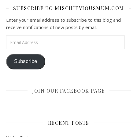
SUBSCRIBE TO MISCHIEVIOUSMUM.COM
Enter your email address to subscribe to this blog and
receive notifications of new posts by email.
Email Address
Subscribe
JOIN OUR FACEBOOK PAGE
RECENT POSTS