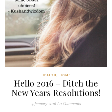
,
HEALTH
HOME
Hello 2016 – Ditch the
New Years Resolutions!
4 January 2016
/
0 Comments