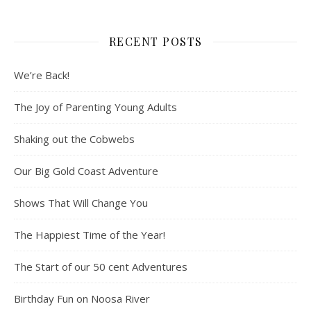
RECENT POSTS
We’re Back!
The Joy of Parenting Young Adults
Shaking out the Cobwebs
Our Big Gold Coast Adventure
Shows That Will Change You
The Happiest Time of the Year!
The Start of our 50 cent Adventures
Birthday Fun on Noosa River