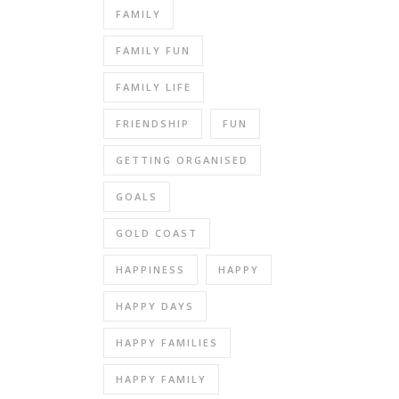
FAMILY
FAMILY FUN
FAMILY LIFE
FRIENDSHIP
FUN
GETTING ORGANISED
GOALS
GOLD COAST
HAPPINESS
HAPPY
HAPPY DAYS
HAPPY FAMILIES
HAPPY FAMILY