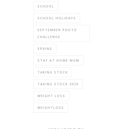
SCHOOL
SCHOOL HOLIDAYS
SEPTEMBER PHOTO
CHALLENGE
SPRING
STAY AT HOME MUM
TAKING STOCK
TAKING STOCK 2020
WEIGHT LOSS
WEIGHTLOSS