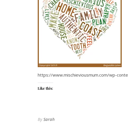
https://www.mischieviousmum.com/wp-conten
Like this:
By
Sarah