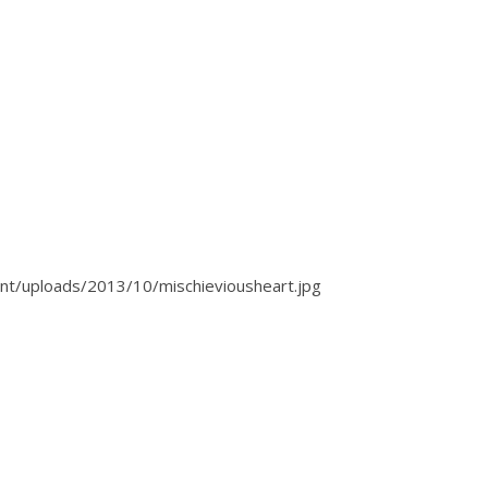
t/uploads/2013/10/mischieviousheart.jpg