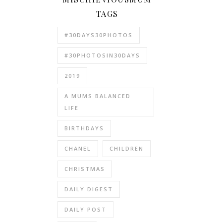
TAGS
#30DAYS30PHOTOS
#30PHOTOSIN30DAYS
2019
A MUMS BALANCED
LIFE
BIRTHDAYS
CHANEL
CHILDREN
CHRISTMAS
DAILY DIGEST
DAILY POST