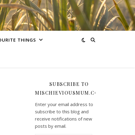
OURITE THINGS
SUBSCRIBE TO
MISCHIEVIOUSMUM.COM
Enter your email address to
subscribe to this blog and
receive notifications of new
posts by email.