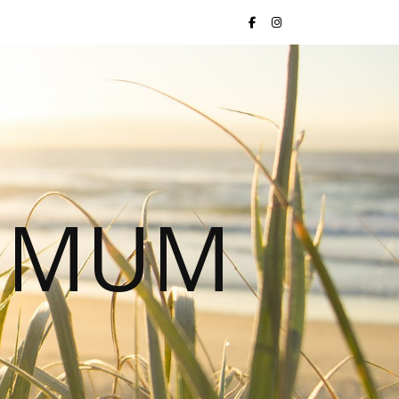
S MUM