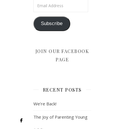
Email Address
Subscribe
JOIN OUR FACEBOOK
PAGE
RECENT POSTS
We’re Back!
The Joy of Parenting Young