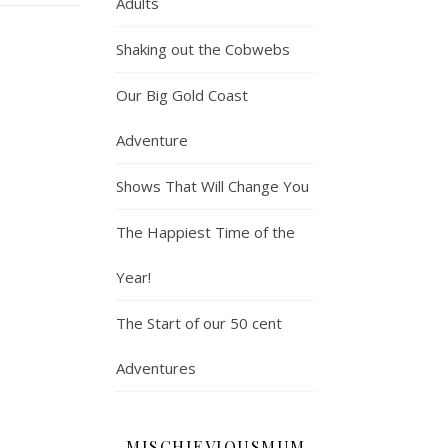
Adults
Shaking out the Cobwebs
Our Big Gold Coast
Adventure
Shows That Will Change You
The Happiest Time of the
Year!
The Start of our 50 cent
Adventures
MISCHIEVIOUSMUM