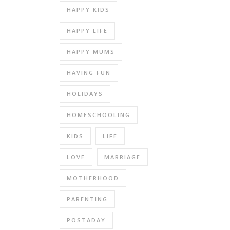
HAPPY KIDS
HAPPY LIFE
HAPPY MUMS
HAVING FUN
HOLIDAYS
HOMESCHOOLING
KIDS
LIFE
LOVE
MARRIAGE
MOTHERHOOD
PARENTING
POSTADAY