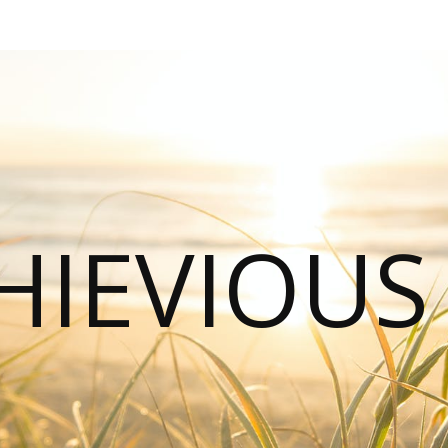
HIEVIOU