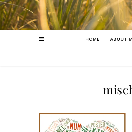
HOME
ABOUT M
misch