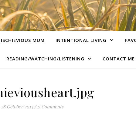
ISCHIEVIOUS MUM
INTENTIONAL LIVING
FAV
READING/WATCHING/LISTENING
CONTACT ME
ieviousheart.jpg
28 October 2013
/
0 Comments