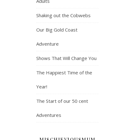
Adults
Shaking out the Cobwebs
Our Big Gold Coast
Adventure
Shows That Will Change You
The Happiest Time of the
Year!
The Start of our 50 cent
Adventures
MISCHIEVIOUSMUM