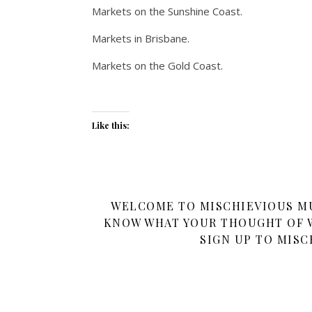
Markets on the Sunshine Coast.
Markets in Brisbane.
Markets on the Gold Coast.
Like this:
WELCOME TO MISCHIEVIOUS MUM
KNOW WHAT YOUR THOUGHT OF W
SIGN UP TO MISC