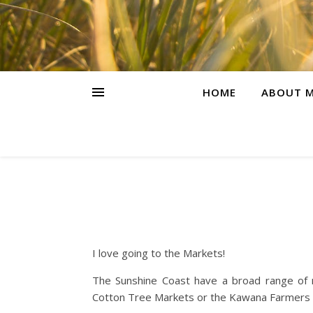
HOME
ABOUT M
I love going to the Markets!
The Sunshine Coast have a broad range of
Cotton Tree Markets or the Kawana Farmers M