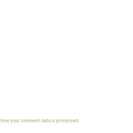
 how your comment data is processed.