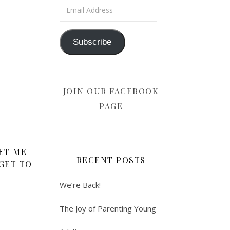
Email Address
Subscribe
JOIN OUR FACEBOOK
PAGE
ET ME
RECENT POSTS
GET TO
We’re Back!
The Joy of Parenting Young