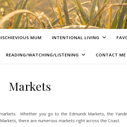
ISCHIEVIOUS MUM
INTENTIONAL LIVING
FAV
READING/WATCHING/LISTENING
CONTACT ME
Markets
 markets. Whether you go to the Edmundi Markets, the Yandi
arkets, there are numerous markets right across the Coast.