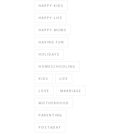
HAPPY KIDS
HAPPY LIFE
HAPPY MUMS
HAVING FUN
HOLIDAYS
HOMESCHOOLING
KIDS
LIFE
LOVE
MARRIAGE
MOTHERHOOD
PARENTING
POSTADAY