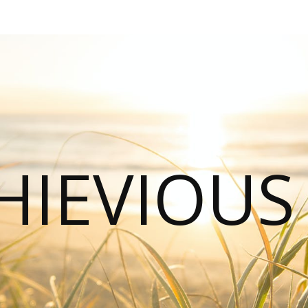
HIEVIOU