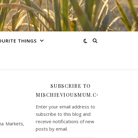
OURITE THINGS
SUBSCRIBE TO
MISCHIEVIOUSMUM.COM
Enter your email address to
subscribe to this blog and
receive notifications of new
na Markets,
posts by email.