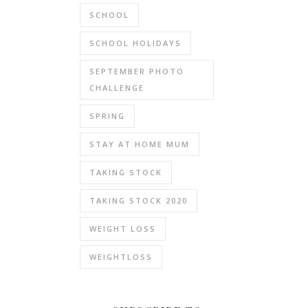
SCHOOL
SCHOOL HOLIDAYS
SEPTEMBER PHOTO
CHALLENGE
SPRING
STAY AT HOME MUM
TAKING STOCK
TAKING STOCK 2020
WEIGHT LOSS
WEIGHTLOSS