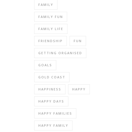
FAMILY
FAMILY FUN
FAMILY LIFE
FRIENDSHIP
FUN
GETTING ORGANISED
GOALS
GOLD COAST
HAPPINESS
HAPPY
HAPPY DAYS
HAPPY FAMILIES
HAPPY FAMILY