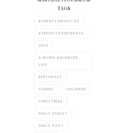
TAGS
#30DAYS30PHOTOS
#30PHOTOSIN30DAYS
2019
A MUMS BALANCED
LIFE
BIRTHDAYS
CHANEL
CHILDREN
CHRISTMAS
DAILY DIGEST
DAILY POST