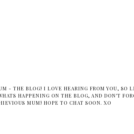
 - THE BLOG! I LOVE HEARING FROM YOU, SO L
HATS HAPPENING ON THE BLOG, AND DON'T FOR
HIEVIOUS MUM! HOPE TO CHAT SOON. XO