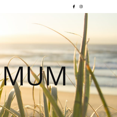
S MUM