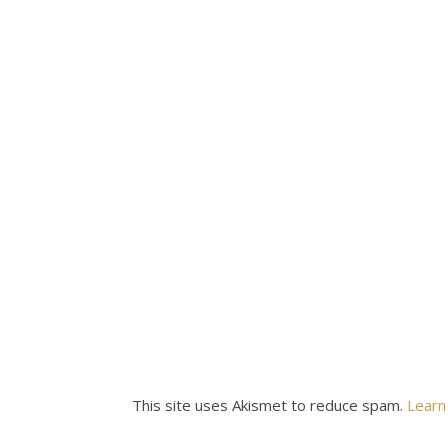
This site uses Akismet to reduce spam.
Learn