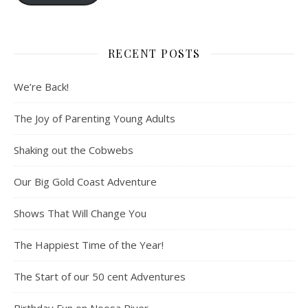
RECENT POSTS
We’re Back!
The Joy of Parenting Young Adults
Shaking out the Cobwebs
Our Big Gold Coast Adventure
Shows That Will Change You
The Happiest Time of the Year!
The Start of our 50 cent Adventures