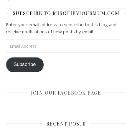
SUBSCRIBE TO MISCHIEVIOUSMUM.COM
Enter your email address to subscribe to this blog and
receive notifications of new posts by email.
Email Address
Subscribe
JOIN OUR FACEBOOK PAGE
RECENT POSTS