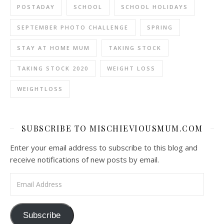
POSTADAY
SCHOOL
SCHOOL HOLIDAYS
SEPTEMBER PHOTO CHALLENGE
SPRING
STAY AT HOME MUM
TAKING STOCK
TAKING STOCK 2020
WEIGHT LOSS
WEIGHTLOSS
SUBSCRIBE TO MISCHIEVIOUSMUM.COM
Enter your email address to subscribe to this blog and
receive notifications of new posts by email.
Email Address
Subscribe