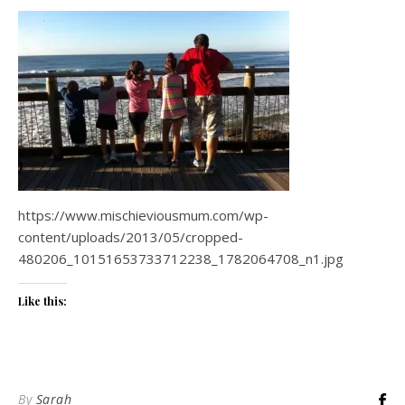
https://www.mischieviousmum.com/wp-
content/uploads/2013/05/cropped-
480206_10151653733712238_1782064708_n1.jpg
Like this:
By
Sarah