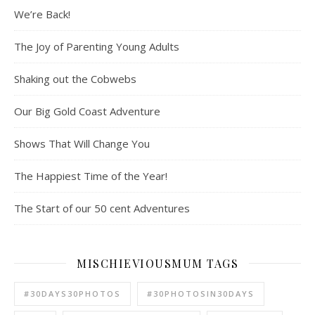
We’re Back!
The Joy of Parenting Young Adults
Shaking out the Cobwebs
Our Big Gold Coast Adventure
Shows That Will Change You
The Happiest Time of the Year!
The Start of our 50 cent Adventures
MISCHIEVIOUSMUM TAGS
#30DAYS30PHOTOS
#30PHOTOSIN30DAYS