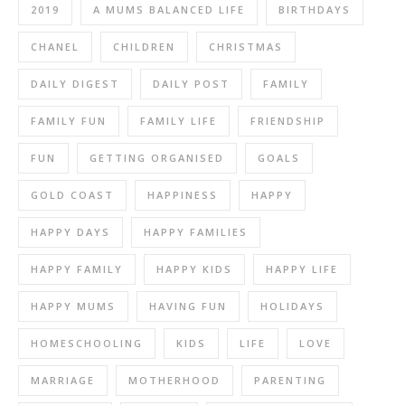
2019
A MUMS BALANCED LIFE
BIRTHDAYS
CHANEL
CHILDREN
CHRISTMAS
DAILY DIGEST
DAILY POST
FAMILY
FAMILY FUN
FAMILY LIFE
FRIENDSHIP
FUN
GETTING ORGANISED
GOALS
GOLD COAST
HAPPINESS
HAPPY
HAPPY DAYS
HAPPY FAMILIES
HAPPY FAMILY
HAPPY KIDS
HAPPY LIFE
HAPPY MUMS
HAVING FUN
HOLIDAYS
HOMESCHOOLING
KIDS
LIFE
LOVE
MARRIAGE
MOTHERHOOD
PARENTING