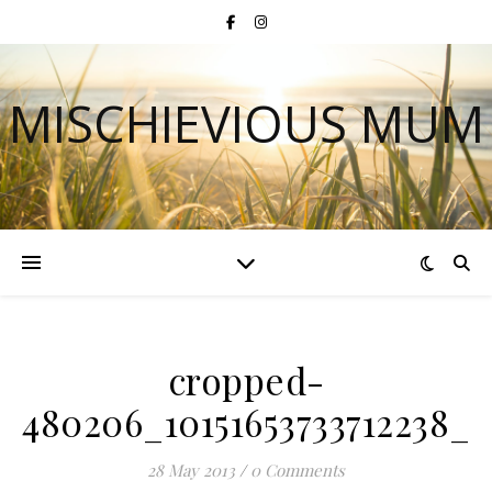
MISCHIEVIOUS MUM
cropped-
480206_10151653733712238_1
28 May 2013
/
0 Comments