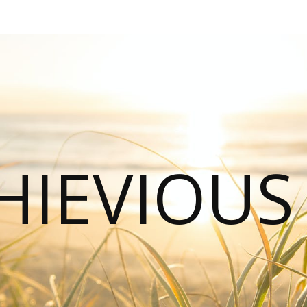
HIEVIOU