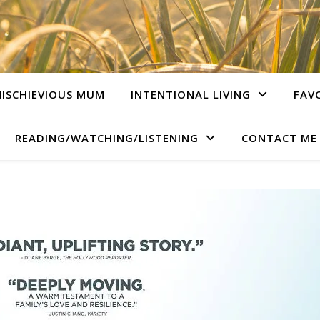
ISCHIEVIOUS MUM
INTENTIONAL LIVING
FAV
READING/WATCHING/LISTENING
CONTACT ME