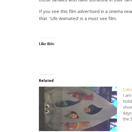
If you see this film advertised in a cinema nea
that ‘Life Animated’ is a must see film.
Like this:
Related
Calo
I am
holid
show
days
the 
have
wint