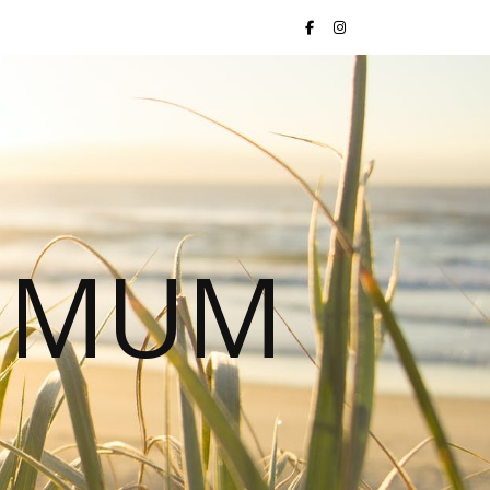
S MUM