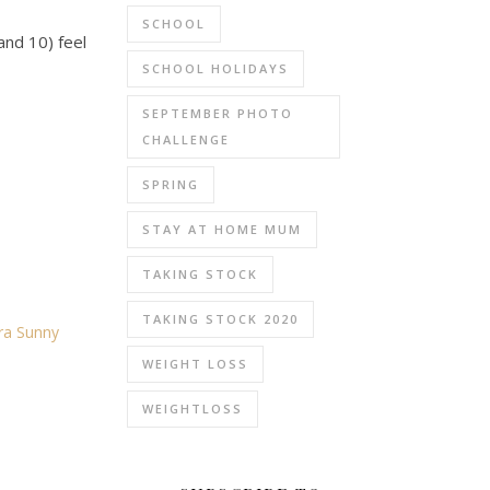
SCHOOL
and 10) feel
SCHOOL HOLIDAYS
SEPTEMBER PHOTO
CHALLENGE
SPRING
STAY AT HOME MUM
TAKING STOCK
TAKING STOCK 2020
dra Sunny
WEIGHT LOSS
WEIGHTLOSS