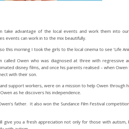
take advantage of the local events and work them into our 
s events can work in to the mix beautifully.
so this morning I took the girls to the local cinema to see ‘Life An
man called Owen who was diagnosed at three with regressive
animated disney films, and once his parents realised – when Owe
ect with their son.
s and support workers, were on a mission to help Owen through h
t Owen as he discovers his independence.
wen’s father. It also won the Sundance Film Festival competition 
ll give you a fresh appreciation not only for those with autism, 
ly with autism.