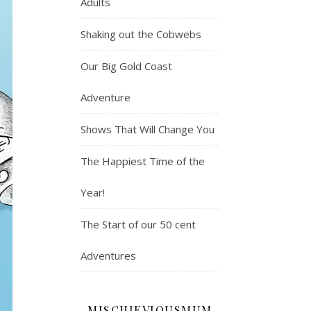
Adults
Shaking out the Cobwebs
Our Big Gold Coast
Adventure
Shows That Will Change You
The Happiest Time of the
Year!
The Start of our 50 cent
Adventures
MISCHIEVIOUSMUM