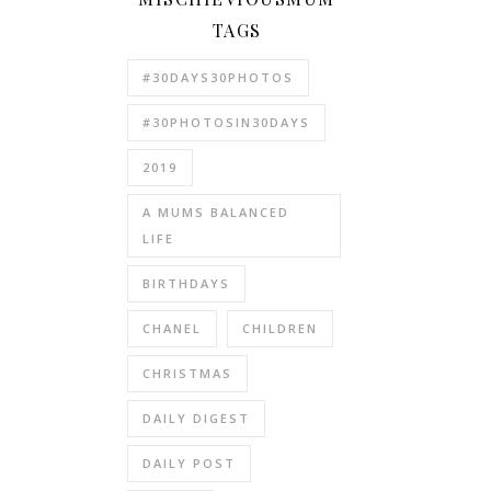
TAGS
#30DAYS30PHOTOS
#30PHOTOSIN30DAYS
2019
A MUMS BALANCED
LIFE
BIRTHDAYS
CHANEL
CHILDREN
CHRISTMAS
DAILY DIGEST
DAILY POST