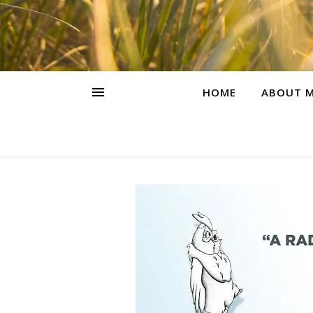
HOME
ABOUT M