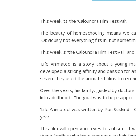
This week its the ‘Caloundra Film Festival’.
The beauty of homeschooling means we can 
Obviously not everything fits in, but sometime
This week is ‘the Caloundra Film Festival’, and 
‘Life Animated’ is a story about a young 
developed a strong affinity and passion for 
seven, they used the animated films to reconn
Over the years, his family, guided by doctor
into adulthood. The goal was to help suppor
‘Life Animated’ was written by Ron Suskind – O
year.
This film will open your eyes to autism. It wi
those families who have someone in their fami