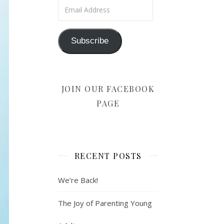
Email Address
Subscribe
JOIN OUR FACEBOOK
PAGE
RECENT POSTS
We’re Back!
The Joy of Parenting Young