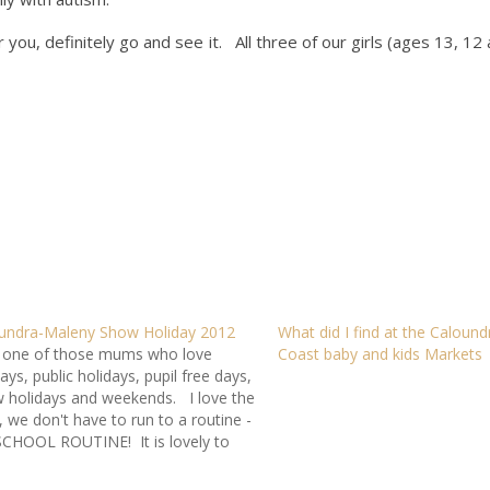
r you, definitely go and see it. All three of our girls (ages 13, 12 
undra-Maleny Show Holiday 2012
What did I find at the Caloun
 one of those mums who love
Coast baby and kids Markets
ays, public holidays, pupil free days,
 holidays and weekends. I love the
, we don't have to run to a routine -
SCHOOL ROUTINE! It is lovely to
 a break - especially on a cold
ery day like…