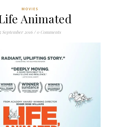
MOVIES
Life Animated
5 September 2016
/
0 Comments