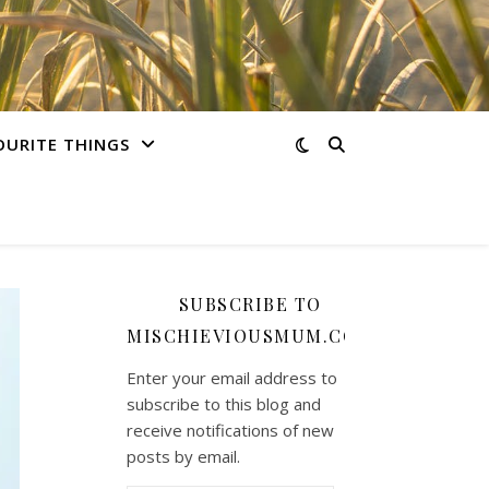
OURITE THINGS
SUBSCRIBE TO
MISCHIEVIOUSMUM.COM
Enter your email address to
subscribe to this blog and
receive notifications of new
posts by email.