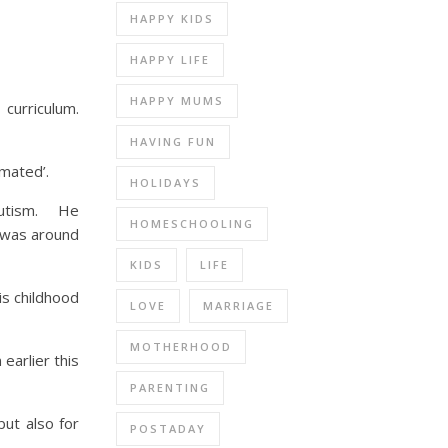
HAPPY KIDS
HAPPY LIFE
HAPPY MUMS
curriculum.
HAVING FUN
imated’.
HOLIDAYS
 autism. He
HOMESCHOOLING
n was around
KIDS
LIFE
is childhood
LOVE
MARRIAGE
MOTHERHOOD
earlier this
PARENTING
but also for
POSTADAY