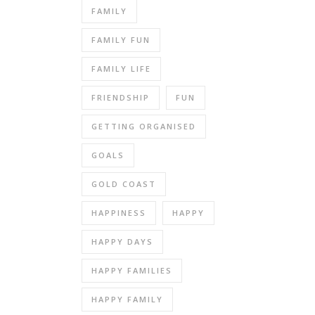
FAMILY
FAMILY FUN
FAMILY LIFE
FRIENDSHIP
FUN
GETTING ORGANISED
GOALS
GOLD COAST
HAPPINESS
HAPPY
HAPPY DAYS
HAPPY FAMILIES
HAPPY FAMILY