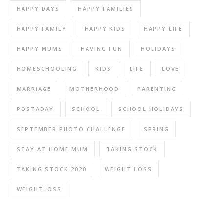
HAPPY DAYS
HAPPY FAMILIES
HAPPY FAMILY
HAPPY KIDS
HAPPY LIFE
HAPPY MUMS
HAVING FUN
HOLIDAYS
HOMESCHOOLING
KIDS
LIFE
LOVE
MARRIAGE
MOTHERHOOD
PARENTING
POSTADAY
SCHOOL
SCHOOL HOLIDAYS
SEPTEMBER PHOTO CHALLENGE
SPRING
STAY AT HOME MUM
TAKING STOCK
TAKING STOCK 2020
WEIGHT LOSS
WEIGHTLOSS