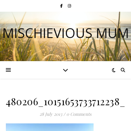
MISCHIEVIOUS MUM
480206_10151653733712238_
28 July 2013
/
0 Comments