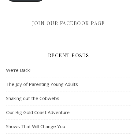
JOIN OUR FACEBOOK PAGE
RECENT POSTS
We’re Back!
The Joy of Parenting Young Adults
Shaking out the Cobwebs
Our Big Gold Coast Adventure
Shows That Will Change You