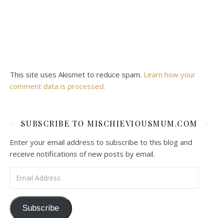
This site uses Akismet to reduce spam.
Learn how your
comment data is processed.
SUBSCRIBE TO MISCHIEVIOUSMUM.COM
Enter your email address to subscribe to this blog and
receive notifications of new posts by email.
Email Address
Subscribe