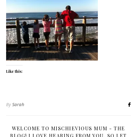
Like this:
By
Sarah
WELCOME TO MISCHIEVIOUS MUM - THE
BLOG! I LOVE HEARING FROM YOU, SO LET