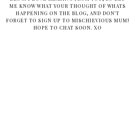
ME KNOW WHAT YOUR THOUGHT OF WHATS
HAPPENING ON THE BLOG, AND DON'T
FORGET TO SIGN UP TO MISCHIEVIOUS MUM!
HOPE TO CHAT SOON. XO