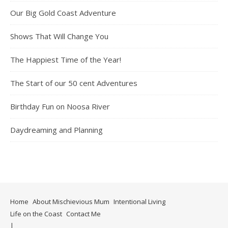
Our Big Gold Coast Adventure
Shows That Will Change You
The Happiest Time of the Year!
The Start of our 50 cent Adventures
Birthday Fun on Noosa River
Daydreaming and Planning
Home
About Mischievious Mum
Intentional Living
Life on the Coast
Contact Me