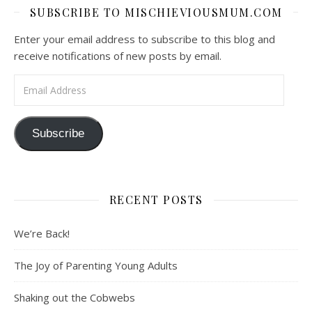
SUBSCRIBE TO MISCHIEVIOUSMUM.COM
Enter your email address to subscribe to this blog and
receive notifications of new posts by email.
Email Address
Subscribe
RECENT POSTS
We’re Back!
The Joy of Parenting Young Adults
Shaking out the Cobwebs