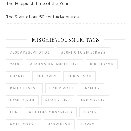
The Happiest Time of the Year!
The Start of our 50 cent Adventures
MISCHIEVIOUSMUM TAGS
#30DAYS30PHOTOS
#30PHOTOSIN30DAYS
2019
A MUMS BALANCED LIFE
BIRTHDAYS
CHANEL
CHILDREN
CHRISTMAS
DAILY DIGEST
DAILY POST
FAMILY
FAMILY FUN
FAMILY LIFE
FRIENDSHIP
FUN
GETTING ORGANISED
GOALS
GOLD COAST
HAPPINESS
HAPPY