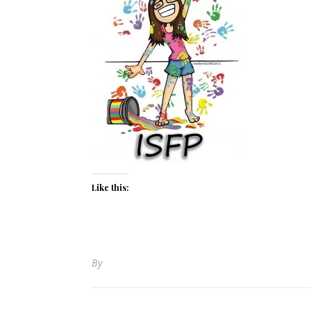
Like this:
By