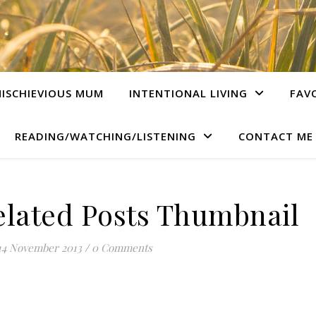
ISCHIEVIOUS MUM
INTENTIONAL LIVING
FAV
READING/WATCHING/LISTENING
CONTACT ME
lated Posts Thumbnail
14 November 2013
/
0 Comments