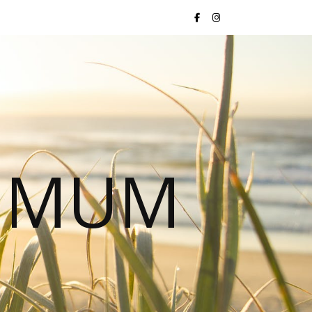
S MUM