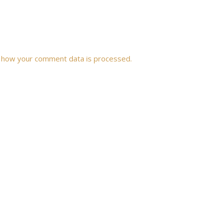
 how your comment data is processed.