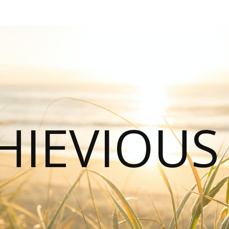
HIEVIOU