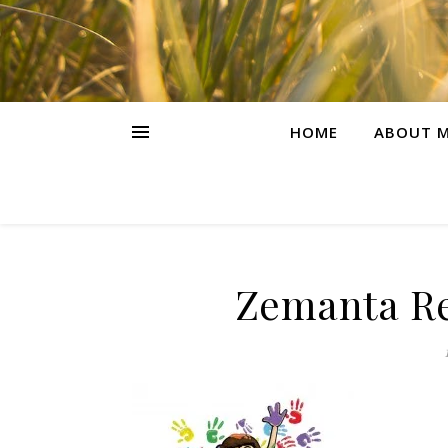
HOME
ABOUT M
Zemanta Re