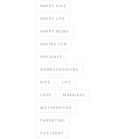
HAPPY KIDS
HAPPY LIFE
HAPPY MUMS
HAVING FUN
HOLIDAYS
HOMESCHOOLING
KIDS
LIFE
LOVE
MARRIAGE
MOTHERHOOD
PARENTING
POSTADAY