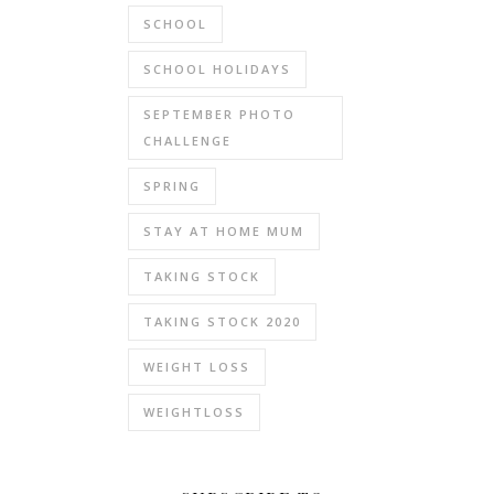
SCHOOL
SCHOOL HOLIDAYS
SEPTEMBER PHOTO
CHALLENGE
SPRING
STAY AT HOME MUM
TAKING STOCK
TAKING STOCK 2020
WEIGHT LOSS
WEIGHTLOSS