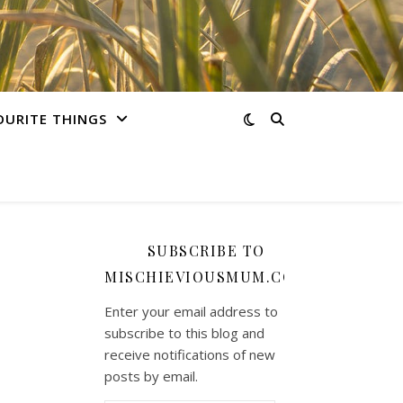
OURITE THINGS
SUBSCRIBE TO
MISCHIEVIOUSMUM.COM
Enter your email address to
subscribe to this blog and
receive notifications of new
posts by email.