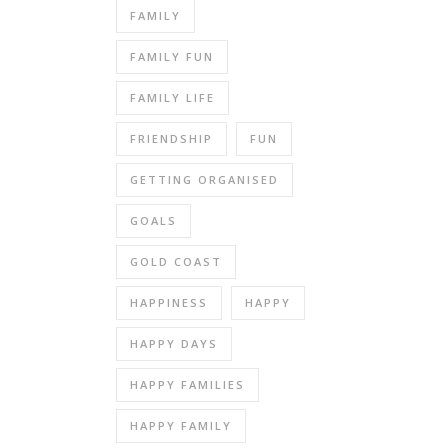
FAMILY
FAMILY FUN
FAMILY LIFE
FRIENDSHIP
FUN
GETTING ORGANISED
GOALS
GOLD COAST
HAPPINESS
HAPPY
HAPPY DAYS
HAPPY FAMILIES
HAPPY FAMILY