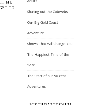
Adults
ET ME
GET TO
Shaking out the Cobwebs
Our Big Gold Coast
Adventure
Shows That Will Change You
The Happiest Time of the
Year!
The Start of our 50 cent
Adventures
MISCHIEVIOUSMUM