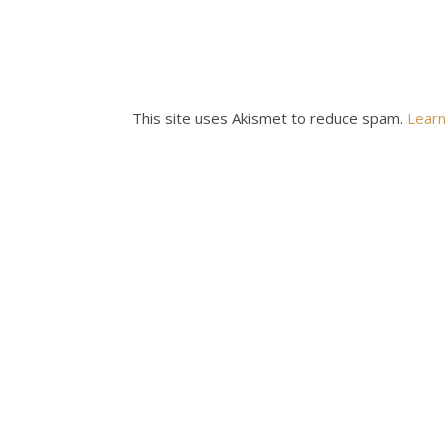
This site uses Akismet to reduce spam.
Learn