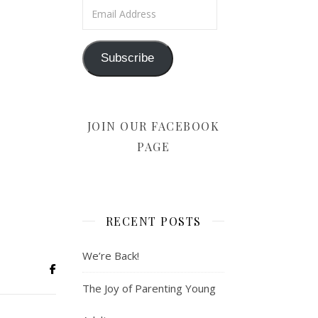
Email Address
Subscribe
JOIN OUR FACEBOOK
PAGE
RECENT POSTS
We’re Back!
The Joy of Parenting Young