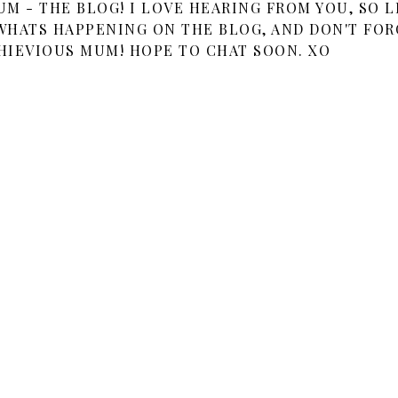
 - THE BLOG! I LOVE HEARING FROM YOU, SO L
HATS HAPPENING ON THE BLOG, AND DON'T FOR
HIEVIOUS MUM! HOPE TO CHAT SOON. XO