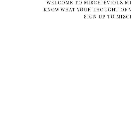
WELCOME TO MISCHIEVIOUS MUM
KNOW WHAT YOUR THOUGHT OF W
SIGN UP TO MISC