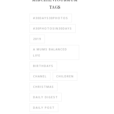
TAGS
#30DAYS30PHOTOS
#30PHOTOSIN30DAYS
2019
A MUMS BALANCED
LIFE
BIRTHDAYS
CHANEL
CHILDREN
CHRISTMAS
DAILY DIGEST
DAILY POST