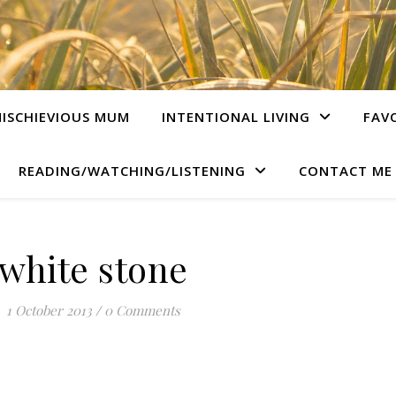
ISCHIEVIOUS MUM
INTENTIONAL LIVING
FAV
READING/WATCHING/LISTENING
CONTACT ME
white stone
1 October 2013
/
0 Comments