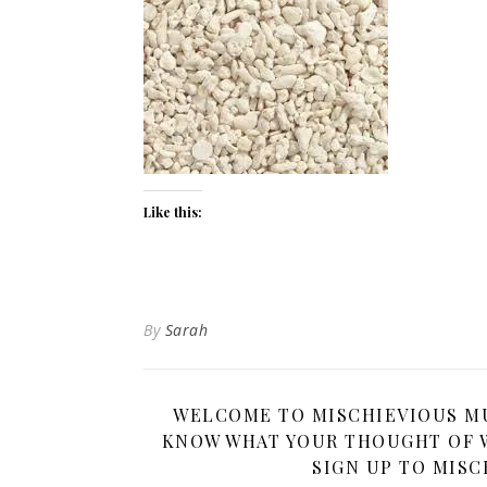
Like this:
By
Sarah
WELCOME TO MISCHIEVIOUS MUM
KNOW WHAT YOUR THOUGHT OF W
SIGN UP TO MISC