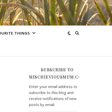
OURITE THINGS
SUBSCRIBE TO
MISCHIEVIOUSMUM.COM
Enter your email address to
subscribe to this blog and
receive notifications of new
posts by email.