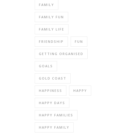
FAMILY
FAMILY FUN
FAMILY LIFE
FRIENDSHIP
FUN
GETTING ORGANISED
GOALS
GOLD COAST
HAPPINESS
HAPPY
HAPPY DAYS
HAPPY FAMILIES
HAPPY FAMILY