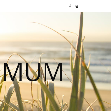
S MUM