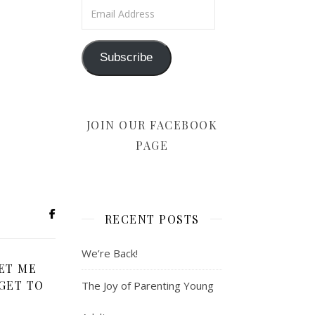
Email Address
Subscribe
JOIN OUR FACEBOOK
PAGE
RECENT POSTS
We’re Back!
ET ME
GET TO
The Joy of Parenting Young