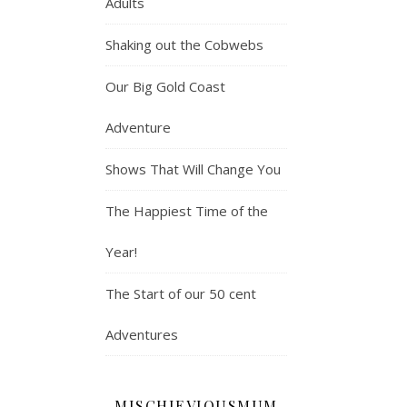
Adults
Shaking out the Cobwebs
Our Big Gold Coast
Adventure
Shows That Will Change You
The Happiest Time of the
Year!
The Start of our 50 cent
Adventures
MISCHIEVIOUSMUM