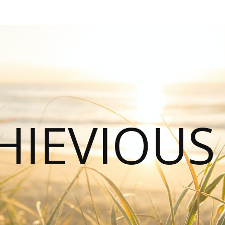
HIEVIOU