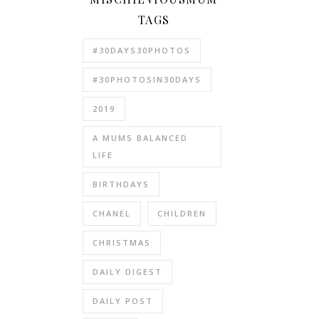
TAGS
#30DAYS30PHOTOS
#30PHOTOSIN30DAYS
2019
A MUMS BALANCED
LIFE
BIRTHDAYS
CHANEL
CHILDREN
CHRISTMAS
DAILY DIGEST
DAILY POST