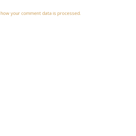
 how your comment data is processed.