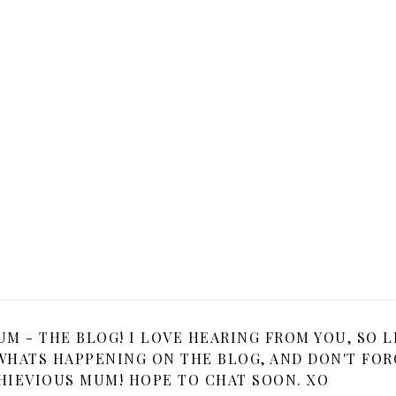
 - THE BLOG! I LOVE HEARING FROM YOU, SO L
HATS HAPPENING ON THE BLOG, AND DON'T FOR
HIEVIOUS MUM! HOPE TO CHAT SOON. XO