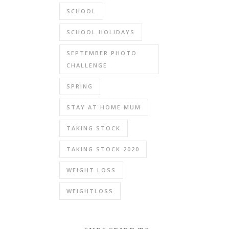
SCHOOL
SCHOOL HOLIDAYS
SEPTEMBER PHOTO
CHALLENGE
SPRING
STAY AT HOME MUM
TAKING STOCK
TAKING STOCK 2020
WEIGHT LOSS
WEIGHTLOSS