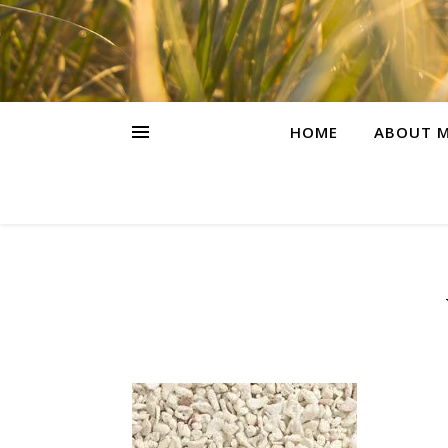
HOME
ABOUT M