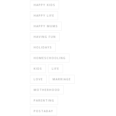
HAPPY KIDS
HAPPY LIFE
HAPPY MUMS
HAVING FUN
HOLIDAYS
HOMESCHOOLING
KIDS
LIFE
LOVE
MARRIAGE
MOTHERHOOD
PARENTING
POSTADAY