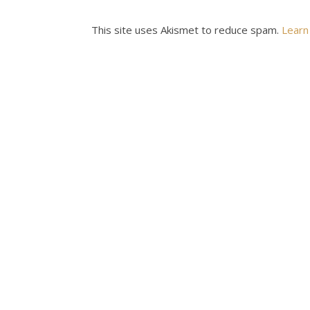
This site uses Akismet to reduce spam.
Learn