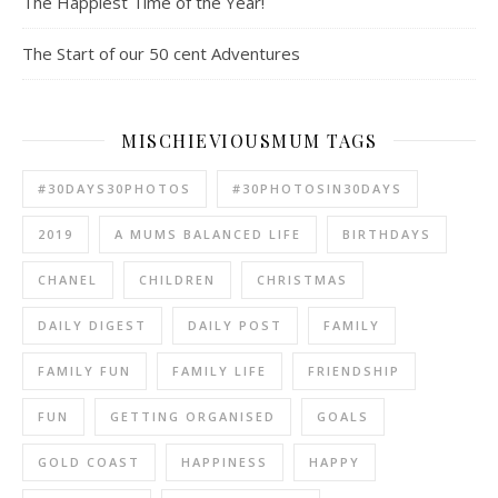
The Happiest Time of the Year!
The Start of our 50 cent Adventures
MISCHIEVIOUSMUM TAGS
#30DAYS30PHOTOS
#30PHOTOSIN30DAYS
2019
A MUMS BALANCED LIFE
BIRTHDAYS
CHANEL
CHILDREN
CHRISTMAS
DAILY DIGEST
DAILY POST
FAMILY
FAMILY FUN
FAMILY LIFE
FRIENDSHIP
FUN
GETTING ORGANISED
GOALS
GOLD COAST
HAPPINESS
HAPPY