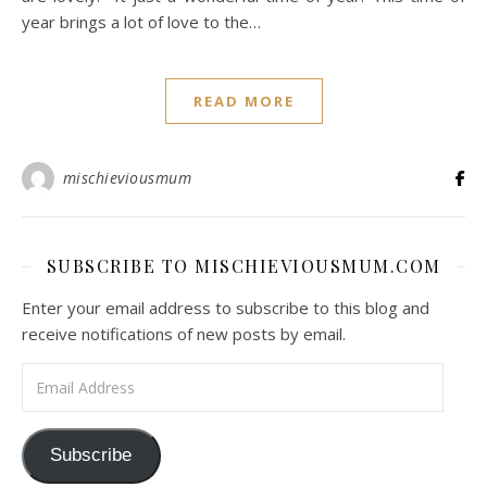
year brings a lot of love to the…
READ MORE
mischieviousmum
SUBSCRIBE TO MISCHIEVIOUSMUM.COM
Enter your email address to subscribe to this blog and
receive notifications of new posts by email.
Email Address
Subscribe