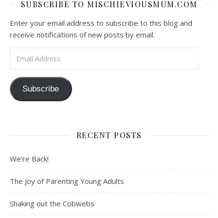
SUBSCRIBE TO MISCHIEVIOUSMUM.COM
Enter your email address to subscribe to this blog and
receive notifications of new posts by email.
Email Address
Subscribe
RECENT POSTS
We’re Back!
The Joy of Parenting Young Adults
Shaking out the Cobwebs