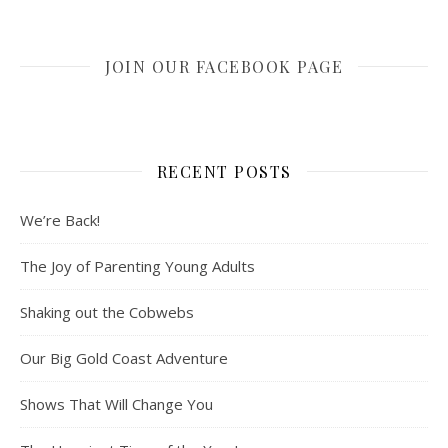
JOIN OUR FACEBOOK PAGE
RECENT POSTS
We’re Back!
The Joy of Parenting Young Adults
Shaking out the Cobwebs
Our Big Gold Coast Adventure
Shows That Will Change You