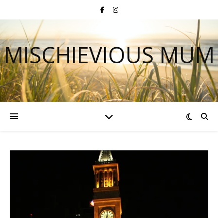
MISCHIEVIOUS MUM