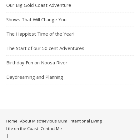
Our Big Gold Coast Adventure
Shows That Will Change You
The Happiest Time of the Year!
The Start of our 50 cent Adventures
Birthday Fun on Noosa River
Daydreaming and Planning
Home
About Mischievious Mum
Intentional Living
Life on the Coast
Contact Me