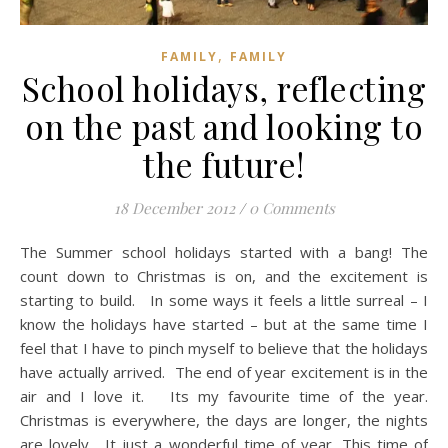
,
FAMILY
FAMILY
School holidays, reflecting
on the past and looking to
the future!
18 December 2012
/
0 Comments
The Summer school holidays started with a bang! The
count down to Christmas is on, and the excitement is
starting to build. In some ways it feels a little surreal – I
know the holidays have started – but at the same time I
feel that I have to pinch myself to believe that the holidays
have actually arrived. The end of year excitement is in the
air and I love it. Its my favourite time of the year.
Christmas is everywhere, the days are longer, the nights
are lovely. It just a wonderful time of year. This time of