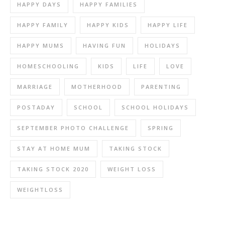
HAPPY DAYS
HAPPY FAMILIES
HAPPY FAMILY
HAPPY KIDS
HAPPY LIFE
HAPPY MUMS
HAVING FUN
HOLIDAYS
HOMESCHOOLING
KIDS
LIFE
LOVE
MARRIAGE
MOTHERHOOD
PARENTING
POSTADAY
SCHOOL
SCHOOL HOLIDAYS
SEPTEMBER PHOTO CHALLENGE
SPRING
STAY AT HOME MUM
TAKING STOCK
TAKING STOCK 2020
WEIGHT LOSS
WEIGHTLOSS